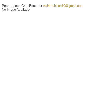
Peer-to-peer, Grief Educator
wairimuhjoan10@gmail.com
No Image Available