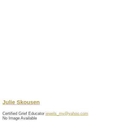
Julie
Skousen
Certified Grief Educator
jewels_my@yahoo.com
No Image Available