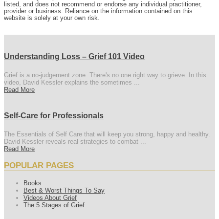
listed, and does not recommend or endorse any individual practitioner,
provider or business. Reliance on the information contained on this
website is solely at your own risk.
Understanding Loss – Grief 101 Video
Grief is a no-judgement zone. There's no one right way to grieve. In this
video, David Kessler explains the sometimes ...
Read More
Self-Care for Professionals
The Essentials of Self Care that will keep you strong, happy and healthy.
David Kessler reveals real strategies to combat ...
Read More
POPULAR PAGES
Books
Best & Worst Things To Say
Videos About Grief
The 5 Stages of Grief