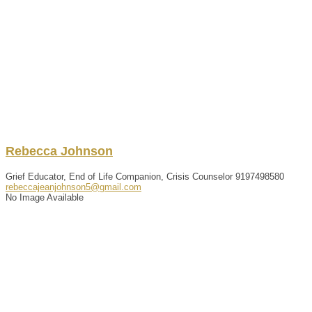
Rebecca
Johnson
Grief Educator, End of Life Companion, Crisis Counselor
9197498580
rebeccajeanjohnson5@gmail.com
No Image Available