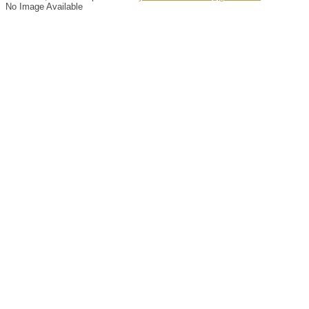
No Image Available