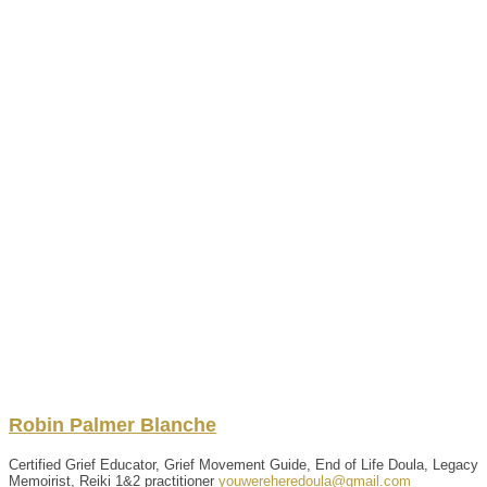
Robin
Palmer Blanche
Certified Grief Educator, Grief Movement Guide, End of Life Doula, Legacy
Memoirist, Reiki 1&2 practitioner
youwereheredoula@gmail.com