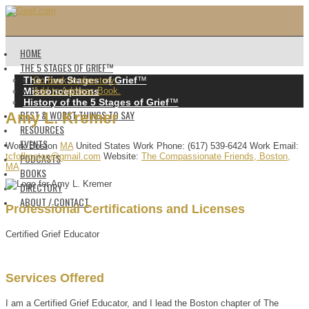
HOME
THE 5 STAGES OF GRIEF™️
The Five Stages of Grief
™️
Go back to directory.
Misconceptions
Add to Address Book.
History of the 5 Stages of Grief
™️
BEST & WORST THINGS TO SAY
Amy
L.
Kremer
RESOURCES
EVENTS
Work
Boston
MA
United States
Work Phone
:
(617) 539-6424
Work Email
:
PODCASTS
tcfofboston@gmail.com
Website
:
The Compassionate Friends, Boston,
MA
BOOKS
DIRECTORY
ABOUT / CONTACT
Professional Certifications and Licenses
Certified Grief Educator
Services Offered
I am a Certified Grief Educator, and I lead the Boston chapter of The