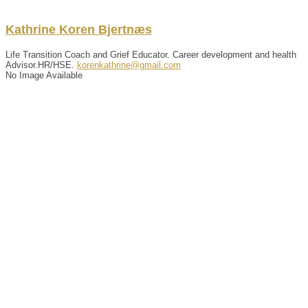
Kathrine
Koren
Bjertnæs
Life Transition Coach and Grief Educator. Career development and health
Advisor.HR/HSE.
korenkathrine@gmail.com
No Image Available