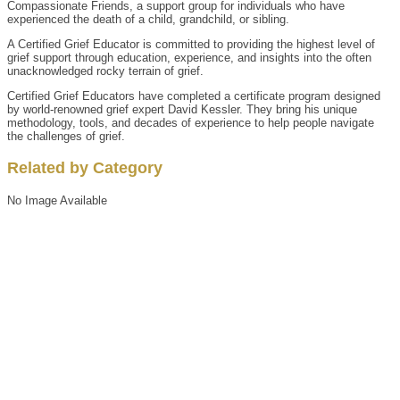
Compassionate Friends, a support group for individuals who have
experienced the death of a child, grandchild, or sibling.
A Certified Grief Educator is committed to providing the highest level of
grief support through education, experience, and insights into the often
unacknowledged rocky terrain of grief.
Certified Grief Educators have completed a certificate program designed
by world-renowned grief expert David Kessler. They bring his unique
methodology, tools, and decades of experience to help people navigate
the challenges of grief.
Related by Category
No Image Available