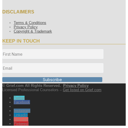
DISCLAIMERS
Terms & Conditions
Privacy Policy
Copyright & Trademark
KEEP IN TOUCH
Subscribe
© Grief.com All Rights Reserved.
Privacy Policy
Licensed Professional Counselors –
Get listed on Grief.com
Twitter
Facebook
Instagram
LinkedIn
YouTube
Pinterest