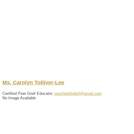
Ms.
Carolyn
Tolliver-Lee
Certified Peer Grief Educator,
teachgriefrelief@gmail.com
No Image Available