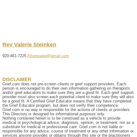
Rev
Valerie
Steinken
920-461-7225
Attuneupwi@gmail.com
DISCLAIMER
Grief.com does not pre-screen clients or grief support providers. Each
person is encouraged to do their own information gathering on therapists
and/or grief educators to make sure they are a good fit. Each grief support
provider must also screen each potential client to make sure they will also
be a good fit. A Certified Grief Educator means that they have completed
the Grief Educator program, but does not verify their competence.
Grief.com in no way is responsible for the actions of clients or providers.
This Directory is designed for informational purposes only.
Nothing contained herein is to be construed as a vehicle to provide
medical or psychological advice, diagnosis, opinion, or treatment, nor as a
substitute for medical or professional care. Grief.com is not liable or
responsible for any advice, course of treatment or any other information or
services anyone provides or obtains through this site or the practitioners