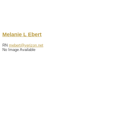
Melanie
L
Ebert
RN
mebert@verizon.net
No Image Available