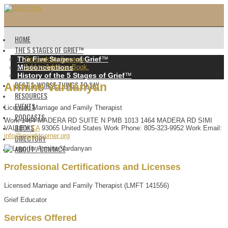
HOME
THE 5 STAGES OF GRIEF™️
The Five Stages of Grief
™️
Go back to directory.
Misconceptions
Add to Address Book.
History of the 5 Stages of Grief
™️
BEST & WORST THINGS TO SAY
Armine
Vardanyan
RESOURCES
EVENTS
Licensed Marriage and Family Therapist
PODCASTS
Work
1464 MADERA RD
SUITE N PMB 1013
1464 MADERA RD
SIMI
BOOKS
VALLEY
CA
93065
United States
Work Phone
:
805-323-9952
Work Email
:
info@insightcorner.org
DIRECTORY
ABOUT / CONTACT
Professional Certifications and Licenses
Licensed Marriage and Family Therapist (LMFT 141556)
Grief Educator
Services Offered