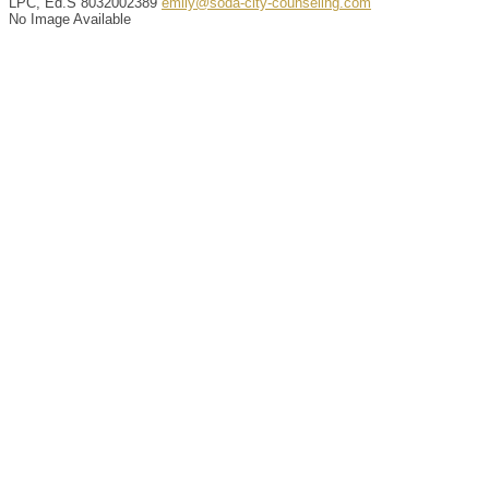
LPC, Ed.S
8032002389
emily@soda-city-counseling.com
No Image Available