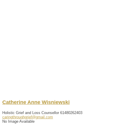
Catherine
Anne
Wisniewski
Holistic Grief and Loss Counsellor
61480262403
caringthroughgrief@gmail.com
No Image Available