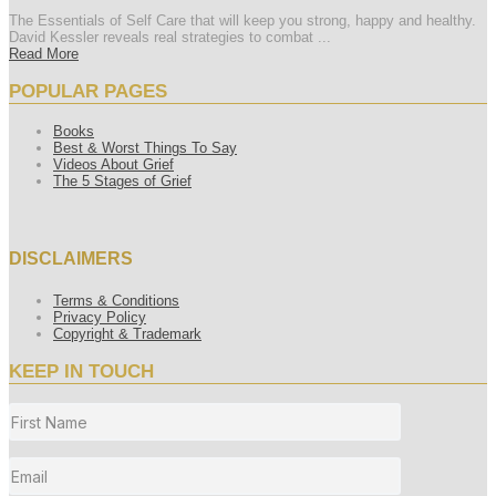
The Essentials of Self Care that will keep you strong, happy and healthy.
David Kessler reveals real strategies to combat ...
Read More
POPULAR PAGES
Books
Best & Worst Things To Say
Videos About Grief
The 5 Stages of Grief
DISCLAIMERS
Terms & Conditions
Privacy Policy
Copyright & Trademark
KEEP IN TOUCH