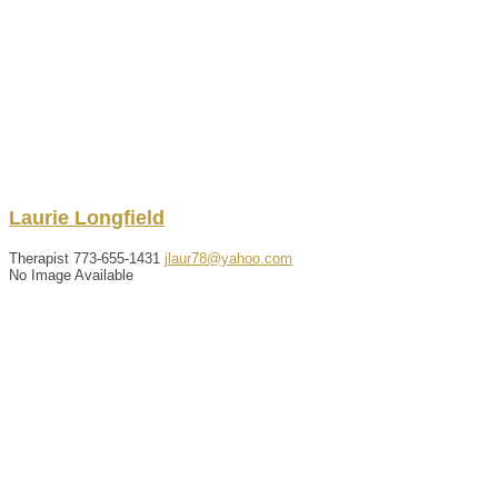
Laurie
Longfield
Therapist
773-655-1431
jlaur78@yahoo.com
No Image Available