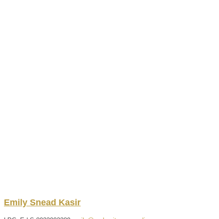
Emily
Snead
Kasir