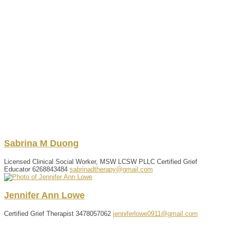
Sabrina
M
Duong
Licensed Clinical Social Worker, MSW LCSW PLLC Certified Grief
Educator
6268843484
sabrinadtherapy@gmail.com
Jennifer
Ann
Lowe
Certified Grief Therapist
3478057062
jenniferlowe0911@gmail.com