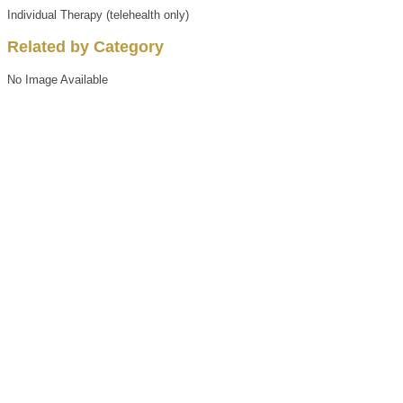
Individual Therapy (telehealth only)
Related by Category
No Image Available