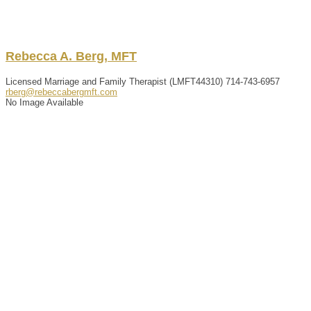
Rebecca
A.
Berg
,
MFT
Licensed Marriage and Family Therapist (LMFT44310)
714-743-6957
rberg@rebeccabergmft.com
No Image Available