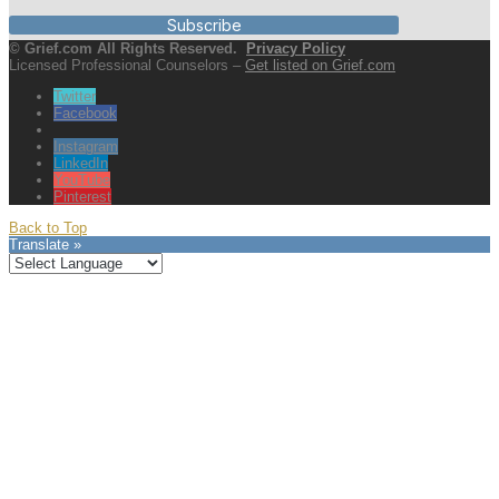
Subscribe
© Grief.com All Rights Reserved.
Privacy Policy
Licensed Professional Counselors –
Get listed on Grief.com
Twitter
Facebook
Instagram
LinkedIn
YouTube
Pinterest
Back to Top
Translate »