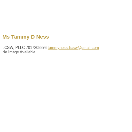
Ms
Tammy
D
Ness
LCSW, PLLC
7017208876
tammyness.licsw@gmail.com
No Image Available