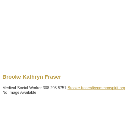
Brooke
Kathryn
Fraser
Medical Social Worker
308-293-5751
Brooke.fraser@commonspirit.org
No Image Available