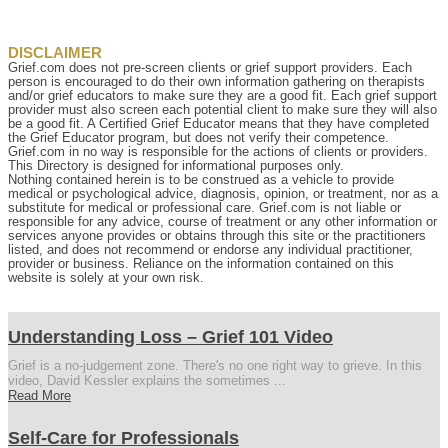
DISCLAIMER
Grief.com does not pre-screen clients or grief support providers. Each
person is encouraged to do their own information gathering on therapists
and/or grief educators to make sure they are a good fit. Each grief support
provider must also screen each potential client to make sure they will also
be a good fit. A Certified Grief Educator means that they have completed
the Grief Educator program, but does not verify their competence.
Grief.com in no way is responsible for the actions of clients or providers.
This Directory is designed for informational purposes only.
Nothing contained herein is to be construed as a vehicle to provide
medical or psychological advice, diagnosis, opinion, or treatment, nor as a
substitute for medical or professional care. Grief.com is not liable or
responsible for any advice, course of treatment or any other information or
services anyone provides or obtains through this site or the practitioners
listed, and does not recommend or endorse any individual practitioner,
provider or business. Reliance on the information contained on this
website is solely at your own risk.
Understanding Loss – Grief 101 Video
Grief is a no-judgement zone. There's no one right way to grieve. In this
video, David Kessler explains the sometimes ...
Read More
Self-Care for Professionals