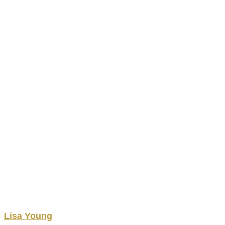
Lisa
Young