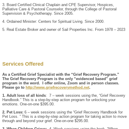
3. Board Certified Clinical Chaplain and CPE Supervisor, Hospices,
Palliative Care & Pastoral Counselor, through the College of Pastoral
Supervision & Psychotherapy. Since 2005.
4. Ordained Minister: Centers for Spiritual Living. Since 2000.
5. Real Estate Broker and owner of Sail Properties Inc. From 1978 – 2023
Services Offered
As a Certified Grief Specialist with the “Grief Recovery Program.”
The Grief Recovery Program is the only “evidenced based” grief
program in the word. I offer online, Zoom and in person classes.
Please go to
http://www.griefrecoverymethod.net
.
1. Adult loss of all kinds
: 7 – week sessions using the, “Grief Recovery
Handbook.” This is a step-by-step action program for unlocking your
emotions. One-on-one $395.00.
2. Pet Loss:
6 – week sessions using the “Grief Recovery Handbook for
Pet Loss. ” This is a step-by-step action program for taking action to move
through and beyond your grief. One-on-one $295.00.
3. When Children Grieve:
4- Week sessions using the book, “When