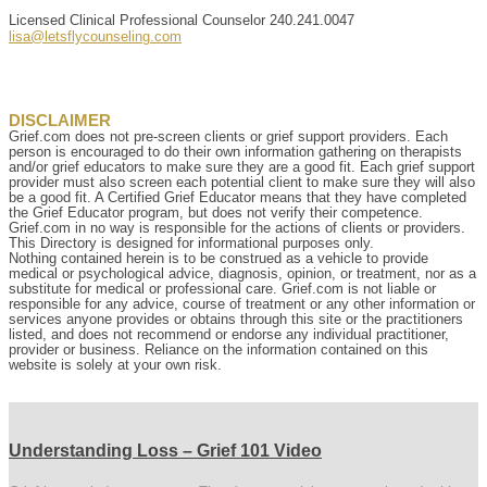
Licensed Clinical Professional Counselor
240.241.0047
lisa@letsflycounseling.com
DISCLAIMER
Grief.com does not pre-screen clients or grief support providers. Each
person is encouraged to do their own information gathering on therapists
and/or grief educators to make sure they are a good fit. Each grief support
provider must also screen each potential client to make sure they will also
be a good fit. A Certified Grief Educator means that they have completed
the Grief Educator program, but does not verify their competence.
Grief.com in no way is responsible for the actions of clients or providers.
This Directory is designed for informational purposes only.
Nothing contained herein is to be construed as a vehicle to provide
medical or psychological advice, diagnosis, opinion, or treatment, nor as a
substitute for medical or professional care. Grief.com is not liable or
responsible for any advice, course of treatment or any other information or
services anyone provides or obtains through this site or the practitioners
listed, and does not recommend or endorse any individual practitioner,
provider or business. Reliance on the information contained on this
website is solely at your own risk.
Understanding Loss – Grief 101 Video