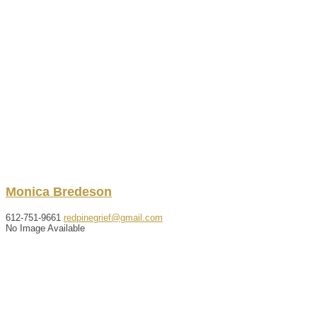
Monica
Bredeson
612-751-9661
redpinegrief@gmail.com
No Image Available