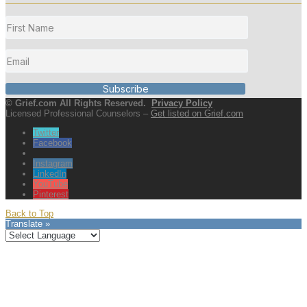
Subscribe
© Grief.com All Rights Reserved.
Privacy Policy
Licensed Professional Counselors –
Get listed on Grief.com
Twitter
Facebook
Instagram
LinkedIn
YouTube
Pinterest
Back to Top
Translate »