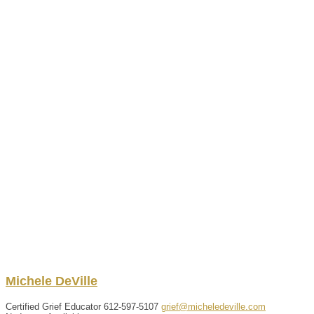
Michele
DeVille
Certified Grief Educator
612-597-5107
grief@micheledeville.com