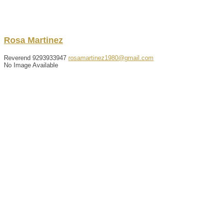
Rosa
Martinez
Reverend
9293933947
rosamartinez1980@gmail.com
No Image Available