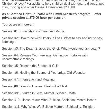
Children Grieve.” For adults to help children deal with death, divorce, pet
loss, moving and other losses. One-on-one $200.00.
As a Certified Grief Educator with David Kessler’s program, I offer
private session at $75.00 hour per session.
Topics we will cover:
Session #1: Foundations of Grief and Myths.
Session #2: How to be with Others in Loss. What to say and not to say,
listening.
Session #3: The Death Shapes the Grief. What would you ask death?
Session #4: Release Your Feelings. Getting comfortable with
uncomfortable feelings.
Session #5: Release the Burden of Guilt.
Session #6: Healing the Scares of Yesterday, Old Wounds.
Session #7: Intergration and Meaning.
Session #8: Specific Losses: Death of a Child.
Session #9: Children in Grief, Murder, Sudden Death
Session #10: Illness of our Mind: Suicide, Addiction, Mental Health.
Session #11: Why What We Believe Matters: Spirituality, Religion,