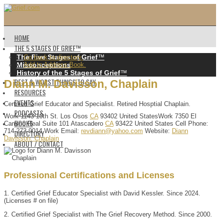
HOME
THE 5 STAGES OF GRIEF™️
The Five Stages of Grief
™️
Go back to directory.
Misconceptions
Add to Address Book.
History of the 5 Stages of Grief
™️
BEST & WORST THINGS TO SAY
Diann
M.
Davisson
,
Chaplain
RESOURCES
EVENTS
Certified Grief Educator and Specialist. Retired Hosptial Chaplain.
PODCASTS
Work
1143 10th St.
Los Osos
CA
93402
United States
Work
7350 El
BOOKS
Camino Real Suite 101
Atascadero
CA
93422
United States
Cell Phone
:
714-273-9014
Work Email
:
revdiann@yahoo.com
Website
:
Diann
DIRECTORY
Davisson, Chaplain
ABOUT / CONTACT
Professional Certifications and Licenses
1. Certified Grief Educator Specialist with David Kessler. Since 2024.
(Licenses # on file)
2. Certified Grief Specialist with The Grief Recovery Method. Since 2000.