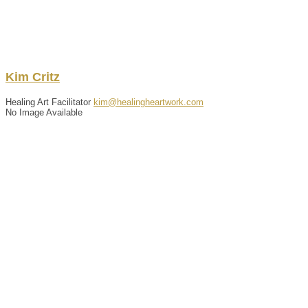
Kim
Critz
Healing Art Facilitator
kim@healingheartwork.com
No Image Available