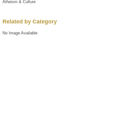
Atheism & Culture
Related by Category
No Image Available