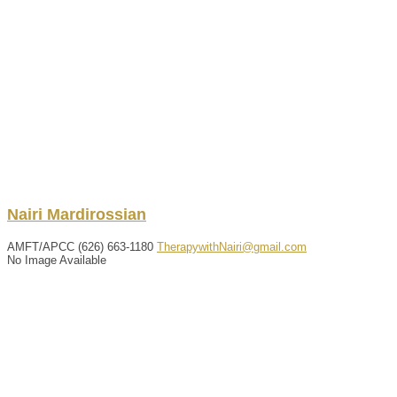
Nairi
Mardirossian
AMFT/APCC
(626) 663-1180
TherapywithNairi@gmail.com
No Image Available