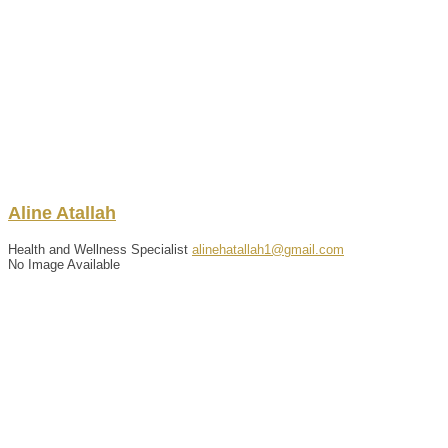
Aline
Atallah
Health and Wellness Specialist
alinehatallah1@gmail.com
No Image Available