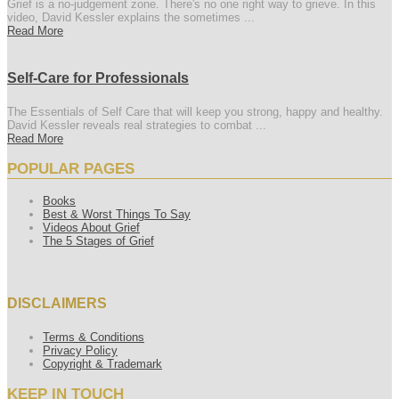
Grief is a no-judgement zone. There's no one right way to grieve. In this
video, David Kessler explains the sometimes ...
Read More
Self-Care for Professionals
The Essentials of Self Care that will keep you strong, happy and healthy.
David Kessler reveals real strategies to combat ...
Read More
POPULAR PAGES
Books
Best & Worst Things To Say
Videos About Grief
The 5 Stages of Grief
DISCLAIMERS
Terms & Conditions
Privacy Policy
Copyright & Trademark
KEEP IN TOUCH