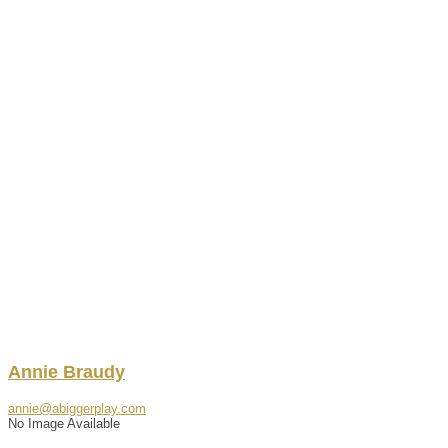
Annie
Braudy
annie@abiggerplay.com
No Image Available