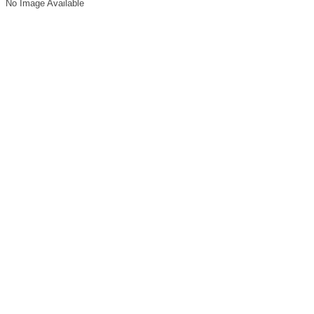
No Image Available