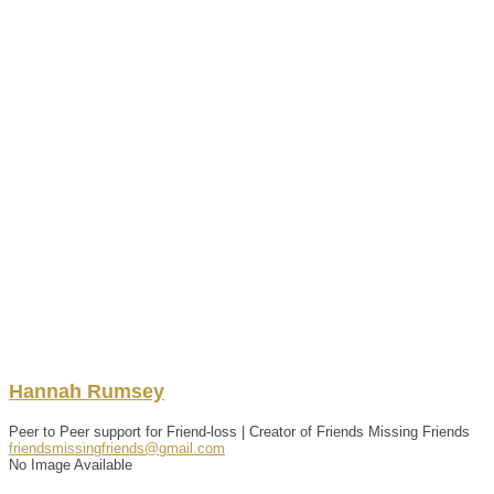
Hannah
Rumsey
Peer to Peer support for Friend-loss | Creator of Friends Missing Friends
friendsmissingfriends@gmail.com
No Image Available