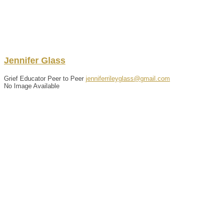
Jennifer
Glass
Grief Educator Peer to Peer
jenniferrileyglass@gmail.com
No Image Available