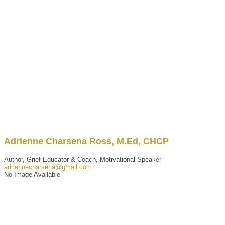
Adrienne
Charsena
Ross
,
M.Ed, CHCP
Author, Grief Educator & Coach, Motivational Speaker
adriennecharsena@gmail.com
No Image Available