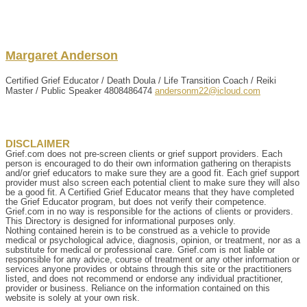
Margaret
Anderson
Certified Grief Educator / Death Doula / Life Transition Coach / Reiki
Master / Public Speaker
4808486474
andersonm22@icloud.com
DISCLAIMER
Grief.com does not pre-screen clients or grief support providers. Each
person is encouraged to do their own information gathering on therapists
and/or grief educators to make sure they are a good fit. Each grief support
provider must also screen each potential client to make sure they will also
be a good fit. A Certified Grief Educator means that they have completed
the Grief Educator program, but does not verify their competence.
Grief.com in no way is responsible for the actions of clients or providers.
This Directory is designed for informational purposes only.
Nothing contained herein is to be construed as a vehicle to provide
medical or psychological advice, diagnosis, opinion, or treatment, nor as a
substitute for medical or professional care. Grief.com is not liable or
responsible for any advice, course of treatment or any other information or
services anyone provides or obtains through this site or the practitioners
listed, and does not recommend or endorse any individual practitioner,
provider or business. Reliance on the information contained on this
website is solely at your own risk.