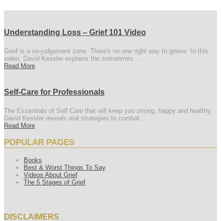
Understanding Loss – Grief 101 Video
Grief is a no-judgement zone. There's no one right way to grieve. In this
video, David Kessler explains the sometimes ...
Read More
Self-Care for Professionals
The Essentials of Self Care that will keep you strong, happy and healthy.
David Kessler reveals real strategies to combat ...
Read More
POPULAR PAGES
Books
Best & Worst Things To Say
Videos About Grief
The 5 Stages of Grief
DISCLAIMERS