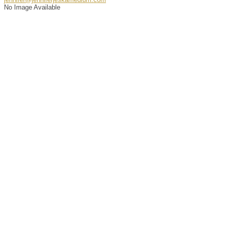
No Image Available