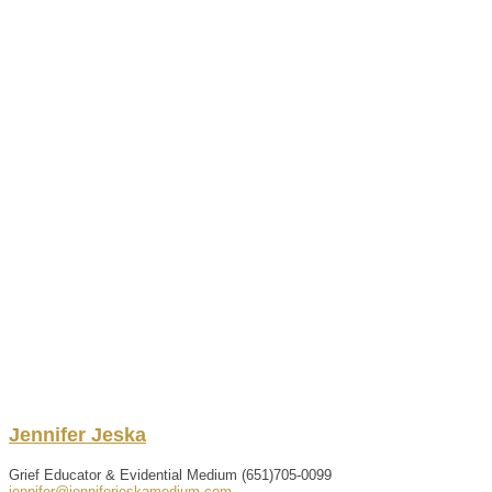
Jennifer
Jeska
Grief Educator & Evidential Medium
(651)705-0099
jennifer@jenniferjeskamedium.com