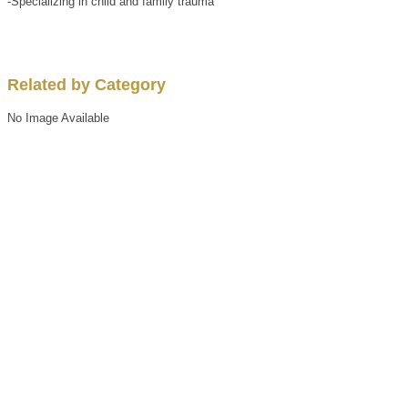
-Specializing in child and family trauma
Related by Category
No Image Available