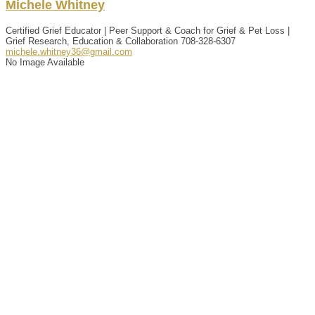
Michele
Whitney
Certified Grief Educator | Peer Support & Coach for Grief & Pet Loss |
Grief Research, Education & Collaboration
708-328-6307
michele.whitney36@gmail.com
No Image Available