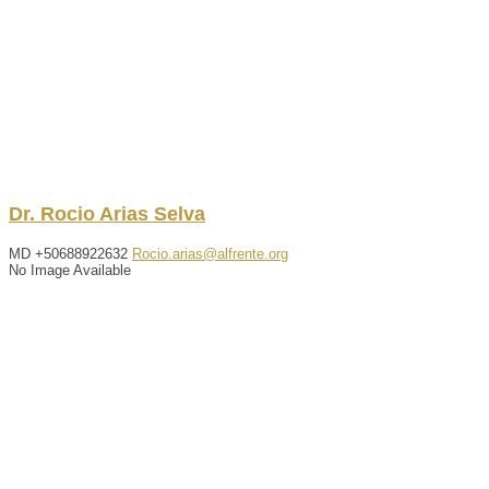
Dr.
Rocio
Arias Selva
MD
+50688922632
Rocio.arias@alfrente.org
No Image Available