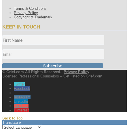
Terms & Conditions
Privacy Policy
Copyright & Trademark
KEEP IN TOUCH
Subscribe
© Grief.com All Rights Reserved.
Privacy Policy
Licensed Professional Counselors –
Get listed on Grief.com
Twitter
Facebook
Instagram
LinkedIn
YouTube
Pinterest
Back to Top
Translate »