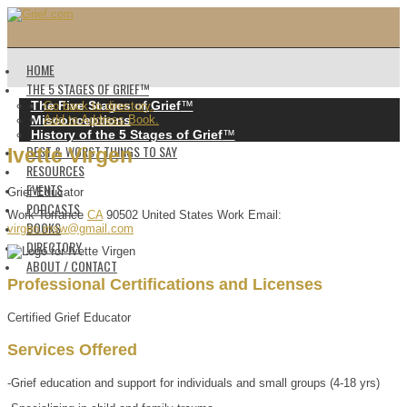
HOME
THE 5 STAGES OF GRIEF™️
The Five Stages of Grief
™️
Go back to directory.
Misconceptions
Add to Address Book.
History of the 5 Stages of Grief
™️
BEST & WORST THINGS TO SAY
Ivette
Virgen
RESOURCES
EVENTS
Grief Educator
PODCASTS
Work
Torrance
CA
90502
United States
Work Email
:
BOOKS
virgen.msw@gmail.com
DIRECTORY
ABOUT / CONTACT
Professional Certifications and Licenses
Certified Grief Educator
Services Offered
-Grief education and support for individuals and small groups (4-18 yrs)