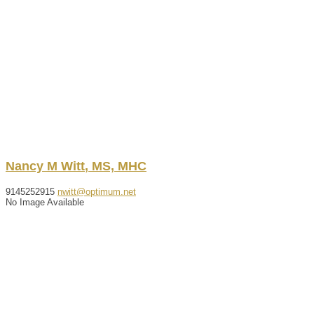
Nancy
M
Witt
,
MS, MHC
9145252915
nwitt@optimum.net
No Image Available