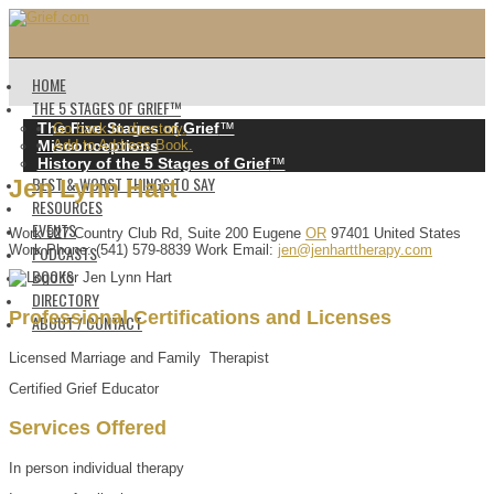
HOME
THE 5 STAGES OF GRIEF™️
The Five Stages of Grief
™️
Go back to directory.
Misconceptions
Add to Address Book.
History of the 5 Stages of Grief
™️
BEST & WORST THINGS TO SAY
Jen
Lynn
Hart
RESOURCES
EVENTS
Work
927 Country Club Rd, Suite 200
Eugene
OR
97401
United States
PODCASTS
Work Phone
:
(541) 579-8839
Work Email
:
jen@jenharttherapy.com
BOOKS
DIRECTORY
Professional Certifications and Licenses
ABOUT / CONTACT
Licensed Marriage and Family Therapist
Certified Grief Educator
Services Offered
In person individual therapy