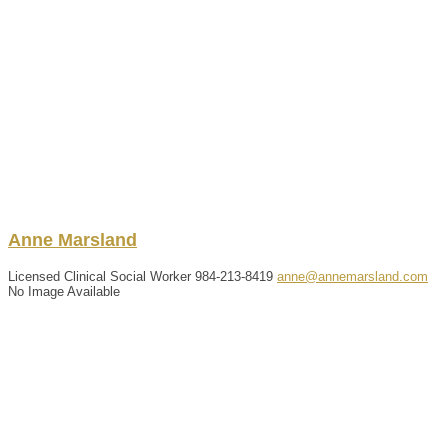
Anne
Marsland
Licensed Clinical Social Worker
984-213-8419
anne@annemarsland.com
No Image Available