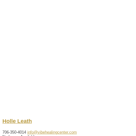
Holle
Leath
706-350-4014
info@vibehealingcenter.com