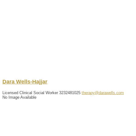
Dara
Wells-Hajjar
Licensed Clinical Social Worker
3232481025
therapy@darawells.com
No Image Available