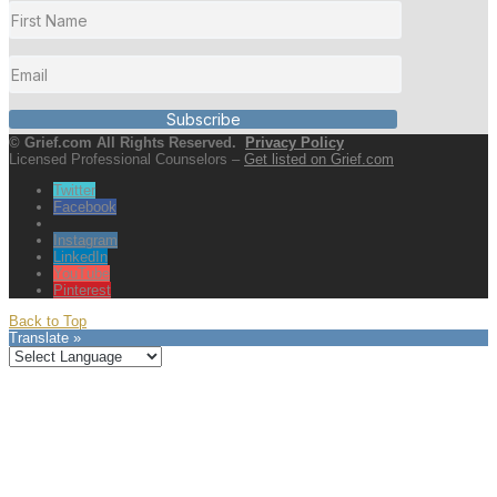
Subscribe
© Grief.com All Rights Reserved.
Privacy Policy
Licensed Professional Counselors –
Get listed on Grief.com
Twitter
Facebook
Instagram
LinkedIn
YouTube
Pinterest
Back to Top
Translate »