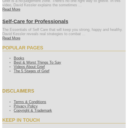
Grief is a no-judgement zone. There's no one right way to grieve. In this
video, David Kessler explains the sometimes ...
Read More
Self-Care for Professionals
The Essentials of Self Care that will keep you strong, happy and healthy.
David Kessler reveals real strategies to combat ...
Read More
POPULAR PAGES
Books
Best & Worst Things To Say
Videos About Grief
The 5 Stages of Grief
DISCLAIMERS
Terms & Conditions
Privacy Policy
Copyright & Trademark
KEEP IN TOUCH