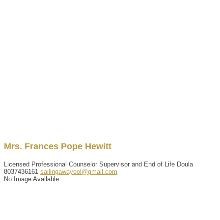
Mrs.
Frances
Pope Hewitt
Licensed Professional Counselor Supervisor and End of Life Doula
8037436161
sailingawayeol@gmail.com
No Image Available