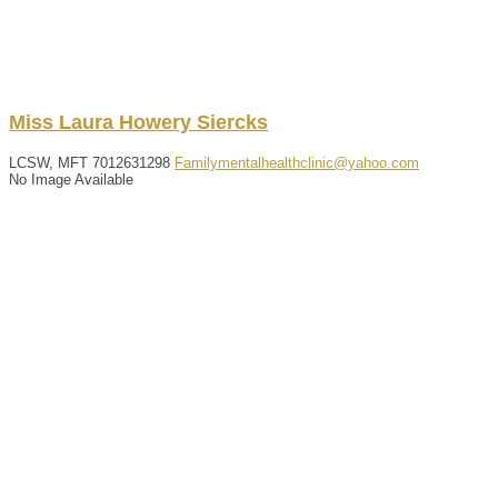
Miss
Laura
Howery
Siercks
LCSW, MFT
7012631298
Familymentalhealthclinic@yahoo.com
No Image Available