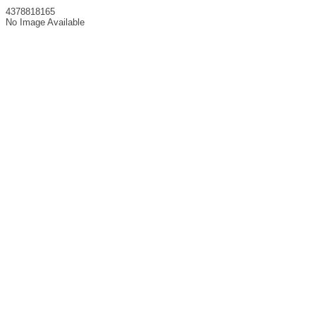
4378818165
No Image Available