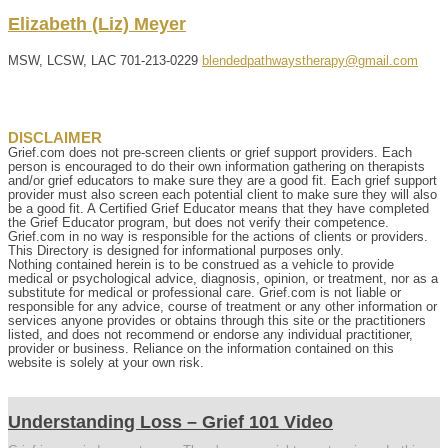
Elizabeth (Liz)
Meyer
MSW, LCSW, LAC
701-213-0229
blendedpathwaystherapy@gmail.com
DISCLAIMER
Grief.com does not pre-screen clients or grief support providers. Each
person is encouraged to do their own information gathering on therapists
and/or grief educators to make sure they are a good fit. Each grief support
provider must also screen each potential client to make sure they will also
be a good fit. A Certified Grief Educator means that they have completed
the Grief Educator program, but does not verify their competence.
Grief.com in no way is responsible for the actions of clients or providers.
This Directory is designed for informational purposes only.
Nothing contained herein is to be construed as a vehicle to provide
medical or psychological advice, diagnosis, opinion, or treatment, nor as a
substitute for medical or professional care. Grief.com is not liable or
responsible for any advice, course of treatment or any other information or
services anyone provides or obtains through this site or the practitioners
listed, and does not recommend or endorse any individual practitioner,
provider or business. Reliance on the information contained on this
website is solely at your own risk.
Understanding Loss – Grief 101 Video