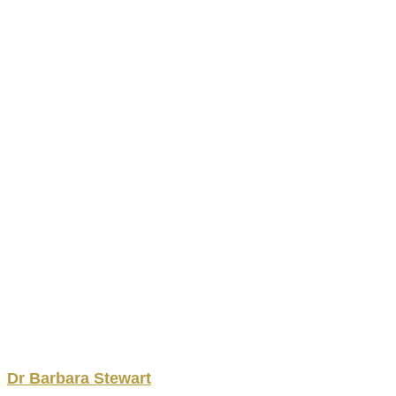
Dr
Barbara
Stewart