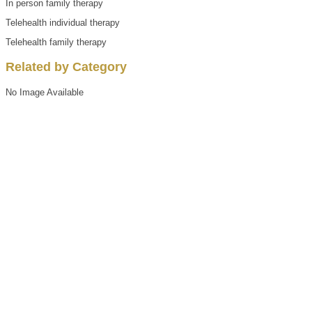
In person family therapy
Telehealth individual therapy
Telehealth family therapy
Related by Category
No Image Available