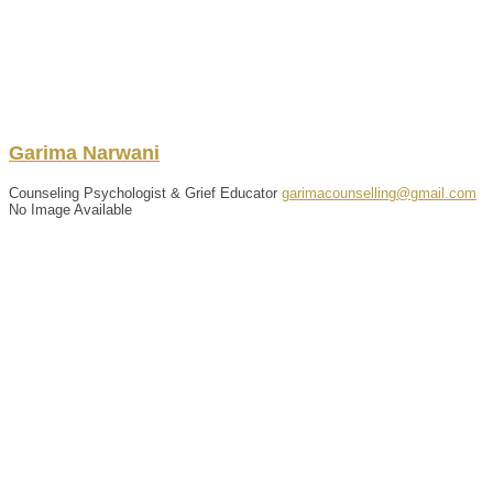
Garima
Narwani
Counseling Psychologist & Grief Educator
garimacounselling@gmail.com
No Image Available