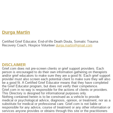
Durga
Martin
Certified Grief Educator, End-of-life Death Doula, Somatic Trauma
Recovery Coach, Hospice Volunteer
durga.martin@gmail.com
DISCLAIMER
Grief.com does not pre-screen clients or grief support providers. Each
person is encouraged to do their own information gathering on therapists
and/or grief educators to make sure they are a good fit. Each grief support
provider must also screen each potential client to make sure they will also
be a good fit. A Certified Grief Educator means that they have completed
the Grief Educator program, but does not verify their competence.
Grief.com in no way is responsible for the actions of clients or providers.
This Directory is designed for informational purposes only.
Nothing contained herein is to be construed as a vehicle to provide
medical or psychological advice, diagnosis, opinion, or treatment, nor as a
substitute for medical or professional care. Grief.com is not liable or
responsible for any advice, course of treatment or any other information or
services anyone provides or obtains through this site or the practitioners