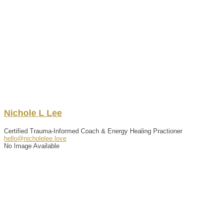
Nichole
L
Lee
Certified Trauma-Informed Coach & Energy Healing Practioner
hello@nicholelee.love
No Image Available