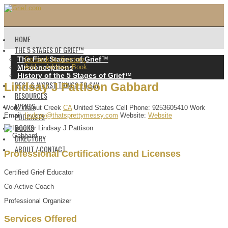
HOME
THE 5 STAGES OF GRIEF™️
The Five Stages of Grief
™️
Go back to directory.
Misconceptions
Add to Address Book.
History of the 5 Stages of Grief
™️
BEST & WORST THINGS TO SAY
Lindsay
J
Pattison Gabbard
RESOURCES
EVENTS
Work
Walnut Creek
CA
United States
Cell Phone
:
9253605410
Work
PODCASTS
Email
:
lindsay@thatsprettymessy.com
Website
:
Website
BOOKS
DIRECTORY
ABOUT / CONTACT
Professional Certifications and Licenses
Certified Grief Educator
Co-Active Coach
Professional Organizer
Services Offered