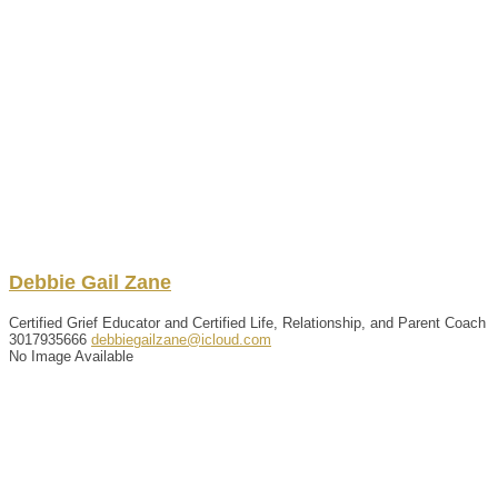
Debbie
Gail
Zane
Certified Grief Educator and Certified Life, Relationship, and Parent Coach
3017935666
debbiegailzane@icloud.com
No Image Available