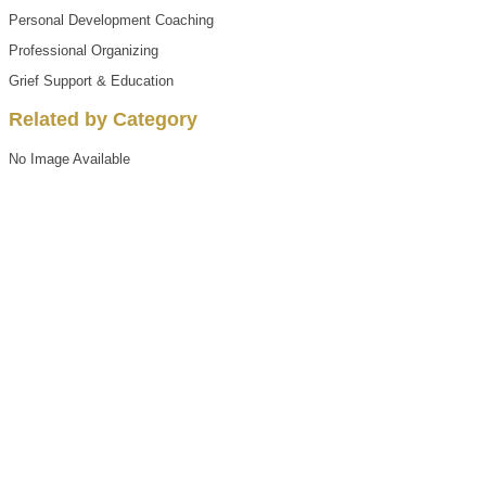
Personal Development Coaching
Professional Organizing
Grief Support & Education
Related by Category
No Image Available