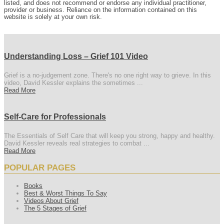
listed, and does not recommend or endorse any individual practitioner,
provider or business. Reliance on the information contained on this
website is solely at your own risk.
Understanding Loss – Grief 101 Video
Grief is a no-judgement zone. There's no one right way to grieve. In this
video, David Kessler explains the sometimes ...
Read More
Self-Care for Professionals
The Essentials of Self Care that will keep you strong, happy and healthy.
David Kessler reveals real strategies to combat ...
Read More
POPULAR PAGES
Books
Best & Worst Things To Say
Videos About Grief
The 5 Stages of Grief