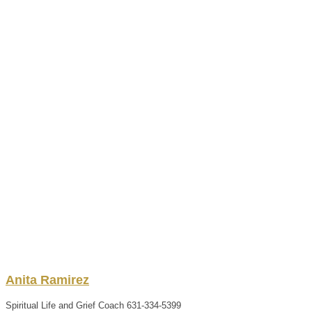
Anita
Ramirez
Spiritual Life and Grief Coach
631-334-5399