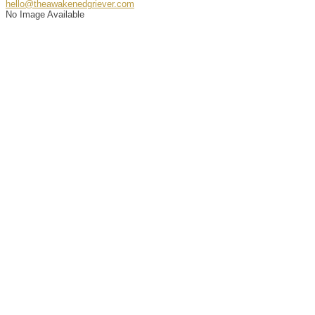
hello@theawakenedgriever.com
No Image Available