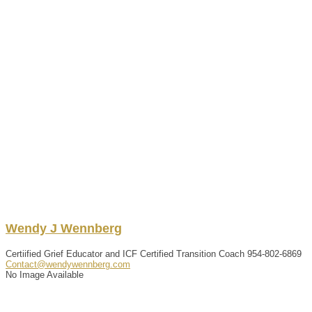
Wendy
J
Wennberg
Certiified Grief Educator and ICF Certified Transition Coach
954-802-6869
Contact@wendywennberg.com
No Image Available