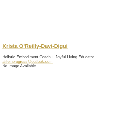
Krista
O’Reilly-Davi-Digui
Holistic Embodiment Coach + Joyful Living Educator
alifeinprogress@outlook.com
No Image Available