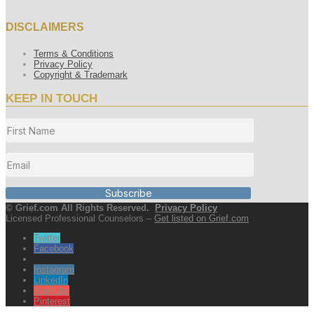
DISCLAIMERS
Terms & Conditions
Privacy Policy
Copyright & Trademark
KEEP IN TOUCH
Subscribe
© Grief.com All Rights Reserved.
Privacy Policy
Licensed Professional Counselors –
Get listed on Grief.com
Twitter
Facebook
Instagram
LinkedIn
YouTube
Pinterest