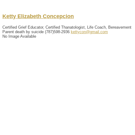
Ketty
Elizabeth
Concepcion
Certified Grief Educator, Certified Thanatologist, Life Coach, Bereavement
Parent death by suicide
(787)598-2936
kettycon@gmail.com
No Image Available