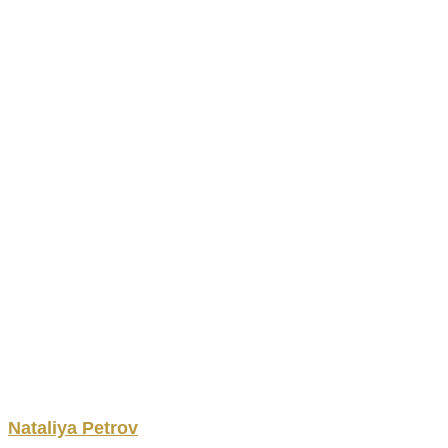
Nataliya
Petrov