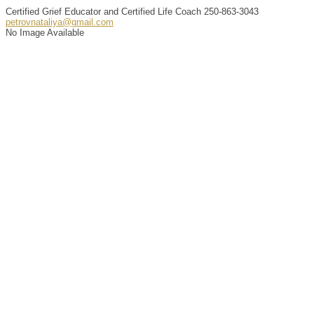
Certified Grief Educator and Certified Life Coach
250-863-3043
petrovnataliya@gmail.com
No Image Available