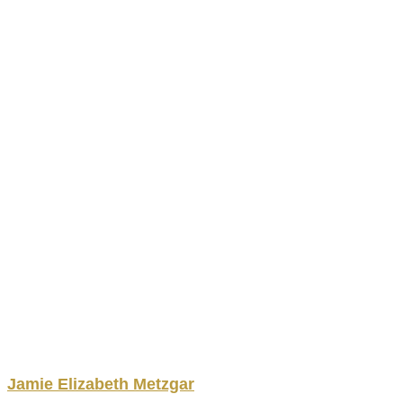
Jamie
Elizabeth
Metzgar