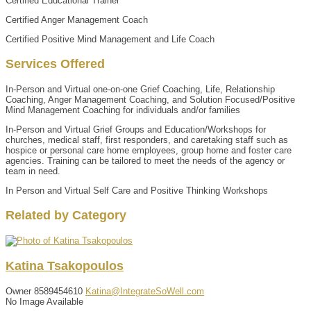
Certified Educational Trainer
Certified Anger Management Coach
Certified Positive Mind Management and Life Coach
Services Offered
In-Person and Virtual one-on-one Grief Coaching, Life, Relationship
Coaching, Anger Management Coaching, and Solution Focused/Positive
Mind Management Coaching for individuals and/or families
In-Person and Virtual Grief Groups and Education/Workshops for
churches, medical staff, first responders, and caretaking staff such as
hospice or personal care home employees, group home and foster care
agencies. Training can be tailored to meet the needs of the agency or
team in need.
In Person and Virtual Self Care and Positive Thinking Workshops
Related by Category
Katina
Tsakopoulos
Owner
8589454610
Katina@IntegrateSoWell.com
No Image Available