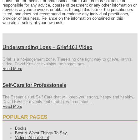
substitute for medical or professional care. Grief.com is not liable or
responsible for any advice, course of treatment or any other information or
services anyone provides or obtains through this site or the practitioners
listed, and does not recommend or endorse any individual practitioner,
provider or business. Reliance on the information contained on this
website is solely at your own risk.
Understanding Loss – Grief 101 Video
Grief is a no-judgement zone. There's no one right way to grieve. In this
video, David Kessler explains the sometimes ...
Read More
Self-Care for Professionals
The Essentials of Self Care that will keep you strong, happy and healthy.
David Kessler reveals real strategies to combat ...
Read More
POPULAR PAGES
Books
Best & Worst Things To Say
Videos About Grief