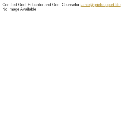
Certified Grief Educator and Grief Counselor
jamie@griefsupport.life
No Image Available