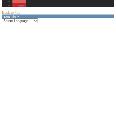
YouTube
Pinterest
Back to Top
Translate »