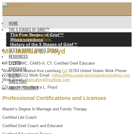
HOME
THE 5 STAGES OF GRIEF™️
The Five Stages of Grief
™️
Go back to directory.
Misconceptions
Add to Address Book.
History of the 5 Stages of Grief
™️
BEST & WORST THINGS TO SAY
Ms.
Marica
L.
Floyd
RESOURCES
EVENTS
MFT, CPMMC, CAMS-II, CT, Certified Grief Educator
PODCASTS
Work
120-C Walnut Ave
Leesburg
GA
31763
United States
Work Phone
:
BOOKS
(229) 272-5212
Work Email
:
mlfloyd@focusedcoachingandconsulting.com
Work Email
:
Maricafloyd@outlook.com
DIRECTORY
ABOUT / CONTACT
Professional Certifications and Licenses
Master’s Degree In Marriage and Family Therapy
Certified Life Coach
Certified Grief Coach and Educator