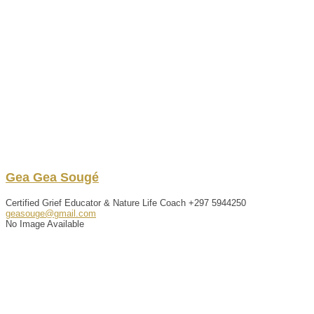
Gea
Gea
Sougé
Certified Grief Educator & Nature Life Coach
+297 5944250
geasouge@gmail.com
No Image Available