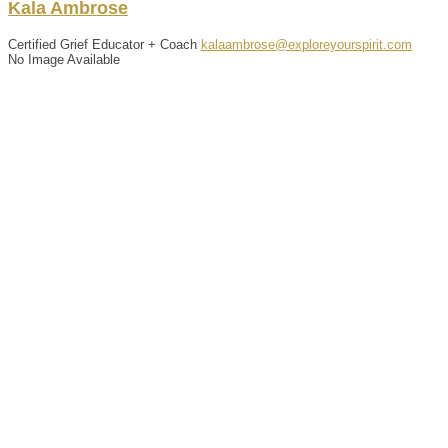
Kala
Ambrose
Certified Grief Educator + Coach
kalaambrose@exploreyourspirit.com
No Image Available