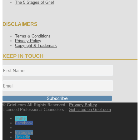
The 5 Stages of Grief
DISCLAIMERS
Terms & Conditions
Privacy Policy
Copyright & Trademark
KEEP IN TOUCH
Subscribe
© Grief.com All Rights Reserved.
Privacy Policy
Licensed Professional Counselors –
Get listed on Grief.com
Twitter
Facebook
Instagram
LinkedIn