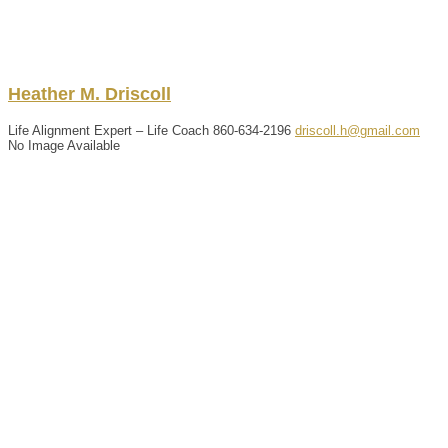
Heather
M.
Driscoll
Life Alignment Expert – Life Coach
860-634-2196
driscoll.h@gmail.com
No Image Available