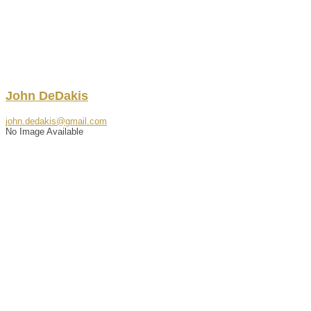
John
DeDakis
john.dedakis@gmail.com
No Image Available