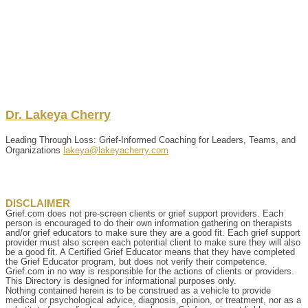
Dr.
Lakeya
Cherry
Leading Through Loss: Grief-Informed Coaching for Leaders, Teams, and
Organizations
lakeya@lakeyacherry.com
DISCLAIMER
Grief.com does not pre-screen clients or grief support providers. Each
person is encouraged to do their own information gathering on therapists
and/or grief educators to make sure they are a good fit. Each grief support
provider must also screen each potential client to make sure they will also
be a good fit. A Certified Grief Educator means that they have completed
the Grief Educator program, but does not verify their competence.
Grief.com in no way is responsible for the actions of clients or providers.
This Directory is designed for informational purposes only.
Nothing contained herein is to be construed as a vehicle to provide
medical or psychological advice, diagnosis, opinion, or treatment, nor as a