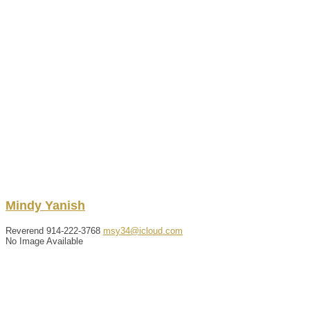
Mindy
Yanish
Reverend
914-222-3768
msy34@icloud.com
No Image Available