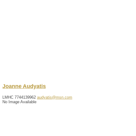
Joanne
Audyatis
LMHC
7744139962
audyatis@msn.com
No Image Available