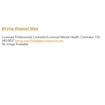
Bryna
Raquel
May
Licensed Professional Counselor/Licensed Mental Health Counselor
716-
940-8837
bryna.may@bridgetoconnection.org
No Image Available