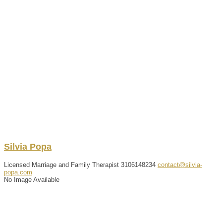
Silvia
Popa
Licensed Marriage and Family Therapist
3106148234
contact@silvia-
popa.com
No Image Available