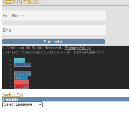
KEEP IN TOUCH
Subscribe
© Grief.com All Rights Reserved.
Privacy Policy
Licensed Professional Counselors –
Get listed on Grief.com
Twitter
Facebook
Instagram
LinkedIn
YouTube
Pinterest
Back to Top
Translate »