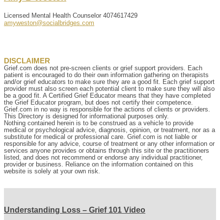
Licensed Mental Health Counselor
4074617429
amyweston@socialbridges.com
DISCLAIMER
Grief.com does not pre-screen clients or grief support providers. Each
patient is encouraged to do their own information gathering on therapists
and/or grief educators to make sure they are a good fit. Each grief support
provider must also screen each potential client to make sure they will also
be a good fit. A Certified Grief Educator means that they have completed
the Grief Educator program, but does not certify their competence.
Grief.com in no way is responsible for the actions of clients or providers.
This Directory is designed for informational purposes only.
Nothing contained herein is to be construed as a vehicle to provide
medical or psychological advice, diagnosis, opinion, or treatment, nor as a
substitute for medical or professional care. Grief.com is not liable or
responsible for any advice, course of treatment or any other information or
services anyone provides or obtains through this site or the practitioners
listed, and does not recommend or endorse any individual practitioner,
provider or business. Reliance on the information contained on this
website is solely at your own risk.
Understanding Loss – Grief 101 Video