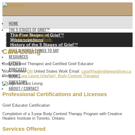
HOME
THE 5 STAGES OF GRIEF™️
The Five Stages of Grief
™️
Go back to directory.
Misconceptions
Add to Address Book.
History of the 5 Stages of Grief
™️
BEST & WORST THINGS TO SAY
Cara
Leung
RESOURCES
EVENTS
Body-Centred Therapist and Certified Grief Educator
PODCASTS
Work
Toronto
ON
United States
Work Email
:
cara@healinghereandnow.ca
BOOKS
Website
:
Cara Leung (she/her), Body-Centred Therapist
DIRECTORY
ABOUT / CONTACT
Professional Certifications and Licenses
Grief Educator Certification
Completion of a 3-year Body-Centred Therapy Program with Creative
Healers Institute in Toronto, Ontario
Services Offered