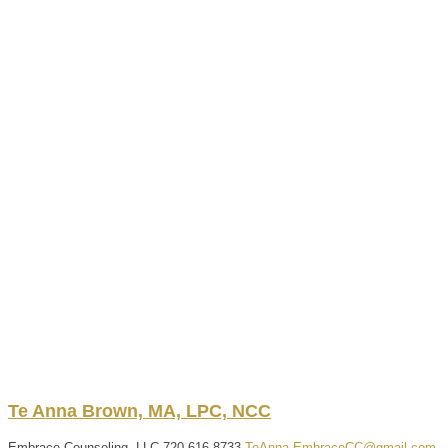
Te Anna
Brown, MA, LPC, NCC
Embrace Counseling, LLC
720-616-8733
TeAnna.EmbraceCC@gmail.com