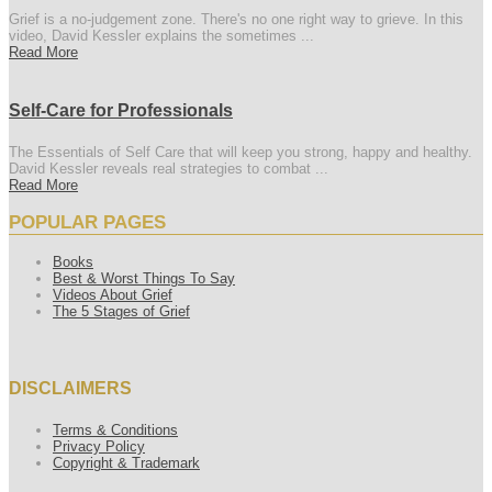
Grief is a no-judgement zone. There's no one right way to grieve. In this
video, David Kessler explains the sometimes ...
Read More
Self-Care for Professionals
The Essentials of Self Care that will keep you strong, happy and healthy.
David Kessler reveals real strategies to combat ...
Read More
POPULAR PAGES
Books
Best & Worst Things To Say
Videos About Grief
The 5 Stages of Grief
DISCLAIMERS
Terms & Conditions
Privacy Policy
Copyright & Trademark