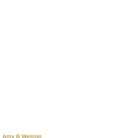
Amy
B
Weston