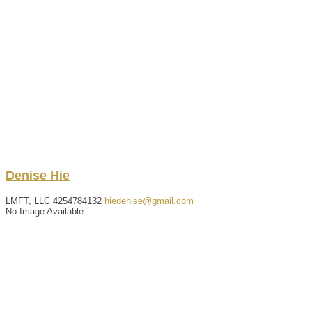
Denise
Hie
LMFT, LLC
4254784132
hiedenise@gmail.com
No Image Available