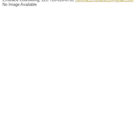
No Image Available