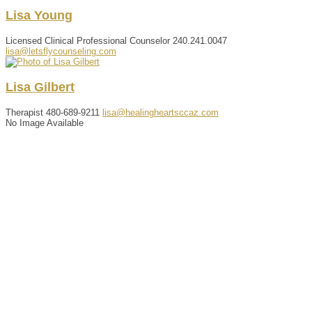
Lisa
Young
Licensed Clinical Professional Counselor
240.241.0047
lisa@letsflycounseling.com
Lisa
Gilbert
Therapist
480-689-9211
lisa@healingheartsccaz.com
No Image Available