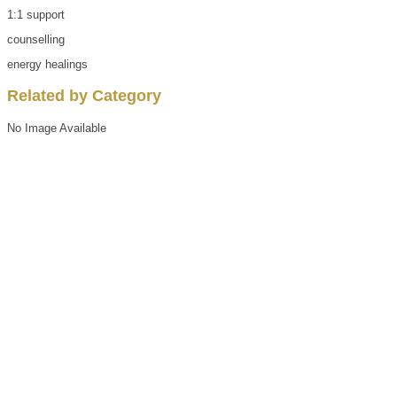
1:1 support
counselling
energy healings
Related by Category
No Image Available