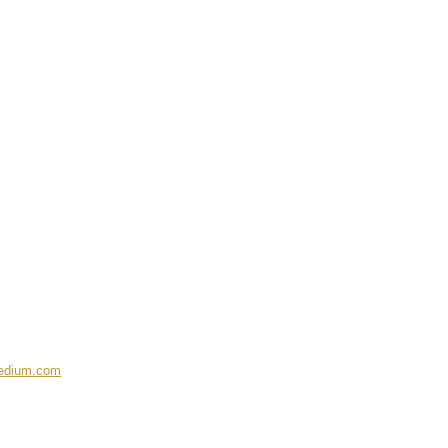
medium.com