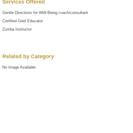
Services Offered
Gentle Directions for Well-Being coach/consultant
Certified Grief Educator
Zumba Instructor
Related by Category
No Image Available