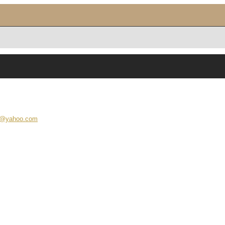
ra@yahoo.com