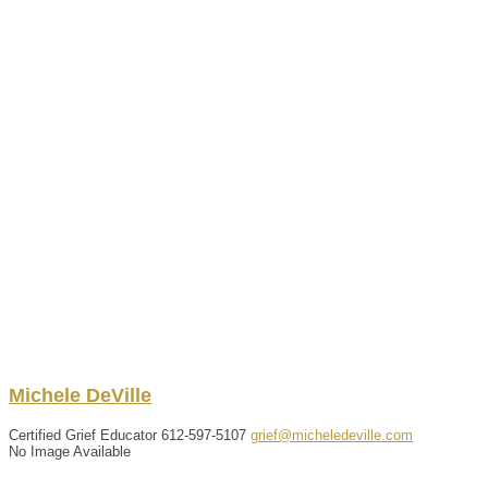
Michele
DeVille
Certified Grief Educator
612-597-5107
grief@micheledeville.com
No Image Available