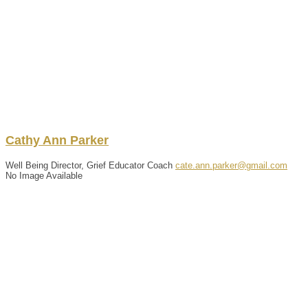
Cathy
Ann
Parker
Well Being Director, Grief Educator Coach
cate.ann.parker@gmail.com
No Image Available