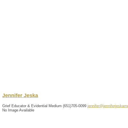
Jennifer
Jeska
Grief Educator & Evidential Medium
(651)705-0099
jennifer@jenniferjeska
No Image Available