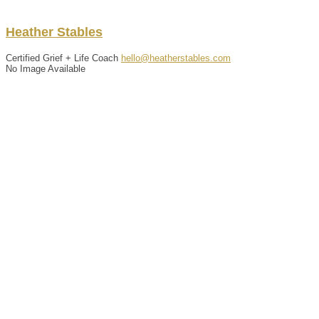
Heather
Stables
Certified Grief + Life Coach
hello@heatherstables.com
No Image Available