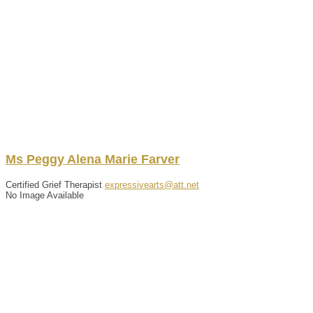
Ms
Peggy
Alena Marie
Farver
Certified Grief Therapist
expressivearts@att.net
No Image Available