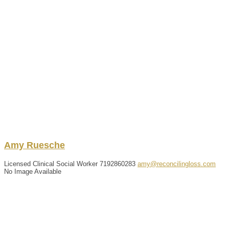
Amy
Ruesche
Licensed Clinical Social Worker
7192860283
amy@reconcilingloss.com
No Image Available