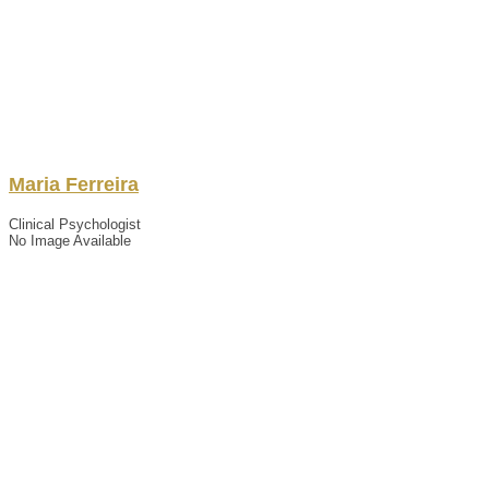
Maria
Ferreira
Clinical Psychologist
No Image Available