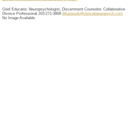
Grief Educator, Neuropsychologist, Discernment Counselor, Collaborative
Divorce Professional
203-271-3809
drkarassik@clinicalneuropsych.com
No Image Available