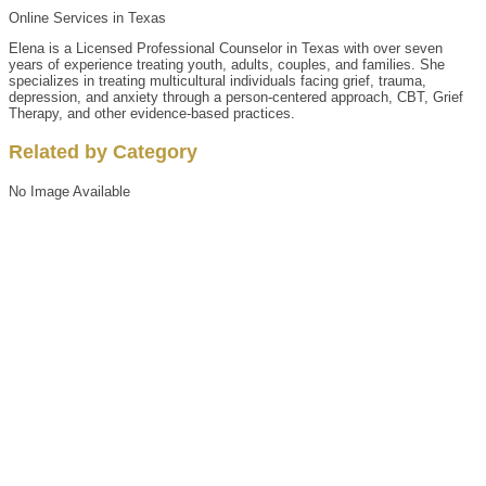
Online Services in Texas
Elena is a Licensed Professional Counselor in Texas with over seven
years of experience treating youth, adults, couples, and families. She
specializes in treating multicultural individuals facing grief, trauma,
depression, and anxiety through a person-centered approach, CBT, Grief
Therapy, and other evidence-based practices.
Related by Category
No Image Available