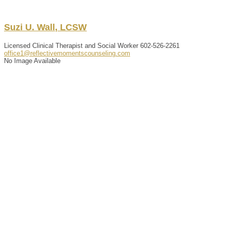
Suzi
U.
Wall
,
LCSW
Licensed Clinical Therapist and Social Worker
602-526-2261
office1@reflectivemomentscounseling.com
No Image Available