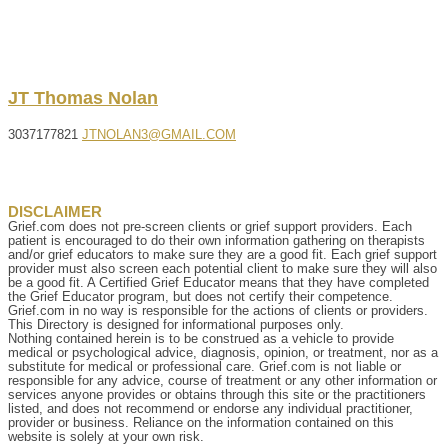
JT
Thomas
Nolan
3037177821
JTNOLAN3@GMAIL.COM
DISCLAIMER
Grief.com does not pre-screen clients or grief support providers. Each
patient is encouraged to do their own information gathering on therapists
and/or grief educators to make sure they are a good fit. Each grief support
provider must also screen each potential client to make sure they will also
be a good fit. A Certified Grief Educator means that they have completed
the Grief Educator program, but does not certify their competence.
Grief.com in no way is responsible for the actions of clients or providers.
This Directory is designed for informational purposes only.
Nothing contained herein is to be construed as a vehicle to provide
medical or psychological advice, diagnosis, opinion, or treatment, nor as a
substitute for medical or professional care. Grief.com is not liable or
responsible for any advice, course of treatment or any other information or
services anyone provides or obtains through this site or the practitioners
listed, and does not recommend or endorse any individual practitioner,
provider or business. Reliance on the information contained on this
website is solely at your own risk.