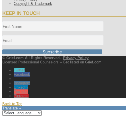
Copyright & Trademark
KEEP IN TOUCH
Subscribe
© Grief.com All Rights Reserved.
Privacy Policy
Licensed Professional Counselors –
Get listed on Grief.com
Twitter
Facebook
Instagram
LinkedIn
YouTube
Pinterest
Back to Top
Translate »