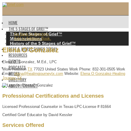
HOME
THE 5 STAGES OF GRIEF™️
The Five Stages of Grief
™️
Go back to directory.
Misconceptions
Add to Address Book.
History of the 5 Stages of Grief
™️
BEST & WORST THINGS TO SAY
Elena
O
Gonzalez
RESOURCES
EVENTS
Elena O. Gonzalez, M.Ed., LPC
PODCASTS
Work
Houston
TX
77023
United States
Work Phone
:
832-301-0505
Work
BOOKS
Email
:
elena@healingjourneytx.com
Website
:
Elena O Gonzalez-Healing
Journey TX
DIRECTORY
ABOUT / CONTACT
Professional Certifications and Licenses
Licensed Professional Counselor in Texas-LPC-License # 81664
Certified Grief Educator by David Kessler
Services Offered