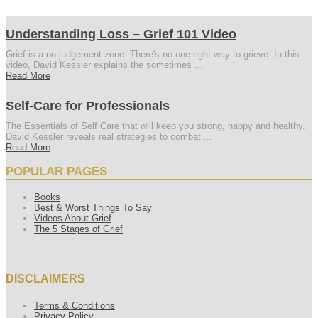
Understanding Loss – Grief 101 Video
Grief is a no-judgement zone. There's no one right way to grieve. In this
video, David Kessler explains the sometimes ...
Read More
Self-Care for Professionals
The Essentials of Self Care that will keep you strong, happy and healthy.
David Kessler reveals real strategies to combat ...
Read More
POPULAR PAGES
Books
Best & Worst Things To Say
Videos About Grief
The 5 Stages of Grief
DISCLAIMERS
Terms & Conditions
Privacy Policy