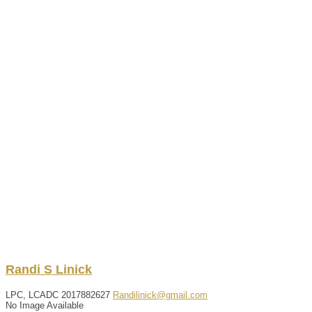
Randi
S
Linick
LPC, LCADC
2017882627
Randilinick@gmail.com
No Image Available