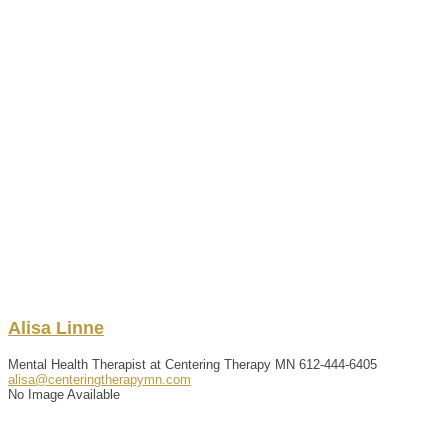
Alisa
Linne
Mental Health Therapist at Centering Therapy MN
612-444-6405
alisa@centeringtherapymn.com
No Image Available