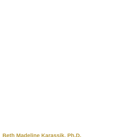
Beth
Madeline
Karassik
,
Ph.D.