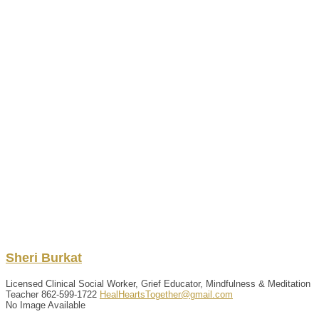
Sheri
Burkat
Licensed Clinical Social Worker, Grief Educator, Mindfulness & Meditation
Teacher
862-599-1722
HealHeartsTogether@gmail.com
No Image Available