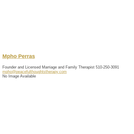
Mpho
Perras
Founder and Licensed Marriage and Family Therapist
510-250-3091
mpho@peacefulthoughtstherapy.com
No Image Available