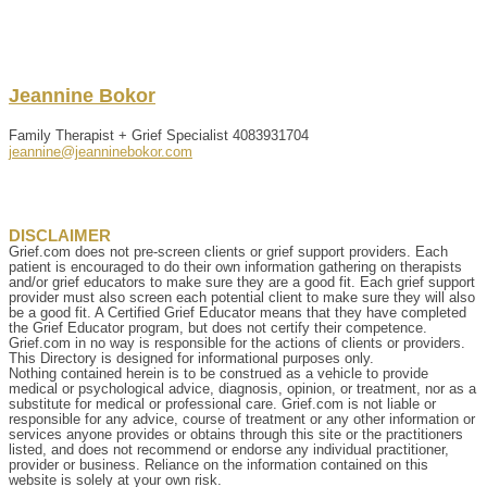
Jeannine
Bokor
Family Therapist + Grief Specialist
4083931704
jeannine@jeanninebokor.com
DISCLAIMER
Grief.com does not pre-screen clients or grief support providers. Each
patient is encouraged to do their own information gathering on therapists
and/or grief educators to make sure they are a good fit. Each grief support
provider must also screen each potential client to make sure they will also
be a good fit. A Certified Grief Educator means that they have completed
the Grief Educator program, but does not certify their competence.
Grief.com in no way is responsible for the actions of clients or providers.
This Directory is designed for informational purposes only.
Nothing contained herein is to be construed as a vehicle to provide
medical or psychological advice, diagnosis, opinion, or treatment, nor as a
substitute for medical or professional care. Grief.com is not liable or
responsible for any advice, course of treatment or any other information or
services anyone provides or obtains through this site or the practitioners
listed, and does not recommend or endorse any individual practitioner,
provider or business. Reliance on the information contained on this
website is solely at your own risk.