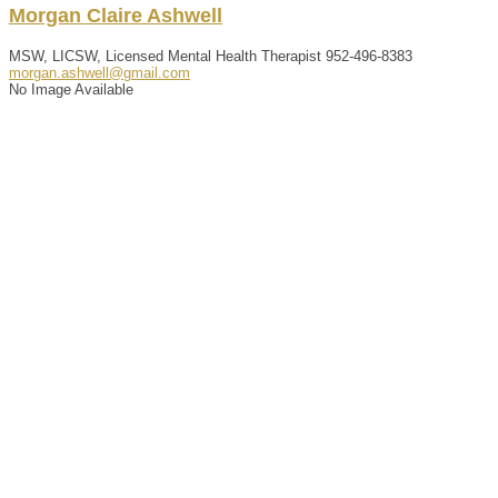
Morgan
Claire
Ashwell
MSW, LICSW, Licensed Mental Health Therapist
952-496-8383
morgan.ashwell@gmail.com
No Image Available