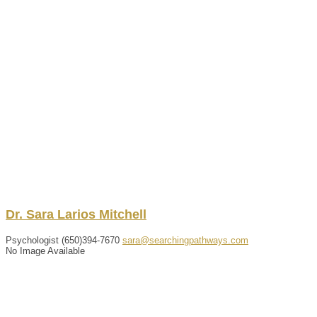
Dr.
Sara
Larios
Mitchell
Psychologist
(650)394-7670
sara@searchingpathways.com
No Image Available