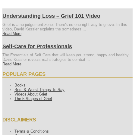
Understanding Loss – Grief 101 Video
Grief is a no-judgement zone. There's no one right way to grieve. In this
video, David Kessler explains the sometimes ...
Read More
Self-Care for Professionals
The Essentials of Self Care that will keep you strong, happy and healthy.
David Kessler reveals real strategies to combat ...
Read More
POPULAR PAGES
Books
Best & Worst Things To Say
Videos About Grief
The 5 Stages of Grief
DISCLAIMERS
Terms & Conditions