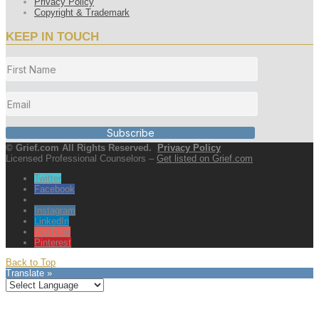
Privacy Policy
Copyright & Trademark
KEEP IN TOUCH
Subscribe
© Grief.com All Rights Reserved.
Privacy Policy
Licensed Professional Counselors –
Get listed on Grief.com
Twitter
Facebook
Instagram
LinkedIn
YouTube
Pinterest
Back to Top
Translate »