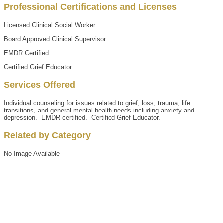
Professional Certifications and Licenses
Licensed Clinical Social Worker
Board Approved Clinical Supervisor
EMDR Certified
Certified Grief Educator
Services Offered
Individual counseling for issues related to grief, loss, trauma, life
transitions, and general mental health needs including anxiety and
depression. EMDR certified. Certified Grief Educator.
Related by Category
No Image Available