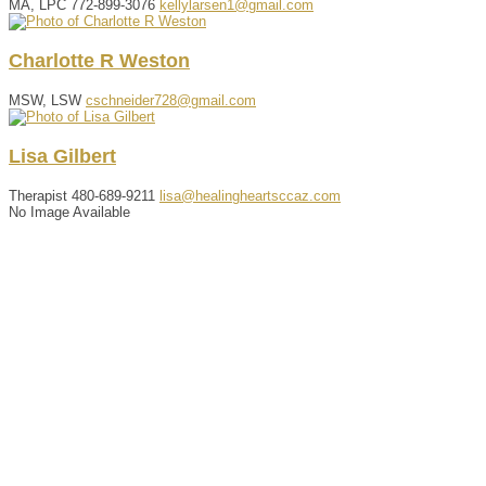
MA, LPC
772-899-3076
kellylarsen1@gmail.com
Charlotte
R
Weston
MSW, LSW
cschneider728@gmail.com
Lisa
Gilbert
Therapist
480-689-9211
lisa@healingheartsccaz.com
No Image Available