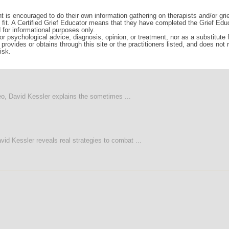
t is encouraged to do their own information gathering on therapists and/or gri
d fit. A Certified Grief Educator means that they have completed the Grief Edu
d for informational purposes only.
r psychological advice, diagnosis, opinion, or treatment, nor as a substitute fo
rovides or obtains through this site or the practitioners listed, and does not
isk.
deo, David Kessler explains the sometimes ...
vid Kessler reveals real strategies to combat ...