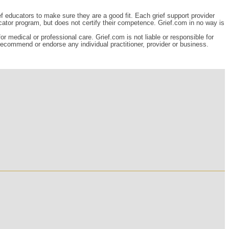
ef educators to make sure they are a good fit. Each grief support provider
cator program, but does not certify their competence. Grief.com in no way is
r medical or professional care. Grief.com is not liable or responsible for
 recommend or endorse any individual practitioner, provider or business.