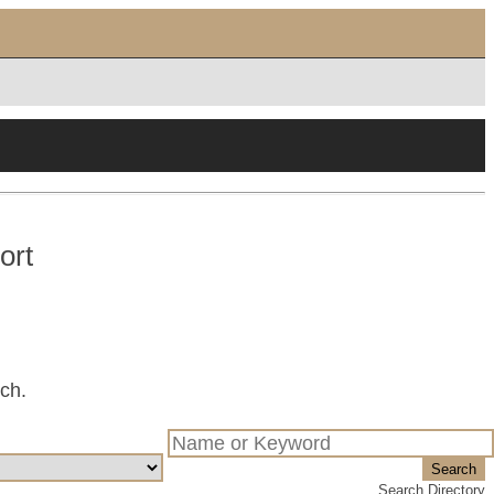
ort
tch.
Search
Search Directory