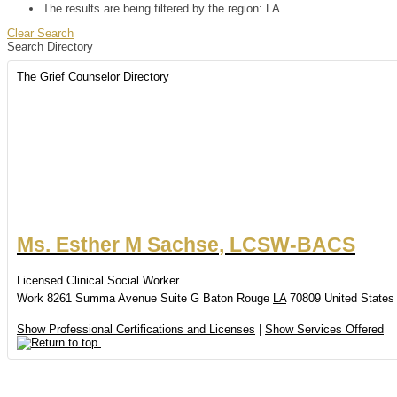
The results are being filtered by the region: LA
Clear Search
Search Directory
The Grief Counselor Directory
Ms.
Esther
M
Sachse
,
LCSW-BACS
Licensed Clinical Social Worker
Work
8261 Summa Avenue
Suite G
Baton Rouge
LA
70809
United States
Show Professional Certifications and Licenses
|
Show Services Offered