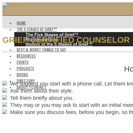
HOME
THE 5 STAGES OF GRIEF™️
The Five Stages of Grief
™️
GRIEF CERTIFIED COUNSELOR
Misconceptions
History of the 5 Stages of Grief
™️
BEST & WORST THINGS TO SAY
RESOURCES
EVENTS
Ho
PODCASTS
BOOKS
DIRECTORY
We suggest you start with a phone call. Let them k
ABOUT / CONTACT
Ask them about their style.
Tell them briefly about you.
They may or you may ask to start with an initial mee
Make sure you discuss fees, before you begin, so ther