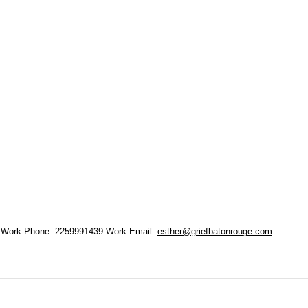
Work Phone
:
2259991439
Work Email
:
esther@griefbatonrouge.com