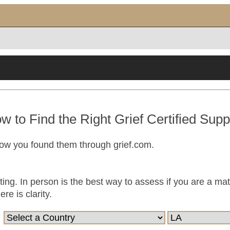
w to Find the Right Grief Certified Supp
now you found them through grief.com.
ting. In person is the best way to assess if you are a ma
e is clarity.