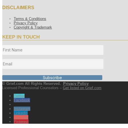
DISCLAIMERS
Terms & Conditions
Privacy Policy
Copyright & Trademark
KEEP IN TOUCH
Subscribe
© Grief.com All Rights Reserved.
Privacy Policy
Licensed Professional Counselors –
Get listed on Grief.com
Twitter
Facebook
Instagram
LinkedIn
YouTube
Pinterest