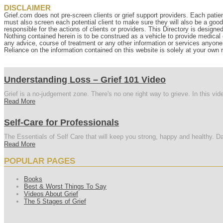
DISCLAIMER
Grief.com does not pre-screen clients or grief support providers. Each patien
must also screen each potential client to make sure they will also be a goo
responsible for the actions of clients or providers. This Directory is designe
Nothing contained herein is to be construed as a vehicle to provide medical o
any advice, course of treatment or any other information or services anyone p
Reliance on the information contained on this website is solely at your own r
Understanding Loss – Grief 101 Video
Grief is a no-judgement zone. There's no one right way to grieve. In this vi
Read More
Self-Care for Professionals
The Essentials of Self Care that will keep you strong, happy and healthy. Da
Read More
POPULAR PAGES
Books
Best & Worst Things To Say
Videos About Grief
The 5 Stages of Grief