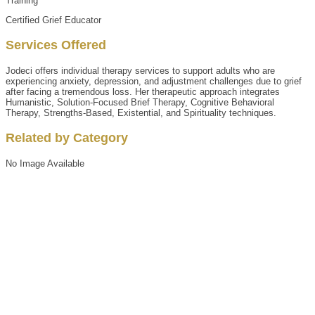
Training
Certified Grief Educator
Services Offered
Jodeci offers individual therapy services to support adults who are
experiencing anxiety, depression, and adjustment challenges due to grief
after facing a tremendous loss. Her therapeutic approach integrates
Humanistic, Solution-Focused Brief Therapy, Cognitive Behavioral
Therapy, Strengths-Based, Existential, and Spirituality techniques.
Related by Category
No Image Available