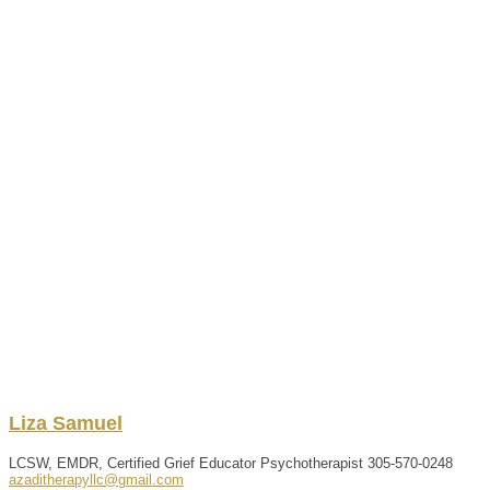
Liza
Samuel
LCSW, EMDR, Certified Grief Educator Psychotherapist
305-570-0248
azaditherapyllc@gmail.com