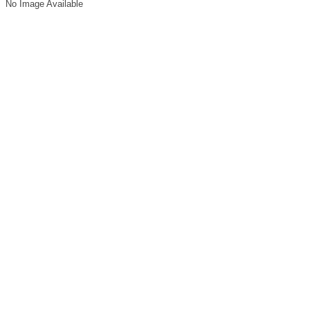
No Image Available