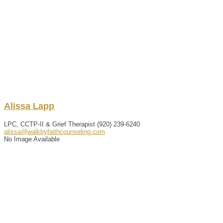
Alissa
Lapp
LPC, CCTP-II & Grief Therapist
(920) 239-6240
alissa@walkbyfaithcounseling.com
No Image Available