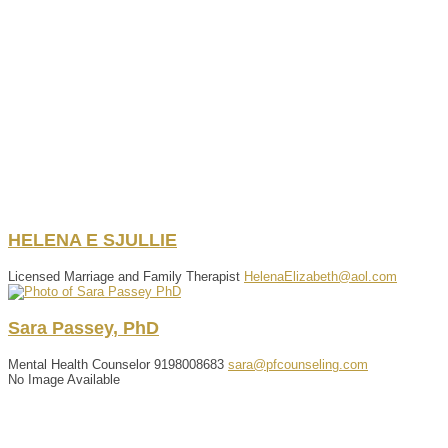
HELENA
E
SJULLIE
Licensed Marriage and Family Therapist
HelenaElizabeth@aol.com
Sara
Passey
,
PhD
Mental Health Counselor
9198008683
sara@pfcounseling.com
No Image Available