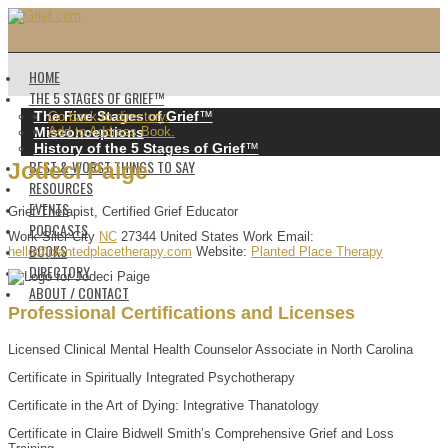
HOME
THE 5 STAGES OF GRIEF™️
The Five Stages of Grief
™️
Go back to directory.
Misconceptions
Add to Address Book.
History of the 5 Stages of Grief
™️
BEST & WORST THINGS TO SAY
Jodeci
Paige
RESOURCES
EVENTS
Grief Therapist, Certified Grief Educator
PODCASTS
Work
Siler City
NC
27344
United States
Work Email
:
BOOKS
hello@plantedplacetherapy.com
Website
:
Planted Place Therapy
DIRECTORY
ABOUT / CONTACT
Professional Certifications and Licenses
Licensed Clinical Mental Health Counselor Associate in North Carolina
Certificate in Spiritually Integrated Psychotherapy
Certificate in the Art of Dying: Integrative Thanatology
Certificate in Claire Bidwell Smith’s Comprehensive Grief and Loss