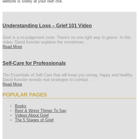
website is solely at your own risk.
Understanding Loss – Grief 101 Video
Grief is a no-judgement zone. There's no one right way to grieve. In this
video, David Kessler explains the sometimes ...
Read More
Self-Care for Professionals
The Essentials of Self Care that will keep you strong, happy and healthy.
David Kessler reveals real strategies to combat ...
Read More
POPULAR PAGES
Books
Best & Worst Things To Say
Videos About Grief
The 5 Stages of Grief