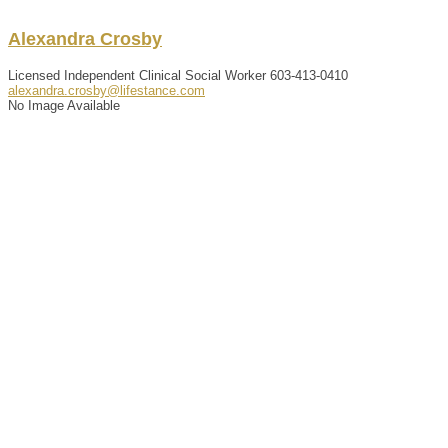
Alexandra
Crosby
Licensed Independent Clinical Social Worker
603-413-0410
alexandra.crosby@lifestance.com
No Image Available