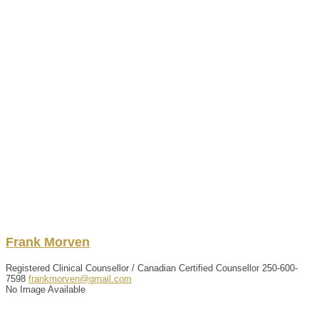
Frank
Morven
Registered Clinical Counsellor / Canadian Certified Counsellor
250-600-
7598
frankmorven@gmail.com
No Image Available