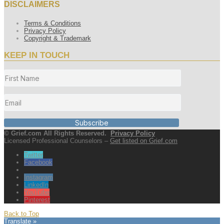
DISCLAIMERS
Terms & Conditions
Privacy Policy
Copyright & Trademark
KEEP IN TOUCH
Subscribe
© Grief.com All Rights Reserved.
Privacy Policy
Licensed Professional Counselors –
Get listed on Grief.com
Twitter
Facebook
Instagram
LinkedIn
YouTube
Pinterest
Back to Top
Translate »