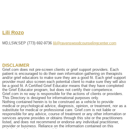
Lili
Rozo
MD,LSW,SEP
(773) 692-9736
lili@ravenswoodcounselingcenter.com
DISCLAIMER
Grief.com does not pre-screen clients or grief support providers. Each
patient is encouraged to do their own information gathering on therapists
and/or grief educators to make sure they are a good fit. Each grief support
provider must also screen each potential client to make sure they will also
be a good fit. A Certified Grief Educator means that they have completed
the Grief Educator program, but does not certify their competence.
Grief.com in no way is responsible for the actions of clients or providers.
This Directory is designed for informational purposes only.
Nothing contained herein is to be construed as a vehicle to provide
medical or psychological advice, diagnosis, opinion, or treatment, nor as a
substitute for medical or professional care. Grief.com is not liable or
responsible for any advice, course of treatment or any other information or
services anyone provides or obtains through this site or the practitioners
listed, and does not recommend or endorse any individual practitioner,
provider or business. Reliance on the information contained on this