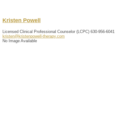
Kristen
Powell
Licensed Clinical Professional Counselor (LCPC)
630-956-6041
kristen@kristenpowell-therapy.com
No Image Available