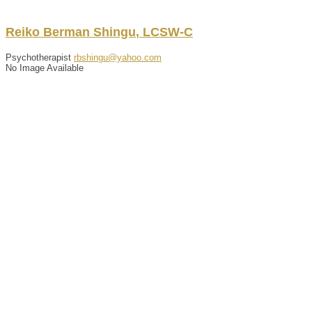
Reiko
Berman
Shingu
,
LCSW-C
Psychotherapist
rbshingu@yahoo.com
No Image Available