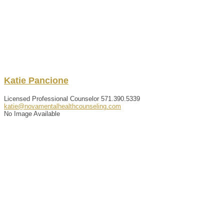
Katie
Pancione
Licensed Professional Counselor
571.390.5339
katie@novamentalhealthcounseling.com
No Image Available