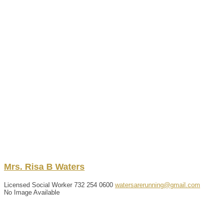
Mrs.
Risa
B
Waters
Licensed Social Worker
732 254 0600
watersarerunning@gmail.com
No Image Available