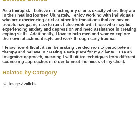
As a therapist, I believe in meeting my clients exactly where they are
in their healing journey. Ultimately, I enjoy working with individuals
who are experiencing grief or other life transitions that are having
trouble navigating new terrain. I also work with those who may be
experiencing anxiety and depression and need assistance in creating
coping skills. Additionally, I love to help men and women explore
their own attachment style and work through early trauma.
I know how difficult it can be making the decision to participate in
therapy and believe in creating a safe place for my clients. I use an
integrative approach, meaning I will utilize techniques from different
counseling approaches in order to meet the needs of my client.
Related by Category
No Image Available