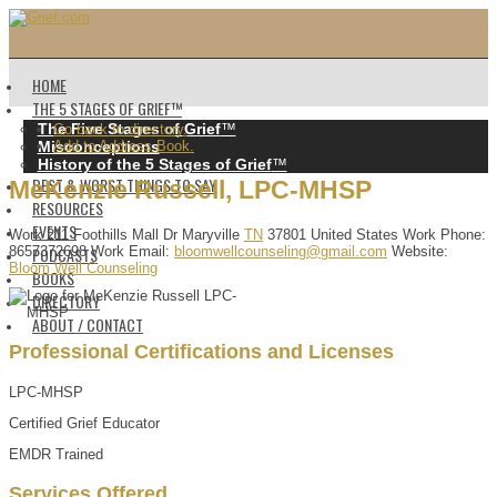
HOME
THE 5 STAGES OF GRIEF™️
The Five Stages of Grief
™️
Go back to directory.
Misconceptions
Add to Address Book.
History of the 5 Stages of Grief
™️
BEST & WORST THINGS TO SAY
MeKenzie
Russell
,
LPC-MHSP
RESOURCES
EVENTS
Work
211 Foothills Mall Dr
Maryville
TN
37801
United States
Work Phone
:
PODCASTS
8657372698
Work Email
:
bloomwellcounseling@gmail.com
Website
:
Bloom Well Counseling
BOOKS
DIRECTORY
ABOUT / CONTACT
Professional Certifications and Licenses
LPC-MHSP
Certified Grief Educator
EMDR Trained
Services Offered