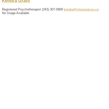
Kendra
Grant
Registered Psychotherapist
(343) 307-0908
kendra@choosingyou.ca
No Image Available