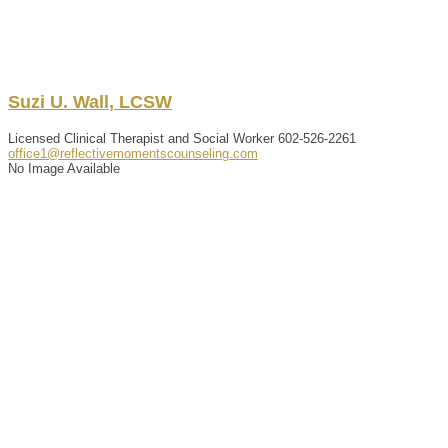
Suzi
U.
Wall
,
LCSW
Licensed Clinical Therapist and Social Worker
602-526-2261
office1@reflectivemomentscounseling.com
No Image Available