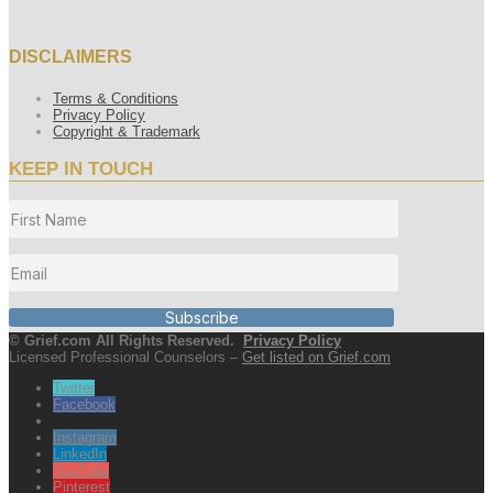
DISCLAIMERS
Terms & Conditions
Privacy Policy
Copyright & Trademark
KEEP IN TOUCH
Subscribe
© Grief.com All Rights Reserved.
Privacy Policy
Licensed Professional Counselors –
Get listed on Grief.com
Twitter
Facebook
Instagram
LinkedIn
YouTube
Pinterest