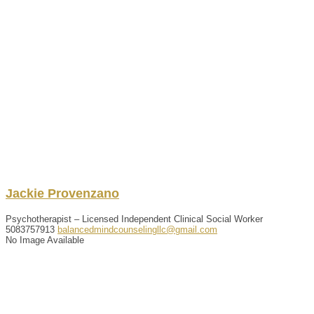
Jackie
Provenzano
Psychotherapist – Licensed Independent Clinical Social Worker
5083757913
balancedmindcounselingllc@gmail.com
No Image Available