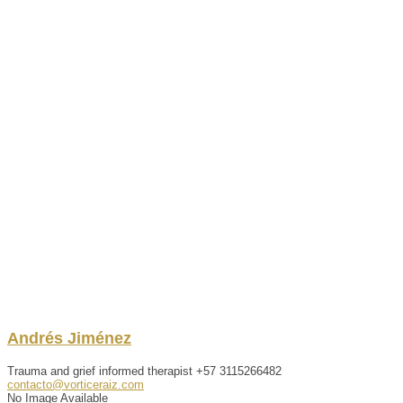
Andrés
Jiménez
Trauma and grief informed therapist
+57 3115266482
contacto@vorticeraiz.com
No Image Available