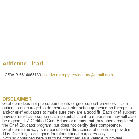
Adrienne
Licari
LCSW-R
6314063139
positivetherapyservices.ny@gmail.com
DISCLAIMER
Grief.com does not pre-screen clients or grief support providers. Each
patient is encouraged to do their own information gathering on therapists
and/or grief educators to make sure they are a good fit. Each grief support
provider must also screen each potential client to make sure they will also
be a good fit. A Certified Grief Educator means that they have completed
the Grief Educator program, but does not certify their competence.
Grief.com in no way is responsible for the actions of clients or providers.
This Directory is designed for informational purposes only.
Nothing contained herein is to be construed as a vehicle to provide