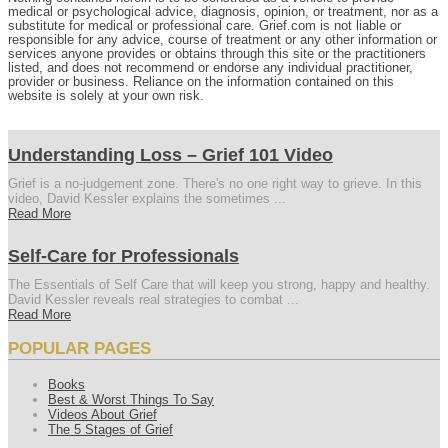
medical or psychological advice, diagnosis, opinion, or treatment, nor as a
substitute for medical or professional care. Grief.com is not liable or
responsible for any advice, course of treatment or any other information or
services anyone provides or obtains through this site or the practitioners
listed, and does not recommend or endorse any individual practitioner,
provider or business. Reliance on the information contained on this
website is solely at your own risk.
Understanding Loss – Grief 101 Video
Grief is a no-judgement zone. There's no one right way to grieve. In this
video, David Kessler explains the sometimes ...
Read More
Self-Care for Professionals
The Essentials of Self Care that will keep you strong, happy and healthy.
David Kessler reveals real strategies to combat ...
Read More
POPULAR PAGES
Books
Best & Worst Things To Say
Videos About Grief
The 5 Stages of Grief