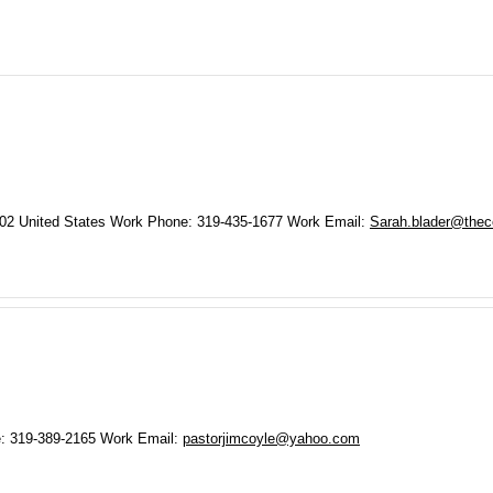
02
United States
Work Phone
:
319-435-1677
Work Email
:
Sarah.blader@thece
e
:
319-389-2165
Work Email
:
pastorjimcoyle@yahoo.com