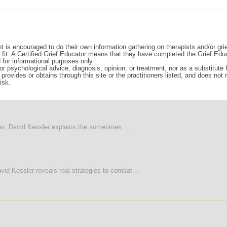
t is encouraged to do their own information gathering on therapists and/or gri
d fit. A Certified Grief Educator means that they have completed the Grief Edu
d for informational purposes only.
r psychological advice, diagnosis, opinion, or treatment, nor as a substitute fo
rovides or obtains through this site or the practitioners listed, and does not
isk.
deo, David Kessler explains the sometimes ...
vid Kessler reveals real strategies to combat ...