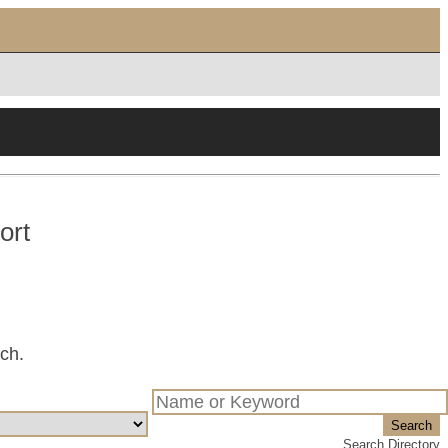
ort
tch.
Search
Search Directory