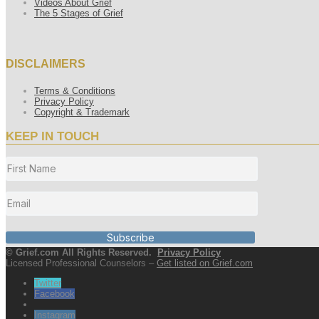
Videos About Grief
The 5 Stages of Grief
DISCLAIMERS
Terms & Conditions
Privacy Policy
Copyright & Trademark
KEEP IN TOUCH
Subscribe
© Grief.com All Rights Reserved.
Privacy Policy
Licensed Professional Counselors –
Get listed on Grief.com
Twitter
Facebook
Instagram