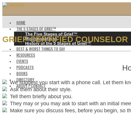
HOME
THE 5 STAGES OF GRIEF™️
The Five Stages of Grief
™️
GRIEF CERTIFIED COUNSELOR
Misconceptions
History of the 5 Stages of Grief
™️
BEST & WORST THINGS TO SAY
RESOURCES
EVENTS
Ho
PODCASTS
BOOKS
DIRECTORY
We suggest you start with a phone call. Let them k
ABOUT / CONTACT
Ask them about their style.
Tell them briefly about you.
They may or you may ask to start with an initial mee
Make sure you discuss fees, before you begin, so ther