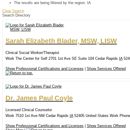
The results are being filtered by the region: IA
Clear Search
Search Directory
Sarah
Elizabeth
Blader, MSW, LISW
Clinical Social Worker/Therapist
Work
The Center for Self
2701 1st Ave SE
Suite 104
Cedar Rapids
IA
524
Show Professional Certifications and Licenses
|
Show Services Offered
Dr.
James
Paul
Coyle
Licensed Clinical Counselor
Work
7510 1st Ave NW
Cedar Rapids
IA
52405
United States
Work Phon
Show Professional Certifications and Licenses
|
Show Services Offered