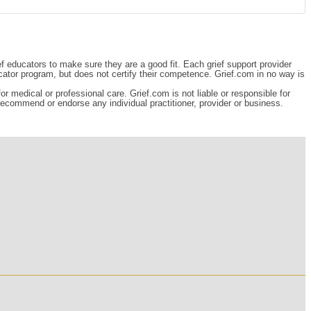
ef educators to make sure they are a good fit. Each grief support provider
cator program, but does not certify their competence. Grief.com in no way is
r medical or professional care. Grief.com is not liable or responsible for
 recommend or endorse any individual practitioner, provider or business.