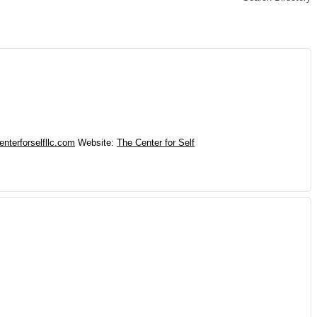
nterforselfllc.com
Website
:
The Center for Self