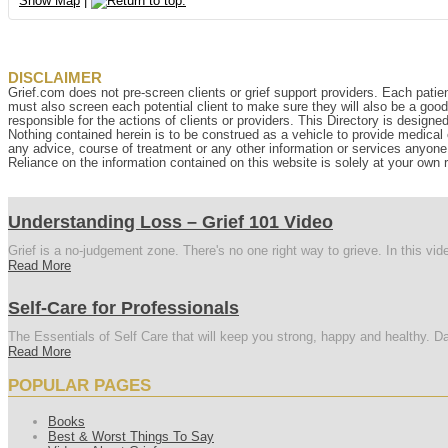
Show Map
|
DISCLAIMER
Grief.com does not pre-screen clients or grief support providers. Each patien
must also screen each potential client to make sure they will also be a goo
responsible for the actions of clients or providers. This Directory is designe
Nothing contained herein is to be construed as a vehicle to provide medical o
any advice, course of treatment or any other information or services anyone p
Reliance on the information contained on this website is solely at your own r
Understanding Loss – Grief 101 Video
Grief is a no-judgement zone. There's no one right way to grieve. In this vi
Read More
Self-Care for Professionals
The Essentials of Self Care that will keep you strong, happy and healthy. Da
Read More
POPULAR PAGES
Books
Best & Worst Things To Say