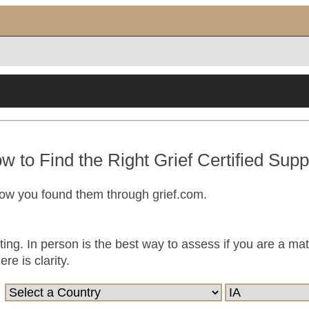
w to Find the Right Grief Certified Supp
now you found them through grief.com.
ting. In person is the best way to assess if you are a ma
e is clarity.