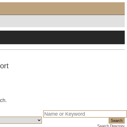
ort
tch.
Search
Search Directory