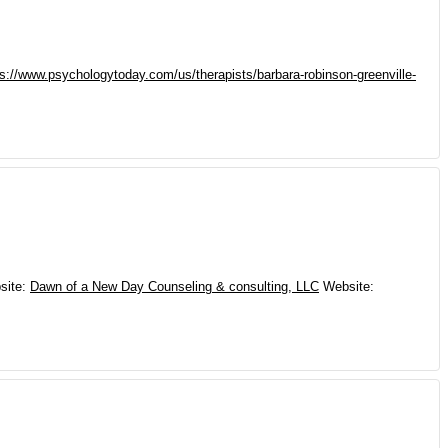
ps://www.psychologytoday.com/us/therapists/barbara-robinson-greenville-
site
:
Dawn of a New Day Counseling & consulting, LLC
Website
: