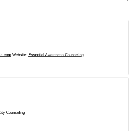
lc.com
Website
:
Essential Awareness Counseling
ity Counseling