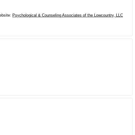
bsite
:
Psychological & Counseling Associates of the Lowcountry, LLC