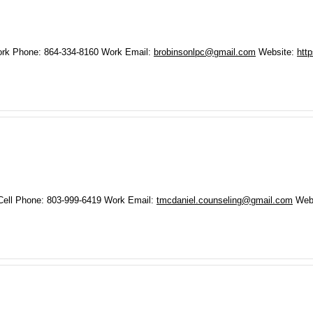
rk Phone
:
864-334-8160
Work Email
:
brobinsonlpc@gmail.com
Website
:
htt
Cell Phone
:
803-999-6419
Work Email
:
tmcdaniel.counseling@gmail.com
Web