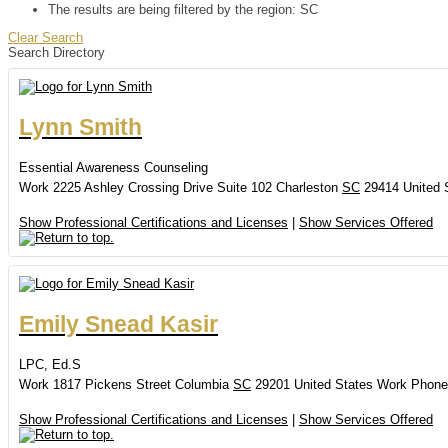
The results are being filtered by the region: SC
Clear Search
Search Directory
Lynn
Smith
Essential Awareness Counseling
Work
2225 Ashley Crossing Drive
Suite 102
Charleston
SC
29414
United 
Show Professional Certifications and Licenses
|
Show Services Offered
Emily
Snead
Kasir
LPC, Ed.S
Work
1817 Pickens Street
Columbia
SC
29201
United States
Work Phone
Show Professional Certifications and Licenses
|
Show Services Offered