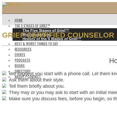
HOME
THE 5 STAGES OF GRIEF™️
The Five Stages of Grief
™️
GRIEF CERTIFIED COUNSELOR
Misconceptions
History of the 5 Stages of Grief
™️
BEST & WORST THINGS TO SAY
RESOURCES
EVENTS
Ho
PODCASTS
BOOKS
DIRECTORY
We suggest you start with a phone call. Let them k
ABOUT / CONTACT
Ask them about their style.
Tell them briefly about you.
They may or you may ask to start with an initial mee
Make sure you discuss fees, before you begin, so ther