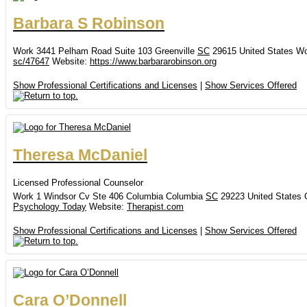
Barbara
S
Robinson
Work
3441 Pelham Road
Suite 103
Greenville
SC
29615
United States
Wo
sc/47647
Website
:
https://www.barbararobinson.org
Show Professional Certifications and Licenses
|
Show Services Offered
Theresa
McDaniel
Licensed Professional Counselor
Work
1 Windsor Cv
Ste 406
Columbia
Columbia
SC
29223
United States
Psychology Today
Website
:
Therapist.com
Show Professional Certifications and Licenses
|
Show Services Offered
Cara
O’Donnell