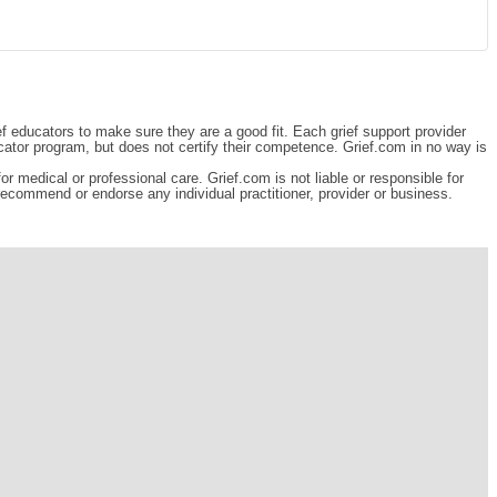
ef educators to make sure they are a good fit. Each grief support provider
cator program, but does not certify their competence. Grief.com in no way is
r medical or professional care. Grief.com is not liable or responsible for
 recommend or endorse any individual practitioner, provider or business.