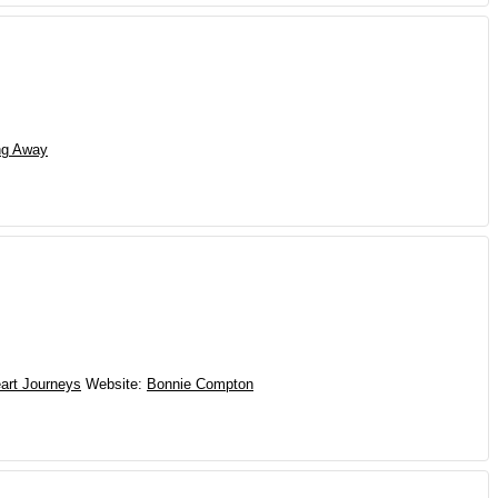
ng Away
art Journeys
Website
:
Bonnie Compton