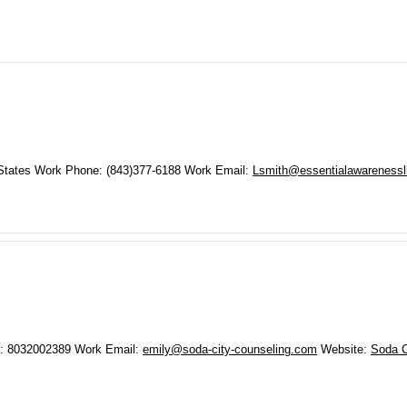
States
Work Phone
:
(843)377-6188
Work Email
:
Lsmith@essentialawarenessl
:
8032002389
Work Email
:
emily@soda-city-counseling.com
Website
:
Soda C