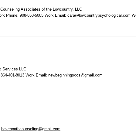
 Counseling Associates of the Lowcountry, LLC
ork Phone
:
908-858-5085
Work Email
:
cara@lowcountrypsychological.com
We
g Services LLC
864-401-8013
Work Email
:
newbeginningsccs@gmail.com
havenpathcounseling@gmail.com