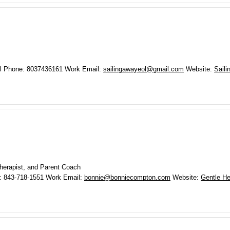
l Phone
:
8037436161
Work Email
:
sailingawayeol@gmail.com
Website
:
Saili
herapist, and Parent Coach
:
843-718-1551
Work Email
:
bonnie@bonniecompton.com
Website
:
Gentle He