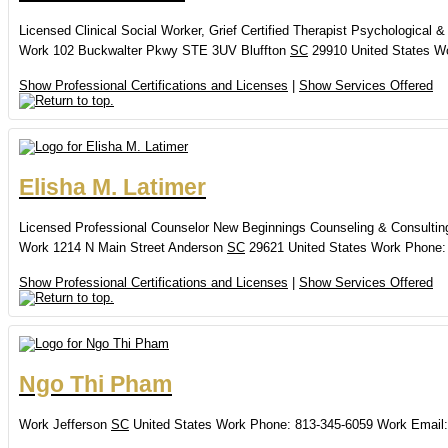
Licensed Clinical Social Worker, Grief Certified Therapist
Psychological &
Work
102 Buckwalter Pkwy
STE 3UV
Bluffton
SC
29910
United States
W
Show Professional Certifications and Licenses
|
Show Services Offered
Elisha
M.
Latimer
Licensed Professional Counselor
New Beginnings Counseling & Consultin
Work
1214 N Main Street
Anderson
SC
29621
United States
Work Phone
:
Show Professional Certifications and Licenses
|
Show Services Offered
Ngo
Thi
Pham
Work
Jefferson
SC
United States
Work Phone
:
813-345-6059
Work Email
: