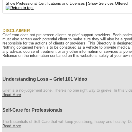
Show Professional Certifications and Licenses
|
Show Services Offered
DISCLAIMER
Grief.com does not pre-screen clients or grief support providers. Each patien
must also screen each potential client to make sure they will also be a goo
responsible for the actions of clients or providers. This Directory is designe
Nothing contained herein is to be construed as a vehicle to provide medical o
any advice, course of treatment or any other information or services anyone p
Reliance on the information contained on this website is solely at your own r
Understanding Loss – Grief 101 Video
Grief is a no-judgement zone. There's no one right way to grieve. In this vi
Read More
Self-Care for Professionals
The Essentials of Self Care that will keep you strong, happy and healthy. Da
Read More