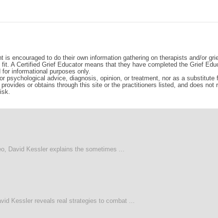
t is encouraged to do their own information gathering on therapists and/or gri
d fit. A Certified Grief Educator means that they have completed the Grief Edu
d for informational purposes only.
r psychological advice, diagnosis, opinion, or treatment, nor as a substitute fo
rovides or obtains through this site or the practitioners listed, and does not
isk.
deo, David Kessler explains the sometimes ...
vid Kessler reveals real strategies to combat ...