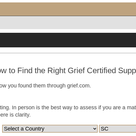
w to Find the Right Grief Certified Supp
now you found them through grief.com.
ting. In person is the best way to assess if you are a ma
e is clarity.