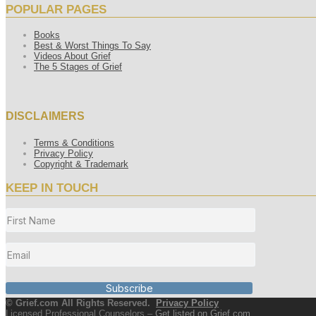
POPULAR PAGES
Books
Best & Worst Things To Say
Videos About Grief
The 5 Stages of Grief
DISCLAIMERS
Terms & Conditions
Privacy Policy
Copyright & Trademark
KEEP IN TOUCH
Subscribe
© Grief.com All Rights Reserved.
Privacy Policy
Licensed Professional Counselors –
Get listed on Grief.com