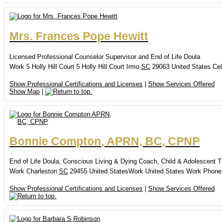
Mrs.
Frances
Pope Hewitt
Licensed Professional Counselor Supervisor and End of Life Doula
Work
5 Holly Hill Court
5 Holly Hill Court
Irmo
SC
29063
United States
Cel
Show Professional Certifications and Licenses
|
Show Services Offered
Show Map
|
Bonnie
Compton
,
APRN, BC, CPNP
End of Life Doula, Conscious Living & Dying Coach, Child & Adolescent T
Work
Charleston
SC
29455
United States
Work
United States
Work Phone
Show Professional Certifications and Licenses
|
Show Services Offered