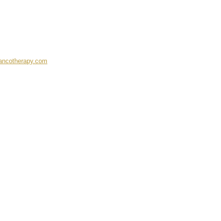
ancotherapy.com