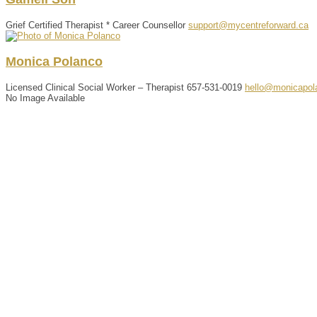
Grief Certified Therapist * Career Counsellor
support@mycentreforward.ca
Monica
Polanco
Licensed Clinical Social Worker – Therapist
657-531-0019
hello@monicapol
No Image Available