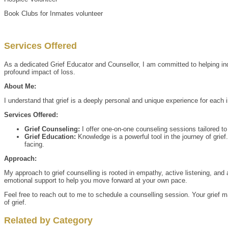
Book Clubs for Inmates volunteer
Services Offered
As a dedicated Grief Educator and Counsellor, I am committed to helping ind
profound impact of loss.
About Me:
I understand that grief is a deeply personal and unique experience for each
Services Offered:
Grief Counseling:
I offer one-on-one counseling sessions tailored to 
Grief Education:
Knowledge is a powerful tool in the journey of grie
facing.
Approach:
My approach to grief counselling is rooted in empathy, active listening, and
emotional support to help you move forward at your own pace.
Feel free to reach out to me to schedule a counselling session. Your grief m
of grief.
Related by Category