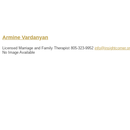
Armine
Vardanyan
Licensed Marriage and Family Therapist
805-323-9952
info@insightcorner.o
No Image Available