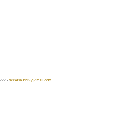
2226
tehmina.lodhi@gmail.com