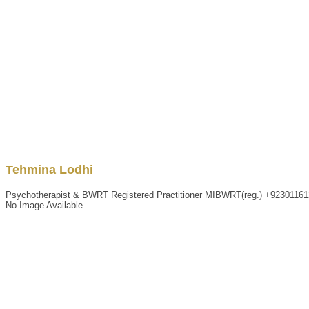
Tehmina
Lodhi
Psychotherapist & BWRT Registered Practitioner MIBWRT(reg.)
+92301161
No Image Available