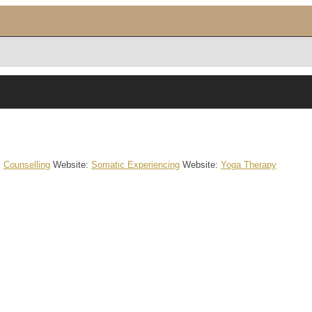
:
Counselling
Website
:
Somatic Experiencing
Website
:
Yoga Therapy