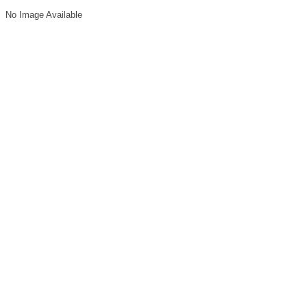
No Image Available