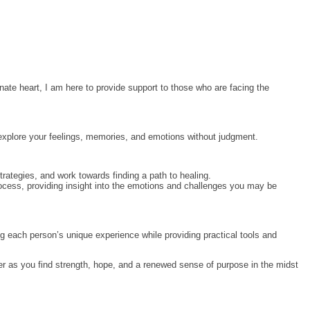
nate heart, I am here to provide support to those who are facing the
 explore your feelings, memories, and emotions without judgment.
trategies, and work towards finding a path to healing.
process, providing insight into the emotions and challenges you may be
ng each person’s unique experience while providing practical tools and
her as you find strength, hope, and a renewed sense of purpose in the midst