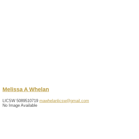
Melissa
A
Whelan
LICSW
5089510719
mawhelanlicsw@gmail.com
No Image Available