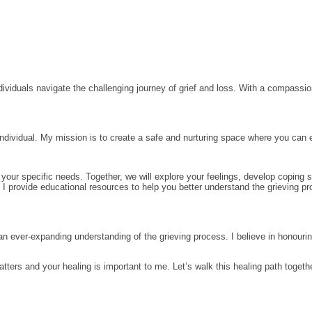
ividuals navigate the challenging journey of grief and loss. With a compassio
 individual. My mission is to create a safe and nurturing space where you can
your specific needs. Together, we will explore your feelings, develop coping s
f. I provide educational resources to help you better understand the grieving 
 an ever-expanding understanding of the grieving process. I believe in honouri
atters and your healing is important to me. Let’s walk this healing path toget