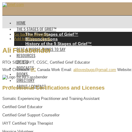
HOME
THE 5 STAGES OF GRIEF™️
The Five Stages of Grief
™️
Go back to directory.
Add to Address Book.
Misconceptions
History of the 5 Stages of Grief
™️
BEST & WORST THINGS TO SAY
Ali
Fassbender
RESOURCES
EVENTS
RTC, SEP, C-IAYT, CGSC, Certified Grief Educator
PODCASTS
Work
Chilliwack
BC
Canada
Work Email
:
alilovesbugs@gmail.com
Website
BOOKS
DIRECTORY
ABOUT / CONTACT
Professional Certifications and Licenses
Somatic Experiencing Practitioner and Training Assistant
Certified Grief Educator
Certified Grief Support Counsellor
IAYT Certified Yoga Therapist
Hospice Volunteer