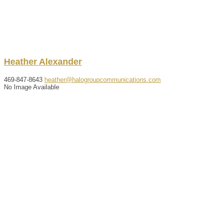
Heather
Alexander
469-847-8643
heather@halogroupcommunications.com
No Image Available