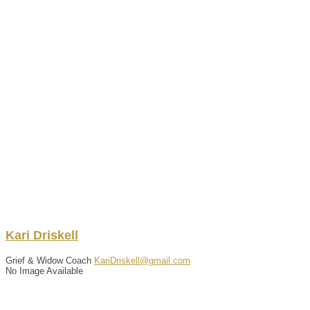
Kari
Driskell
Grief & Widow Coach
KariDriskell@gmail.com
No Image Available