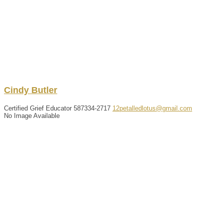
Cindy
Butler
Certified Grief Educator
587334-2717
12petalledlotus@gmail.com
No Image Available