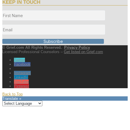
KEEP IN TOUCH
Subscribe
© Grief.com All Rights Reserved.
Privacy Policy
Licensed Professional Counselors –
Get listed on Grief.com
Twitter
Facebook
Instagram
LinkedIn
YouTube
Pinterest
Back to Top
Translate »