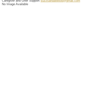
Caregiver and Grief Support
suzzsandalwood@gmail.com
No Image Available