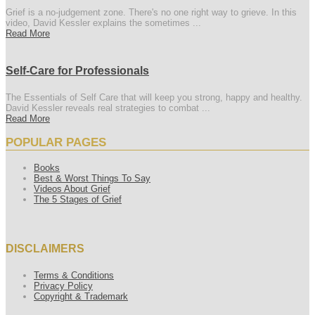
Grief is a no-judgement zone. There's no one right way to grieve. In this
video, David Kessler explains the sometimes ...
Read More
Self-Care for Professionals
The Essentials of Self Care that will keep you strong, happy and healthy.
David Kessler reveals real strategies to combat ...
Read More
POPULAR PAGES
Books
Best & Worst Things To Say
Videos About Grief
The 5 Stages of Grief
DISCLAIMERS
Terms & Conditions
Privacy Policy
Copyright & Trademark