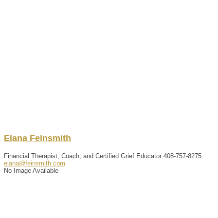
Elana
Feinsmith
Financial Therapist, Coach, and Certified Grief Educator
408-757-8275
elana@feinsmith.com
No Image Available