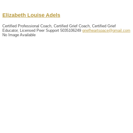
Elizabeth
Louise
Adels
Certified Professional Coach, Certified Grief Coach, Certified Grief
Educator, Licensed Peer Support
5035106249
griefheartspace@gmail.com
No Image Available