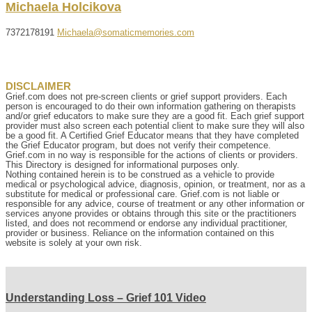
Michaela
Holcikova
7372178191
Michaela@somaticmemories.com
DISCLAIMER
Grief.com does not pre-screen clients or grief support providers. Each
person is encouraged to do their own information gathering on therapists
and/or grief educators to make sure they are a good fit. Each grief support
provider must also screen each potential client to make sure they will also
be a good fit. A Certified Grief Educator means that they have completed
the Grief Educator program, but does not verify their competence.
Grief.com in no way is responsible for the actions of clients or providers.
This Directory is designed for informational purposes only.
Nothing contained herein is to be construed as a vehicle to provide
medical or psychological advice, diagnosis, opinion, or treatment, nor as a
substitute for medical or professional care. Grief.com is not liable or
responsible for any advice, course of treatment or any other information or
services anyone provides or obtains through this site or the practitioners
listed, and does not recommend or endorse any individual practitioner,
provider or business. Reliance on the information contained on this
website is solely at your own risk.
Understanding Loss – Grief 101 Video