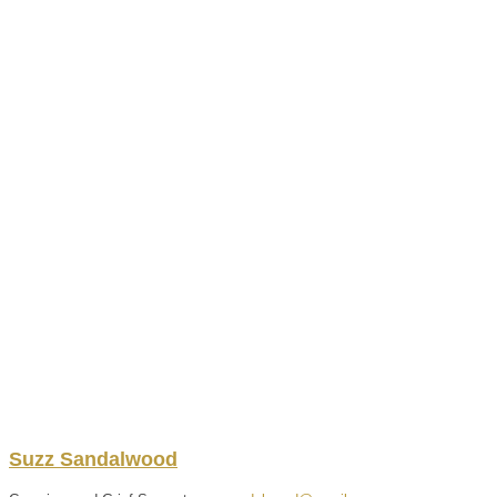
Suzz
Sandalwood