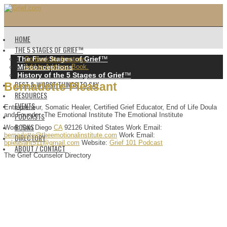
HOME
THE 5 STAGES OF GRIEF™️
The Five Stages of Grief
™️
Go back to directory.
Misconceptions
Add to Address Book.
History of the 5 Stages of Grief
™️
BEST & WORST THINGS TO SAY
Bernadette
Pleasant
RESOURCES
EVENTS
Entrepreneur, Somatic Healer, Certified Grief Educator, End of Life Doula
PODCASTS
and Founder, The Emotional Institute
The Emotional Institute
BOOKS
Work
San Diego
CA
92126
United States
Work Email
:
bernadette@theemotionalinstitute.com
Work Email
:
DIRECTORY
bpleasant511@gmail.com
Website
:
Grief 101 Podcast
ABOUT / CONTACT
The Grief Counselor Directory