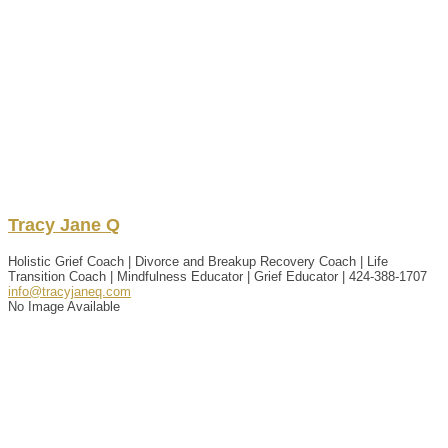
Tracy
Jane Q
Holistic Grief Coach | Divorce and Breakup Recovery Coach | Life
Transition Coach | Mindfulness Educator | Grief Educator |
424-388-1707
info@tracyjaneq.com
No Image Available