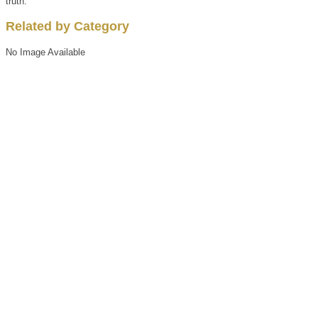
truth.
Related by Category
No Image Available