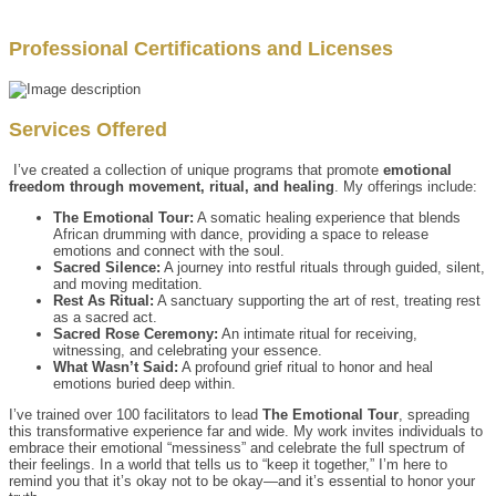
Professional Certifications and Licenses
Services Offered
I’ve created a collection of unique programs that promote
emotional
freedom through movement, ritual, and healing
. My offerings include:
The Emotional Tour:
A somatic healing experience that blends
African drumming with dance, providing a space to release
emotions and connect with the soul.
Sacred Silence:
A journey into restful rituals through guided, silent,
and moving meditation.
Rest As Ritual:
A sanctuary supporting the art of rest, treating rest
as a sacred act.
Sacred Rose Ceremony:
An intimate ritual for receiving,
witnessing, and celebrating your essence.
What Wasn’t Said:
A profound grief ritual to honor and heal
emotions buried deep within.
I’ve trained over 100 facilitators to lead
The Emotional Tour
, spreading
this transformative experience far and wide. My work invites individuals to
embrace their emotional “messiness” and celebrate the full spectrum of
their feelings. In a world that tells us to “keep it together,” I’m here to
remind you that it’s okay not to be okay—and it’s essential to honor your