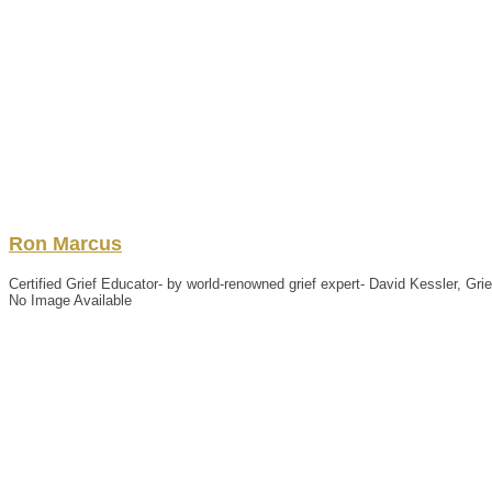
Ron
Marcus
Certified Grief Educator- by world-renowned grief expert- David Kessler, Gr
No Image Available