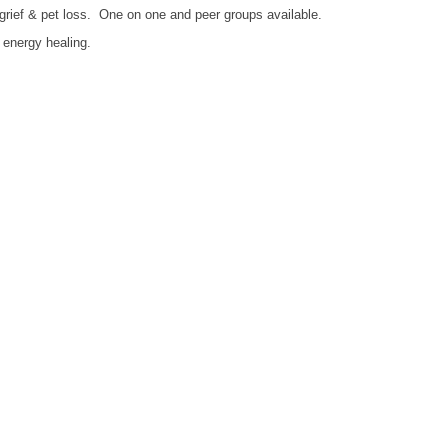
 grief & pet loss. One on one and peer groups available.
d energy healing.