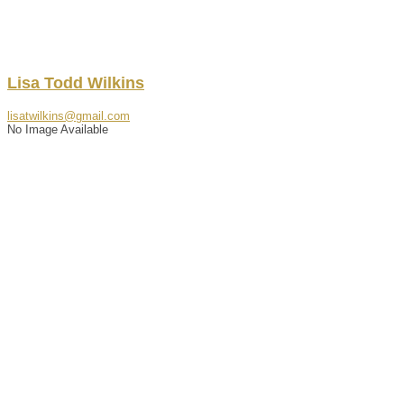
Lisa
Todd
Wilkins
lisatwilkins@gmail.com
No Image Available