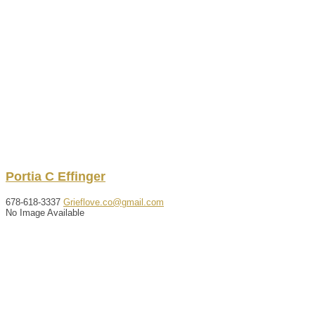
Portia
C
Effinger
678-618-3337
Grieflove.co@gmail.com
No Image Available