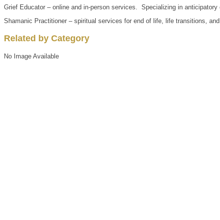
Grief Educator – online and in-person services. Specializing in anticipatory
Shamanic Practitioner – spiritual services for end of life, life transitions, an
Related by Category
No Image Available