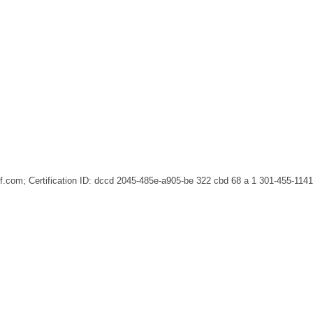
ief.com; Certification ID: dccd 2045-485e-a905-be 322 cbd 68 a 1
301-455-1141