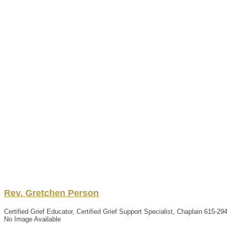
Rev.
Gretchen
Person
Certified Grief Educator, Certified Grief Support Specialist, Chaplain
615-29
No Image Available