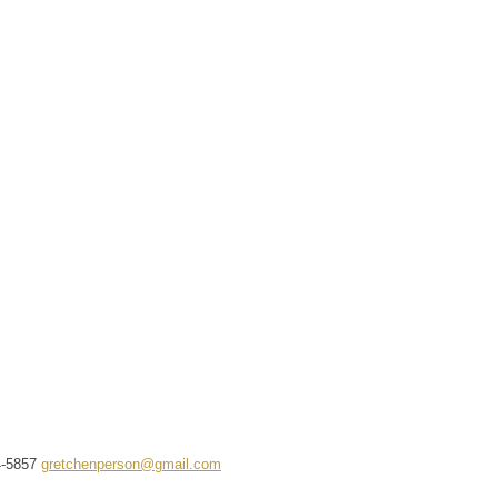
4-5857
gretchenperson@gmail.com