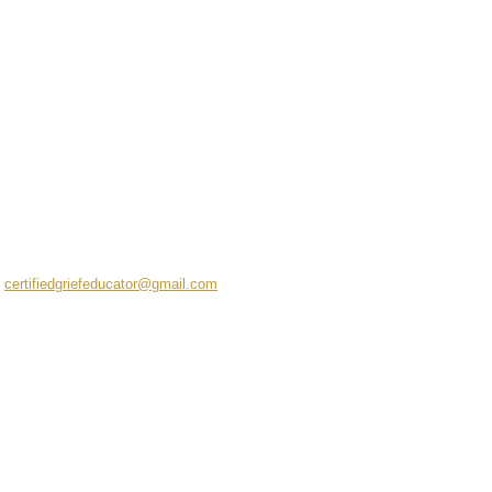
certifiedgriefeducator@gmail.com