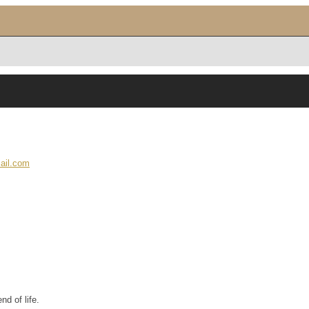
ail.com
nd of life.