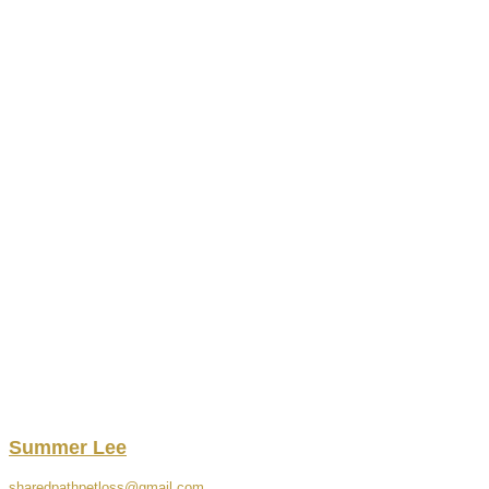
Summer
Lee
sharedpathpetloss@gmail.com