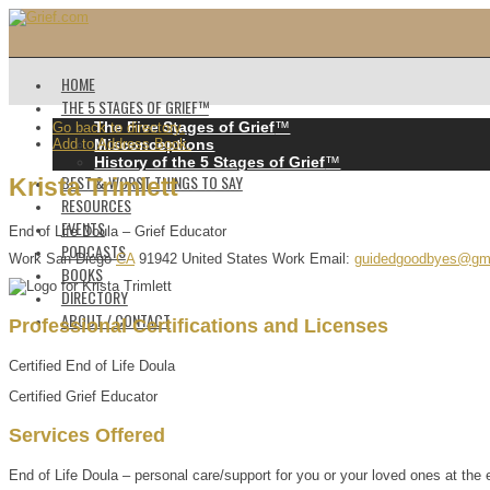
HOME
THE 5 STAGES OF GRIEF™️
The Five Stages of Grief
™️
Go back to directory.
Add to Address Book.
Misconceptions
History of the 5 Stages of Grief
™️
BEST & WORST THINGS TO SAY
Krista
Trimlett
RESOURCES
EVENTS
End of Life Doula – Grief Educator
PODCASTS
Work
San Diego
CA
91942
United States
Work Email
:
guidedgoodbyes@gm
BOOKS
DIRECTORY
ABOUT / CONTACT
Professional Certifications and Licenses
Certified End of Life Doula
Certified Grief Educator
Services Offered
End of Life Doula – personal care/support for you or your loved ones at the e