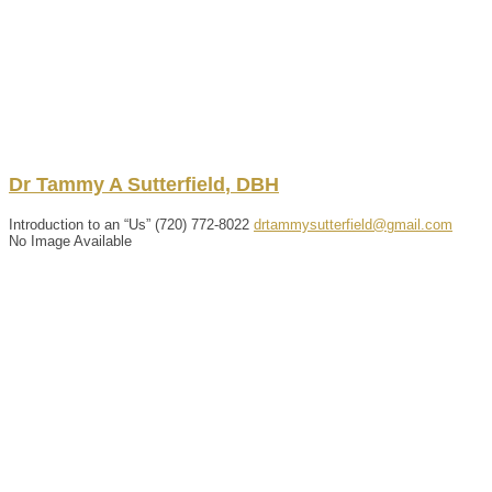
Dr
Tammy
A
Sutterfield
,
DBH
Introduction to an “Us”
‪(720) 772-8022
drtammysutterfield@gmail.com
No Image Available