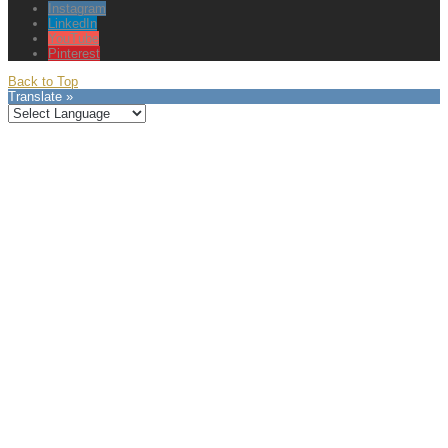
Instagram
LinkedIn
YouTube
Pinterest
Back to Top
Translate »