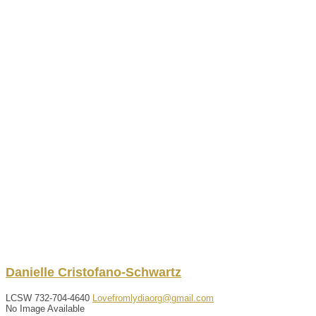
Danielle
Cristofano-Schwartz
LCSW
732-704-4640
Lovefromlydiaorg@gmail.com
No Image Available