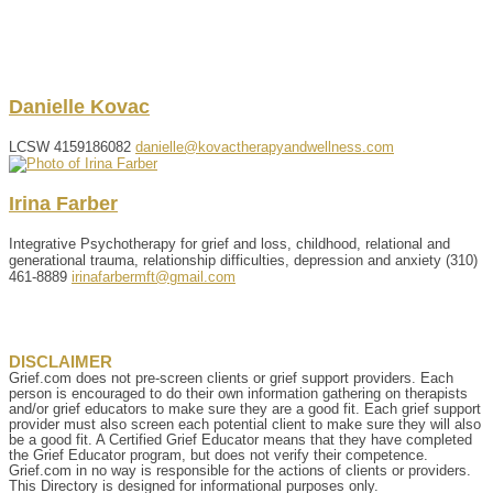
Danielle
Kovac
LCSW
4159186082
danielle@kovactherapyandwellness.com
Irina
Farber
Integrative Psychotherapy for grief and loss, childhood, relational and
generational trauma, relationship difficulties, depression and anxiety
(310)
461-8889
irinafarbermft@gmail.com
DISCLAIMER
Grief.com does not pre-screen clients or grief support providers. Each
person is encouraged to do their own information gathering on therapists
and/or grief educators to make sure they are a good fit. Each grief support
provider must also screen each potential client to make sure they will also
be a good fit. A Certified Grief Educator means that they have completed
the Grief Educator program, but does not verify their competence.
Grief.com in no way is responsible for the actions of clients or providers.
This Directory is designed for informational purposes only.