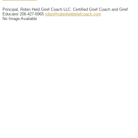
Principal, Robin Held Grief Coach LLC. Certified Grief Coach and Grief
Educator
206-427-6965
robin@robinheldgriefcoach.com
No Image Available