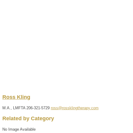
Ross
Kling
M.A., LMFTA
206-321-5729
ross@rossklingtherapy.com
Related by Category
No Image Available