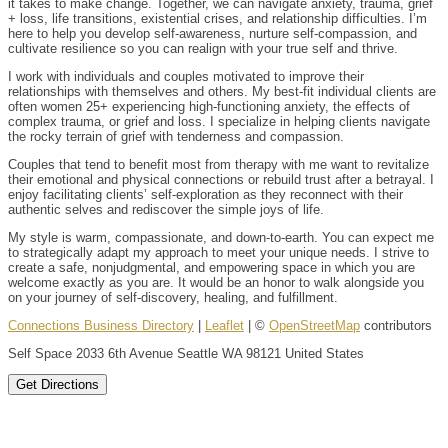
it takes to make change. Together, we can navigate anxiety, trauma, grief
+ loss, life transitions, existential crises, and relationship difficulties. I’m
here to help you develop self-awareness, nurture self-compassion, and
cultivate resilience so you can realign with your true self and thrive.
I work with individuals and couples motivated to improve their
relationships with themselves and others. My best-fit individual clients are
often women 25+ experiencing high-functioning anxiety, the effects of
complex trauma, or grief and loss. I specialize in helping clients navigate
the rocky terrain of grief with tenderness and compassion.
Couples that tend to benefit most from therapy with me want to revitalize
their emotional and physical connections or rebuild trust after a betrayal. I
enjoy facilitating clients’ self-exploration as they reconnect with their
authentic selves and rediscover the simple joys of life.
My style is warm, compassionate, and down-to-earth. You can expect me
to strategically adapt my approach to meet your unique needs. I strive to
create a safe, nonjudgmental, and empowering space in which you are
welcome exactly as you are. It would be an honor to walk alongside you
on your journey of self-discovery, healing, and fulfillment.
Connections Business Directory
|
Leaflet
| ©
OpenStreetMap
contributors
Self Space 2033 6th Avenue Seattle WA 98121 United States
Get Directions