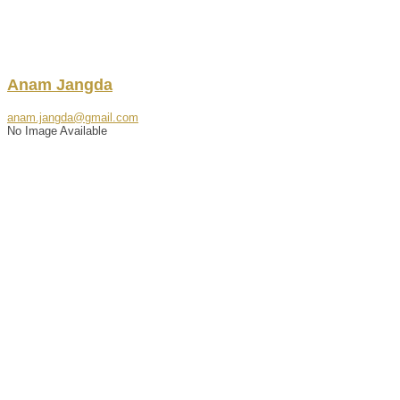
Anam
Jangda
anam.jangda@gmail.com
No Image Available