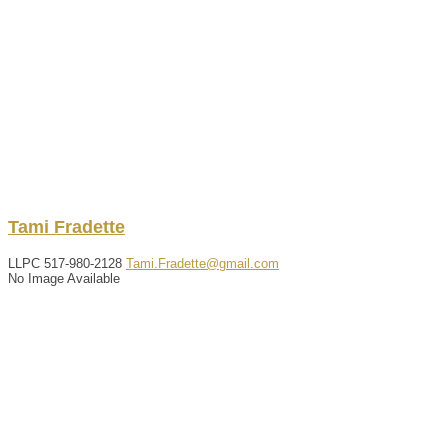
Tami
Fradette
LLPC
517-980-2128
Tami.Fradette@gmail.com
No Image Available