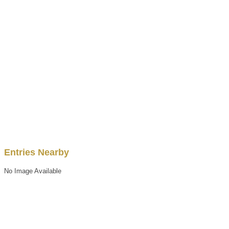
Entries Nearby
No Image Available