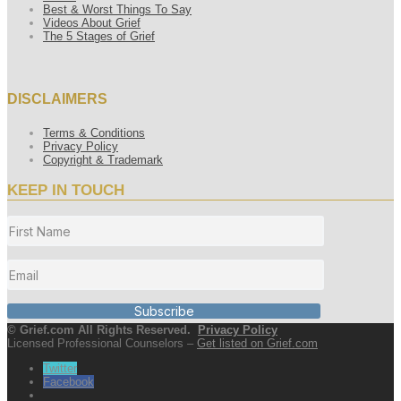
Best & Worst Things To Say
Videos About Grief
The 5 Stages of Grief
DISCLAIMERS
Terms & Conditions
Privacy Policy
Copyright & Trademark
KEEP IN TOUCH
Subscribe
© Grief.com All Rights Reserved.
Privacy Policy
Licensed Professional Counselors –
Get listed on Grief.com
Twitter
Facebook