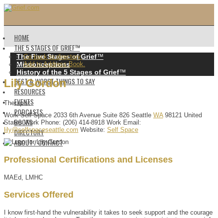
HOME
THE 5 STAGES OF GRIEF™️
The Five Stages of Grief
™️
Go back to directory.
Misconceptions
Add to Address Book.
History of the 5 Stages of Grief
™️
BEST & WORST THINGS TO SAY
Lily
Gordon
RESOURCES
EVENTS
Therapist
PODCASTS
Work
Self Space
2033 6th Avenue
Suite 826
Seattle
WA
98121
United
BOOKS
States
Work Phone
:
(206) 414-8918
Work Email
:
lily@selfspaceseattle.com
Website
:
Self Space
DIRECTORY
ABOUT / CONTACT
Professional Certifications and Licenses
MAEd, LMHC
Services Offered
I know first-hand the vulnerability it takes to seek support and the courage