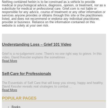
Nothing contained herein is to be construed as a vehicle to provide
medical or psychological advice, diagnosis, opinion, or treatment, nor as a
substitute for medical or professional care. Grief.com is not liable or
responsible for any advice, course of treatment or any other information or
services anyone provides or obtains through this site or the practitioners
listed, and does not recommend or endorse any individual practitioner,
provider or business. Reliance on the information contained on this
website is solely at your own risk.
Understanding Loss – Grief 101 Video
Grief is a no-judgement zone. There's no one right way to grieve. In this
video, David Kessler explains the sometimes ...
Read More
Self-Care for Professionals
The Essentials of Self Care that will keep you strong, happy and healthy.
David Kessler reveals real strategies to combat ...
Read More
POPULAR PAGES
Books