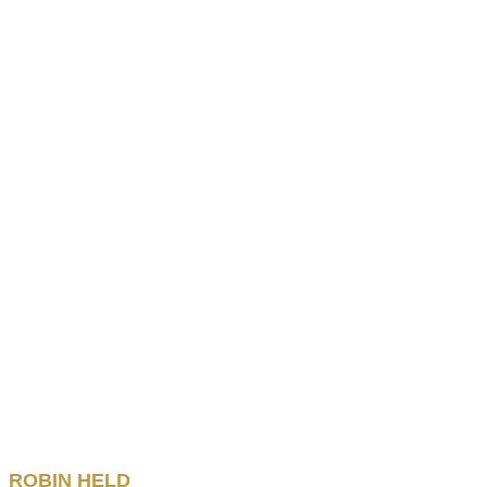
ROBIN
HELD