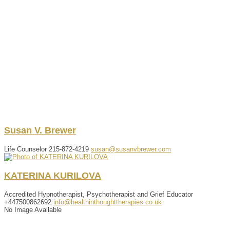
Susan
V.
Brewer
Life Counselor
215-872-4219
susan@susanvbrewer.com
KATERINA
KURILOVA
Accredited Hypnotherapist, Psychotherapist and Grief Educator
+447500862692
info@healthinthoughttherapies.co.uk
No Image Available