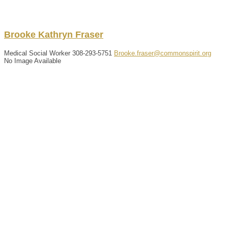
Brooke
Kathryn
Fraser
Medical Social Worker
308-293-5751
Brooke.fraser@commonspirit.org
No Image Available