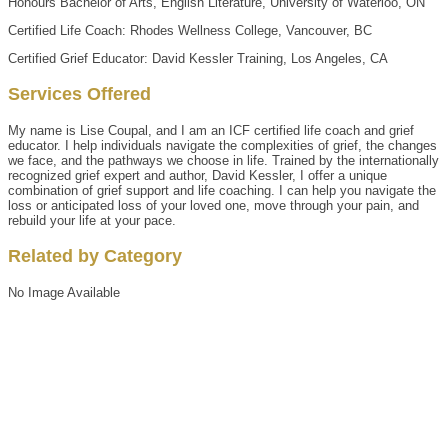
Honours Bachelor of Arts, English Literature, University of Waterloo, ON
Certified Life Coach: Rhodes Wellness College, Vancouver, BC
Certified Grief Educator: David Kessler Training, Los Angeles, CA
Services Offered
My name is Lise Coupal, and I am an ICF certified life coach and grief
educator. I help individuals navigate the complexities of grief, the changes
we face, and the pathways we choose in life. Trained by the internationally
recognized grief expert and author, David Kessler, I offer a unique
combination of grief support and life coaching. I can help you navigate the
loss or anticipated loss of your loved one, move through your pain, and
rebuild your life at your pace.
Related by Category
No Image Available