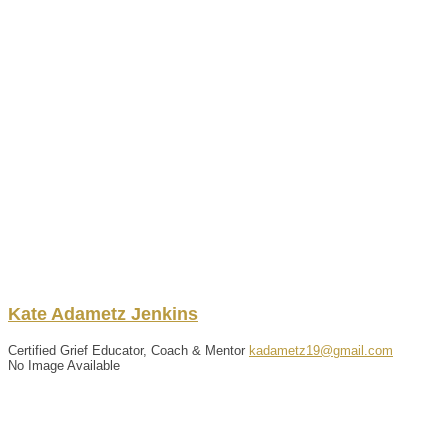
Kate
Adametz Jenkins
Certified Grief Educator, Coach & Mentor
kadametz19@gmail.com
No Image Available