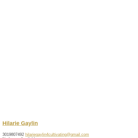
Hilarie
Gaylin
3019807492
hilariegaylin4cultivating@gmail.com