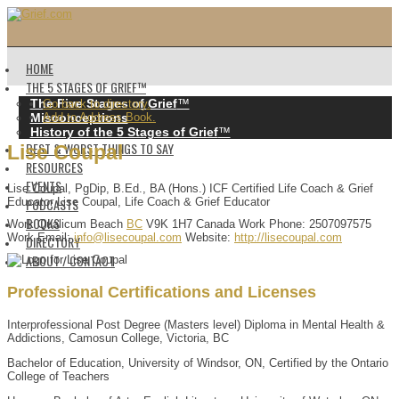
HOME
THE 5 STAGES OF GRIEF™️
The Five Stages of Grief
™️
Go back to directory.
Misconceptions
Add to Address Book.
History of the 5 Stages of Grief
™️
BEST & WORST THINGS TO SAY
Lise
Coupal
RESOURCES
EVENTS
Lise Coupal, PgDip, B.Ed., BA (Hons.) ICF Certified Life Coach & Grief
PODCASTS
Educator
Lise Coupal, Life Coach & Grief Educator
BOOKS
Work
Qualicum Beach
BC
V9K 1H7
Canada
Work Phone
:
2507097575
Work Email
:
info@lisecoupal.com
Website
:
http://lisecoupal.com
DIRECTORY
ABOUT / CONTACT
Professional Certifications and Licenses
Interprofessional Post Degree (Masters level) Diploma in Mental Health &
Addictions, Camosun College, Victoria, BC
Bachelor of Education, University of Windsor, ON, Certified by the Ontario
College of Teachers