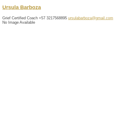
Ursula
Barboza
Grief Certified Coach
+57 3217568895
ursulabarboza@gmail.com
No Image Available