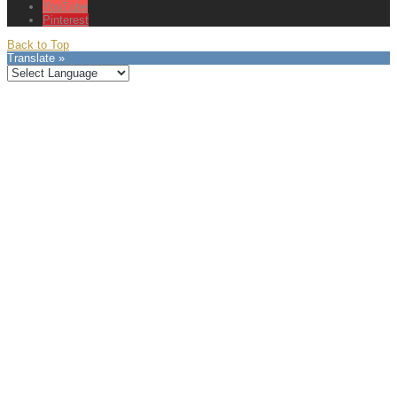
YouTube
Pinterest
Back to Top
Translate »