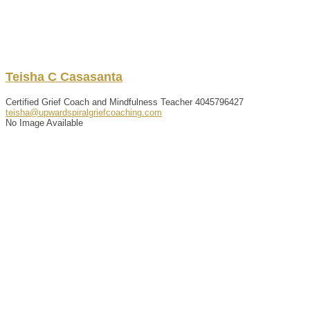
Teisha
C
Casasanta
Certified Grief Coach and Mindfulness Teacher
4045796427
teisha@upwardspiralgriefcoaching.com
No Image Available