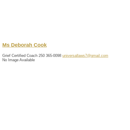
Ms
Deborah
Cook
Grief Certified Coach
250 365-0098
universallaws7@gmail.com
No Image Available