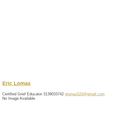
Eric
Lomax
Certified Grief Educator
3139033742
elomax524@gmail.com
No Image Available