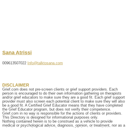
Sana
Atrissi
009613507022
Info@talktosana.com
DISCLAIMER
Grief.com does not pre-screen clients or grief support providers. Each
person is encouraged to do their own information gathering on therapists
and/or grief educators to make sure they are a good fit. Each grief support
provider must also screen each potential client to make sure they will also
be a good fit. A Certified Grief Educator means that they have completed
the Grief Educator program, but does not verify their competence.
Grief.com in no way is responsible for the actions of clients or providers.
This Directory is designed for informational purposes only.
Nothing contained herein is to be construed as a vehicle to provide
medical or psychological advice, diagnosis, opinion, or treatment, nor as a