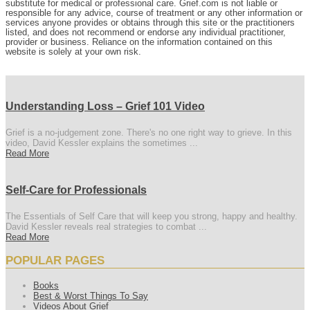
substitute for medical or professional care. Grief.com is not liable or
responsible for any advice, course of treatment or any other information or
services anyone provides or obtains through this site or the practitioners
listed, and does not recommend or endorse any individual practitioner,
provider or business. Reliance on the information contained on this
website is solely at your own risk.
Understanding Loss – Grief 101 Video
Grief is a no-judgement zone. There's no one right way to grieve. In this
video, David Kessler explains the sometimes ...
Read More
Self-Care for Professionals
The Essentials of Self Care that will keep you strong, happy and healthy.
David Kessler reveals real strategies to combat ...
Read More
POPULAR PAGES
Books
Best & Worst Things To Say
Videos About Grief