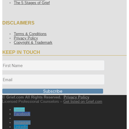
The 5 Stages of Grief
DISCLAIMERS
Terms & Conditions
Privacy Policy
Copyright & Trademark
KEEP IN TOUCH
Subscribe
© Grief.com All Rights Reserved.
Privacy Policy
Licensed Professional Counselors –
Get listed on Grief.com
Twitter
Facebook
Instagram
LinkedIn