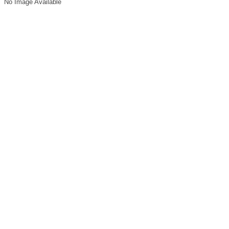
No Image Available