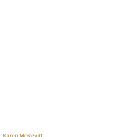
Karen
McKevitt