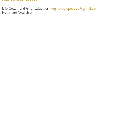
Life Coach and Grief Educator
thegiftofperspective@gmail.com
No Image Available