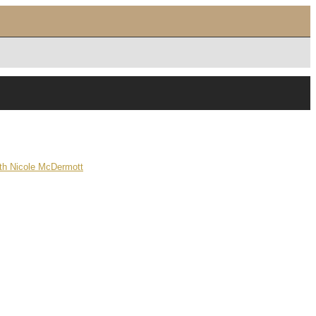
ith Nicole McDermott