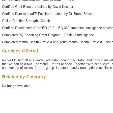
Certified Grief Educator trained by David Kessler
Certified Dare to Lead™ Facilitator trained by Dr. Brené Brown
Gallup-Certified Strengths Coach
Certified Practitioner of the EQ-i 2.0 + EQ 360 emotional intelligence asses
Completed PQ Coaching Grant Program – Positive Intelligence
Completed Mental Health First Aid and Youth Mental Health First Aid – Natio
Services Offered
Nicole McDermott is a leader, educator, coach, facilitator, and consultant w
that we can hold two – or more! – truths at once. Together with her clients, 
on a variety of topics. 1-on-1, group, in-person, and virtual options available.
Related by Category
No Image Available