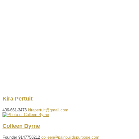
Kira
Pertuit
406-661-3473
kirapertuit@gmail.com
Colleen
Byrne
Founder
9147758212
colleen@painbuildspurpose.com