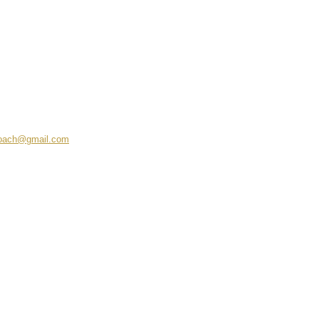
coach@gmail.com