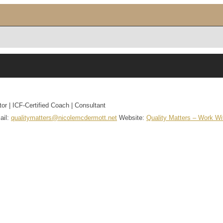
tor | ICF-Certified Coach | Consultant
ail
:
qualitymatters@nicolemcdermott.net
Website
:
Quality Matters – Work W