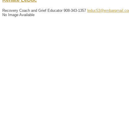
Recovery Coach and Grief Educator
908-343-1357
leduc53@embarqmail.c
No Image Available