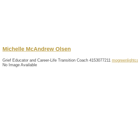
Michelle
McAndrew
Olsen
Grief Educator and Career-Life Transition Coach
4153077211
mogreenlight
No Image Available