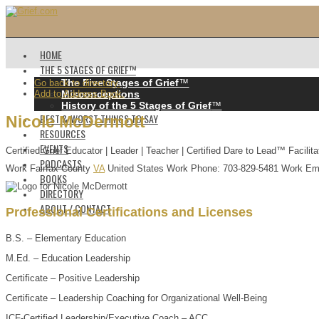
HOME
THE 5 STAGES OF GRIEF™️
The Five Stages of Grief
™️
Go back to directory.
Add to Address Book.
Misconceptions
History of the 5 Stages of Grief
™️
BEST & WORST THINGS TO SAY
Nicole
McDermott
RESOURCES
EVENTS
Certified Grief Educator | Leader | Teacher | Certified Dare to Lead™ Facilita
PODCASTS
Work
Fairfax County
VA
United States
Work Phone
:
703-829-5481
Work Em
BOOKS
DIRECTORY
ABOUT / CONTACT
Professional Certifications and Licenses
B.S. – Elementary Education
M.Ed. – Education Leadership
Certificate – Positive Leadership
Certificate – Leadership Coaching for Organizational Well-Being
ICF-Certified Leadership/Executive Coach – ACC