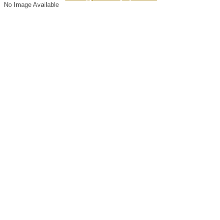
No Image Available