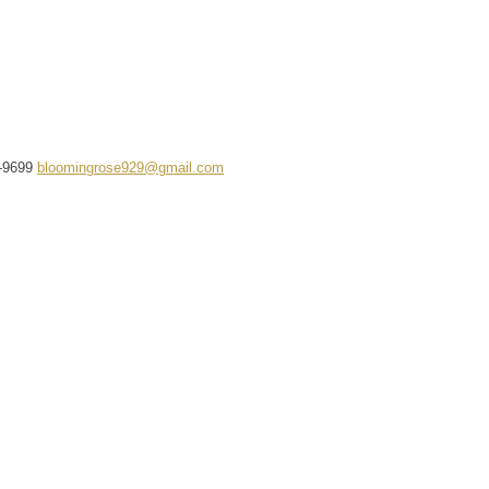
-9699
bloomingrose929@gmail.com