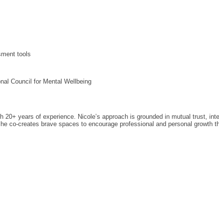
sment tools
nal Council for Mental Wellbeing
ith 20+ years of experience. Nicole’s approach is grounded in mutual trust, in
she co-creates brave spaces to encourage professional and personal growth throu