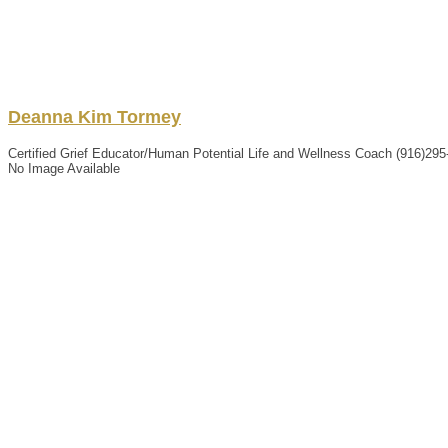
Deanna
Kim
Tormey
Certified Grief Educator/Human Potential Life and Wellness Coach
(916)295
No Image Available