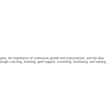
tegrity, the importance of continuous growth and improvement, and the idea
gh coaching, listening, grief support, consulting, facilitating, and training