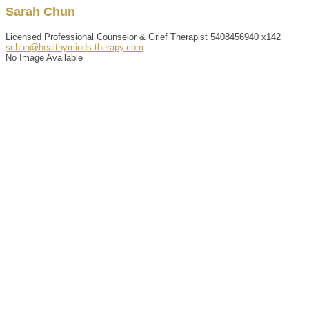
Sarah
Chun
Licensed Professional Counselor & Grief Therapist
5408456940 x142
schun@healthyminds-therapy.com
No Image Available