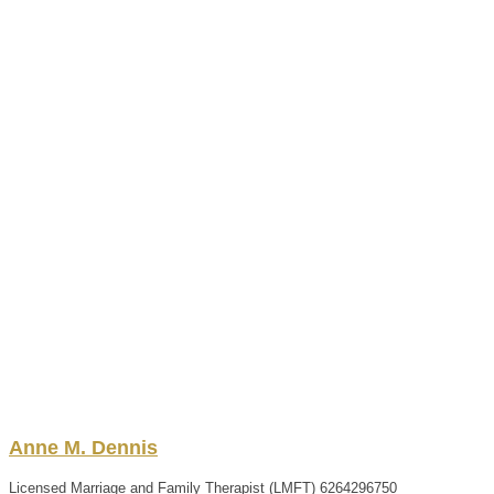
Anne
M.
Dennis
Licensed Marriage and Family Therapist (LMFT)
6264296750