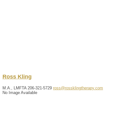
Ross
Kling
M.A., LMFTA
206-321-5729
ross@rossklingtherapy.com
No Image Available