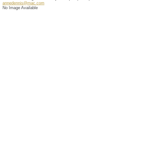
annedennis@mac.com
No Image Available