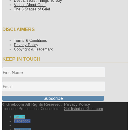
Best & Worst Things To Say
Videos About Grief
The 5 Stages of Grief
DISCLAIMERS
Terms & Conditions
Privacy Policy
Copyright & Trademark
KEEP IN TOUCH
Subscribe
© Grief.com All Rights Reserved.
Privacy Policy
Licensed Professional Counselors –
Get listed on Grief.com
Twitter
Facebook
Instagram