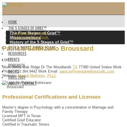
HOME
THE 5 STAGES OF GRIEF™️
The Five Stages of Grief
™️
Go back to directory.
Misconceptions
Add to Address Book.
History of the 5 Stages of Grief
™️
BEST & WORST THINGS TO SAY
Patricia
Solórzano
Broussard
RESOURCES
EVENTS
LMFT
PODCASTS
Work
26411 Oak Ridge Dr
The Woodlands
TX
77380
United States
Work
BOOKS
Phone
:
713.364.9442
Work Email
:
patricia@mentalwellnesspllc.com
Website
:
Mental Wellness, PLLC
DIRECTORY
ABOUT / CONTACT
Professional Certifications and Licenses
Master’s degree in Psychology with a concentration in Marriage and
Family Therapy
Licensed MFT in Texas
Certified Grief Educator
Certified in Traumatic Stress