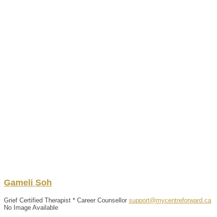
Gameli
Soh
Grief Certified Therapist * Career Counsellor
support@mycentreforward.ca
No Image Available