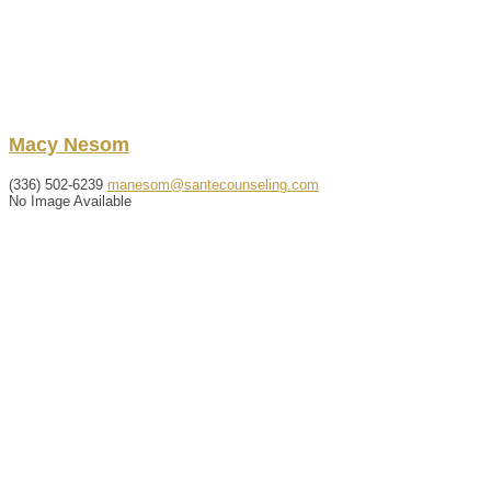
Macy
Nesom
(336) 502-6239
manesom@santecounseling.com
No Image Available