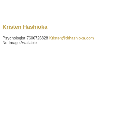
Kristen
Hashioka
Psychologist
7606726828
Kristen@drhashioka.com
No Image Available