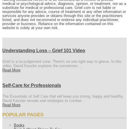
medical or psychological advice, diagnosis, opinion, or treatment, nor as a
substitute for medical or professional care. Grief.com is not liable or
responsible for any advice, course of treatment or any other information or
services anyone provides or obtains through this site or the practitioners
listed, and does not recommend or endorse any individual practitioner,
provider or business. Reliance on the information contained on this
website is solely at your own risk.
Understanding Loss – Grief 101 Video
Grief is a no-judgement zone. There's no one right way to grieve. In this
video, David Kessler explains the sometimes ...
Read More
Self-Care for Professionals
The Essentials of Self Care that will keep you strong, happy and healthy.
David Kessler reveals real strategies to combat ...
Read More
POPULAR PAGES
Books