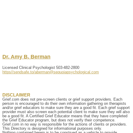
Dr.
Amy
B.
Berman
Licensed Clinical Psychologist
503-482-2800
https//sendsafe.to/aberman@sequoiapsychological.com
DISCLAIMER
Grief.com does not pre-screen clients or grief support providers. Each
person is encouraged to do their own information gathering on therapists
and/or grief educators to make sure they are a good fit. Each grief support
provider must also screen each potential client to make sure they will also
be a good fit. A Certified Grief Educator means that they have completed
the Grief Educator program, but does not verify their competence.
Grief.com in no way is responsible for the actions of clients or providers.
This Directory is designed for informational purposes only.
Nothing contained herein is to be construed as a vehicle to provide