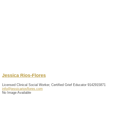
Jessica
Rios-Flores
Licensed Clinical Social Worker, Certified Grief Educator
9142915871
info@jessicariosflores.com
No Image Available