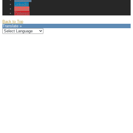
LinkedIn
YouTube
Pinterest
Back to Top
Translate »