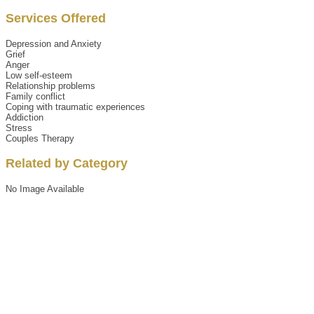
Services Offered
Depression and Anxiety
Grief
Anger
Low self-esteem
Relationship problems
Family conflict
Coping with traumatic experiences
Addiction
Stress
Couples Therapy
Related by Category
No Image Available