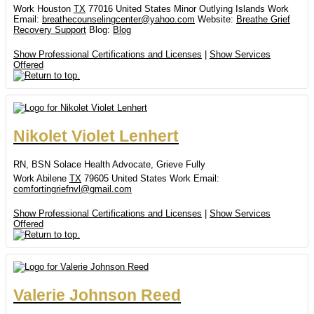
Work
Houston
TX
77016
United States Minor Outlying Islands
Work
Email
:
breathecounselingcenter@yahoo.com
Website
:
Breathe Grief
Recovery Support
Blog
:
Blog
Show Professional Certifications and Licenses
|
Show Services
Offered
Nikolet
Violet
Lenhert
RN, BSN
Solace Health Advocate, Grieve Fully
Work
Abilene
TX
79605
United States
Work Email
:
comfortingriefnvl@gmail.com
Show Professional Certifications and Licenses
|
Show Services
Offered
Valerie
Johnson
Reed