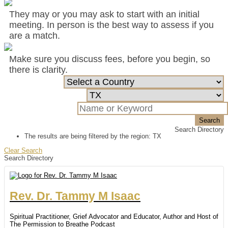
They may or you may ask to start with an initial
meeting. In person is the best way to assess if you
are a match.
Make sure you discuss fees, before you begin, so
there is clarity.
Search
Search Directory
The results are being filtered by the region: TX
Clear Search
Search Directory
Rev. Dr.
Tammy
M
Isaac
Spiritual Practitioner, Grief Advocator and Educator, Author and Host of
The Permission to Breathe Podcast