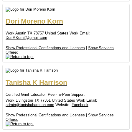
Dori
Moreno Korn
Work
Austin
TX
78757
United States
Work Email
:
DoriMKorn2@gmail.com
Show Professional Certifications and Licenses
|
Show Services
Offered
Tanisha
K
Harrison
Certified Grief Educator, Peer-To-Peer Support
Work
Livingston
TX
77351
United States
Work Email
:
admin@tanishaharrison.com
Website
:
Facebook
Show Professional Certifications and Licenses
|
Show Services
Offered