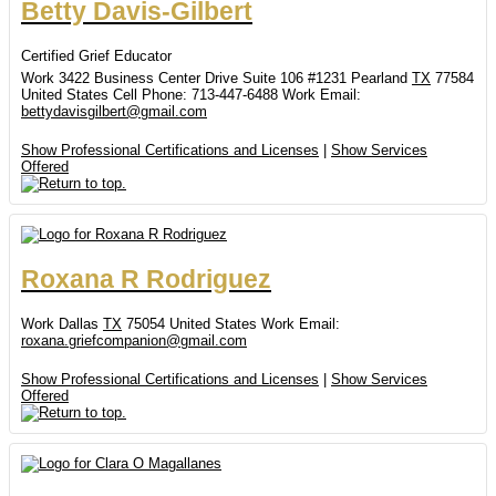
Betty
Davis-Gilbert
Certified Grief Educator
Work
3422 Business Center Drive
Suite 106 #1231
Pearland
TX
77584
United States
Cell Phone
:
713-447-6488
Work Email
:
bettydavisgilbert@gmail.com
Show Professional Certifications and Licenses
|
Show Services
Offered
Roxana
R
Rodriguez
Work
Dallas
TX
75054
United States
Work Email
:
roxana.griefcompanion@gmail.com
Show Professional Certifications and Licenses
|
Show Services
Offered