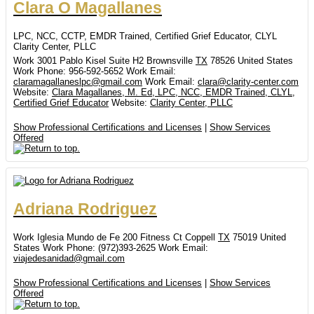
Clara
O
Magallanes
LPC, NCC, CCTP, EMDR Trained, Certified Grief Educator, CLYL
Clarity Center, PLLC
Work
3001 Pablo Kisel Suite H2
Brownsville
TX
78526
United States
Work Phone
:
956-592-5652
Work Email
:
claramagallaneslpc@gmail.com
Work Email
:
clara@clarity-center.com
Website
:
Clara Magallanes, M. Ed, LPC, NCC, EMDR Trained, CLYL,
Certified Grief Educator
Website
:
Clarity Center, PLLC
Show Professional Certifications and Licenses
|
Show Services
Offered
Adriana
Rodriguez
Work
Iglesia Mundo de Fe
200 Fitness Ct
Coppell
TX
75019
United
States
Work Phone
:
(972)393-2625
Work Email
:
viajedesanidad@gmail.com
Show Professional Certifications and Licenses
|
Show Services
Offered