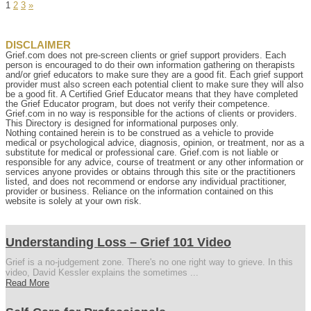
Page
Page
Page
1
2
3
»
DISCLAIMER
Grief.com does not pre-screen clients or grief support providers. Each
person is encouraged to do their own information gathering on therapists
and/or grief educators to make sure they are a good fit. Each grief support
provider must also screen each potential client to make sure they will also
be a good fit. A Certified Grief Educator means that they have completed
the Grief Educator program, but does not verify their competence.
Grief.com in no way is responsible for the actions of clients or providers.
This Directory is designed for informational purposes only.
Nothing contained herein is to be construed as a vehicle to provide
medical or psychological advice, diagnosis, opinion, or treatment, nor as a
substitute for medical or professional care. Grief.com is not liable or
responsible for any advice, course of treatment or any other information or
services anyone provides or obtains through this site or the practitioners
listed, and does not recommend or endorse any individual practitioner,
provider or business. Reliance on the information contained on this
website is solely at your own risk.
Understanding Loss – Grief 101 Video
Grief is a no-judgement zone. There's no one right way to grieve. In this
video, David Kessler explains the sometimes ...
Read More