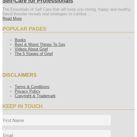
Self-Care for Professionals
The Essentials of Self Care that will keep you strong, happy and healthy.
David Kessler reveals real strategies to combat ...
Read More
POPULAR PAGES
Books
Best & Worst Things To Say
Videos About Grief
The 5 Stages of Grief
DISCLAIMERS
Terms & Conditions
Privacy Policy
Copyright & Trademark
KEEP IN TOUCH