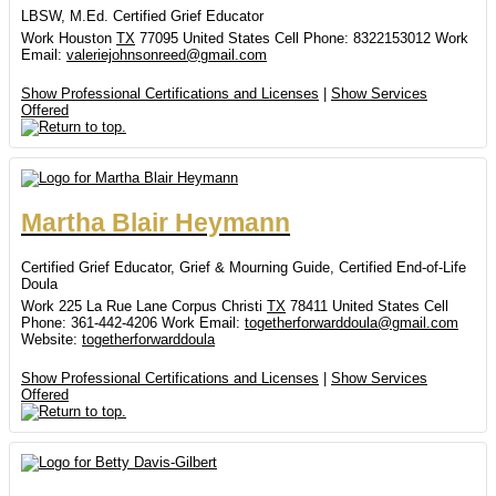
LBSW, M.Ed. Certified Grief Educator
Work
Houston
TX
77095
United States
Cell Phone
:
8322153012
Work
Email
:
valeriejohnsonreed@gmail.com
Show Professional Certifications and Licenses
|
Show Services
Offered
Martha
Blair
Heymann
Certified Grief Educator, Grief & Mourning Guide, Certified End-of-Life
Doula
Work
225 La Rue Lane
Corpus Christi
TX
78411
United States
Cell
Phone
:
361-442-4206
Work Email
:
togetherforwarddoula@gmail.com
Website
:
togetherforwarddoula
Show Professional Certifications and Licenses
|
Show Services
Offered