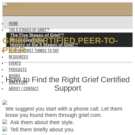
HOME
THE 5 STAGES OF GRIEF™️
The Five Stages of Grief
™️
GRIEF CERTIFIED PEER-TO-
Misconceptions
History of the 5 Stages of Grief
™️
PEER
BEST & WORST THINGS TO SAY
RESOURCES
EVENTS
PODCASTS
BOOKS
How to Find the Right Grief Certified
DIRECTORY
Support
ABOUT / CONTACT
We suggest you start with a phone call. Let them
know you found them through grief.com.
Ask them about their style.
Tell them briefly about you.