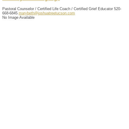
Pastoral Counselor / Certified Life Coach / Certified Grief Educator
520-
668-6845
marybeth@joshuatreetucson.com
No Image Available