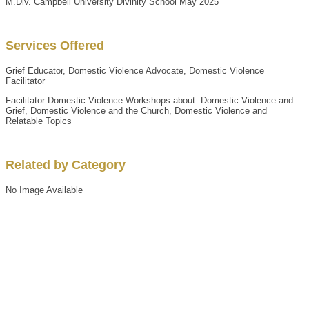
M.Div. Campbell University Divinity School May 2025
Services Offered
Grief Educator, Domestic Violence Advocate, Domestic Violence
Facilitator
Facilitator Domestic Violence Workshops about: Domestic Violence and
Grief, Domestic Violence and the Church, Domestic Violence and
Relatable Topics
Related by Category
No Image Available