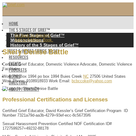
HOME
THE 5 STAGES OF GRIEF™️
The Five Stages of Grief
™️
Go back to directory.
Misconceptions
Add to Address Book.
History of the 5 Stages of Grief
™️
BEST & WORST THINGS TO SAY
Shery
Denise
Battle
RESOURCES
EVENTS
Certified Grief Educator, Domestic Violence Advocate, Domestic Violence
PODCASTS
Facilitator
BOOKS
Work
PO Box 1994
po box 1994
Buies Creek
NC
27506
United States
Work Phone
:
9108918933
Work Email
:
bcbccoke@yahoo.com
DIRECTORY
ABOUT / CONTACT
Professional Certifications and Licenses
Certified Grief Educator, David Kessler’s Grief Certification Program ID
Number 7321a79d-aa3b-4279=93ef-ecc-8c56735f6
Sexual Harassment Prevention Certified NOF Certification ID#
1727599257=49232-88178