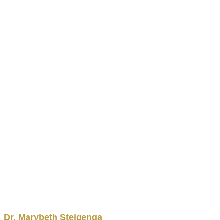
Dr.
Marybeth
Steigenga