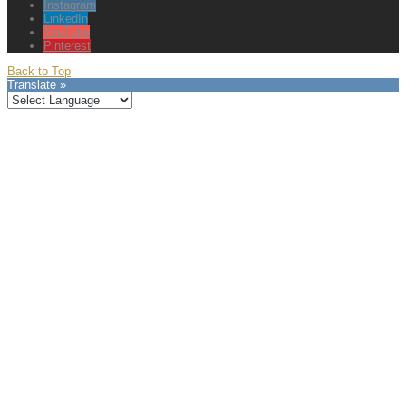
Instagram
LinkedIn
YouTube
Pinterest
Back to Top
Translate »