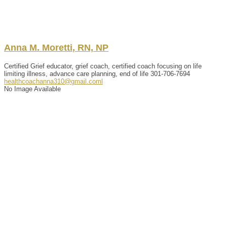
Anna
M.
Moretti
,
RN, NP
Certified Grief educator, grief coach, certified coach focusing on life
limiting illness, advance care planning, end of life
301-706-7694
healthcoachanna310@gmail.coml
No Image Available