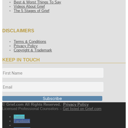
Best & Worst Things To Say
Videos About Grief
The 5 Stages of Grief
DISCLAIMERS
Terms & Conditions
Privacy Policy
Copyright & Trademark
KEEP IN TOUCH
Subscribe
© Grief.com All Rights Reserved.
Privacy Policy
Licensed Professional Counselors –
Get listed on Grief.com
Twitter
Facebook