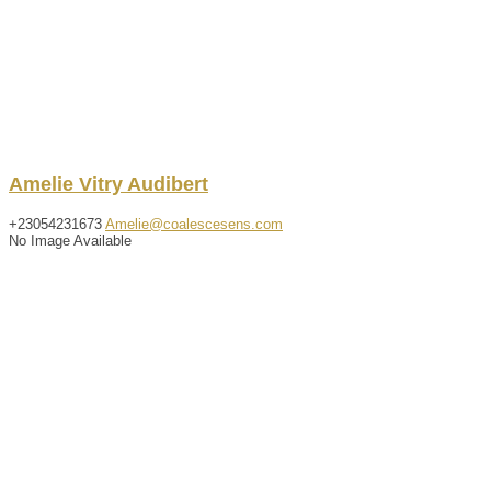
Amelie
Vitry Audibert
+23054231673
Amelie@coalescesens.com
No Image Available