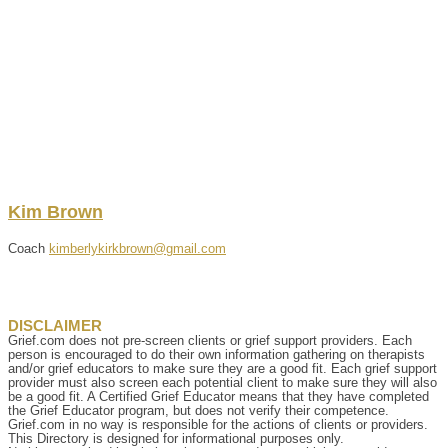
Kim
Brown
Coach
kimberlykirkbrown@gmail.com
DISCLAIMER
Grief.com does not pre-screen clients or grief support providers. Each
person is encouraged to do their own information gathering on therapists
and/or grief educators to make sure they are a good fit. Each grief support
provider must also screen each potential client to make sure they will also
be a good fit. A Certified Grief Educator means that they have completed
the Grief Educator program, but does not verify their competence.
Grief.com in no way is responsible for the actions of clients or providers.
This Directory is designed for informational purposes only.