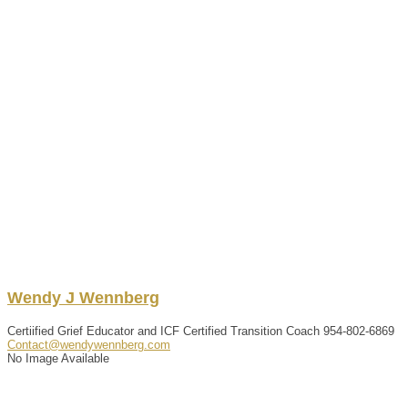
Wendy
J
Wennberg
Certiified Grief Educator and ICF Certified Transition Coach
954-802-6869
Contact@wendywennberg.com
No Image Available