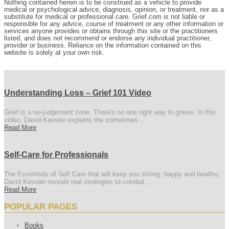
Nothing contained herein is to be construed as a vehicle to provide
medical or psychological advice, diagnosis, opinion, or treatment, nor as a
substitute for medical or professional care. Grief.com is not liable or
responsible for any advice, course of treatment or any other information or
services anyone provides or obtains through this site or the practitioners
listed, and does not recommend or endorse any individual practitioner,
provider or business. Reliance on the information contained on this
website is solely at your own risk.
Understanding Loss – Grief 101 Video
Grief is a no-judgement zone. There's no one right way to grieve. In this
video, David Kessler explains the sometimes ...
Read More
Self-Care for Professionals
The Essentials of Self Care that will keep you strong, happy and healthy.
David Kessler reveals real strategies to combat ...
Read More
POPULAR PAGES
Books