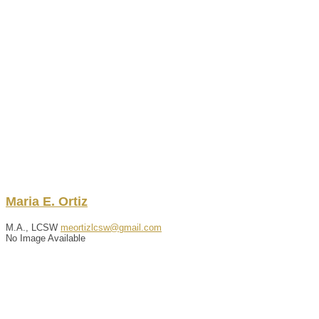
Maria
E.
Ortiz
M.A., LCSW
meortizlcsw@gmail.com
No Image Available