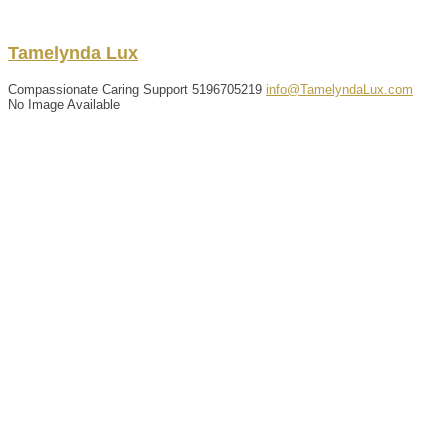
Tamelynda
Lux
Compassionate Caring Support
5196705219
info@TamelyndaLux.com
No Image Available