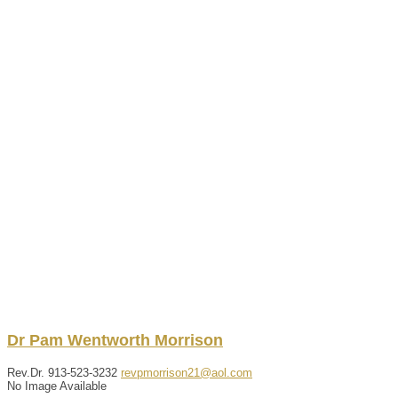
Dr
Pam
Wentworth
Morrison
Rev.Dr.
913-523-3232
revpmorrison21@aol.com
No Image Available