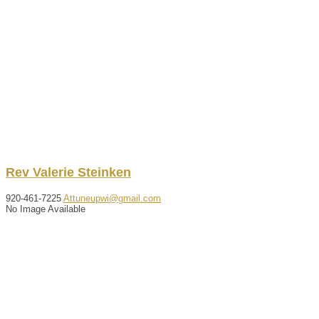
Rev
Valerie
Steinken
920-461-7225
Attuneupwi@gmail.com
No Image Available