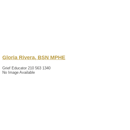
Gloria
Rivera
,
BSN MPHE
Grief Educator
210 563 1340
No Image Available