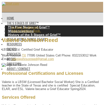
HOME
THE 5 STAGES OF GRIEF™️
The Five Stages of Grief
™️
Go back to directory.
Misconceptions
Add to Address Book.
History of the 5 Stages of Grief
™️
BEST & WORST THINGS TO SAY
Valerie
Johnson
Reed
RESOURCES
EVENTS
LBSW, M.Ed. Certified Grief Educator
PODCASTS
Work
Houston
TX
77095
United States
Cell Phone
:
8322153012
Work
BOOKS
Email
:
valeriejohnsonreed@gmail.com
DIRECTORY
ABOUT / CONTACT
Professional Certifications and Licenses
Valerie is a LBSW (Licensed Bachelor Social Worker) She is a Certified
teacher in the State of Texas and she is certified Special Education,
ELAR, and ESL. Valerie became a Grief Educator Spring2024.
Services Offered