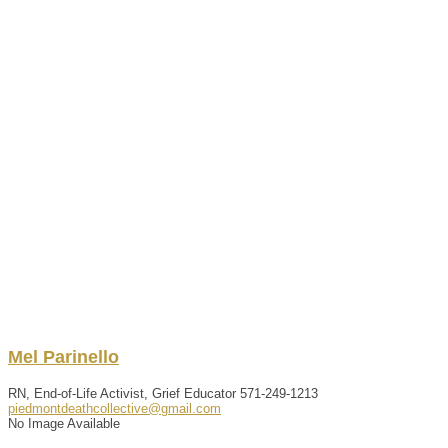
Mel
Parinello
RN, End-of-Life Activist, Grief Educator
571-249-1213
piedmontdeathcollective@gmail.com
No Image Available