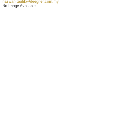
nazwan.taufik@deegrief.com.my
No Image Available