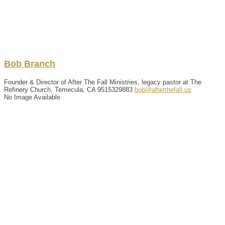
Bob
Branch
Founder & Director of After The Fall Ministries, legacy pastor at The
Refinery Church, Temecula, CA
9515329883
bob@afterthefall.us
No Image Available