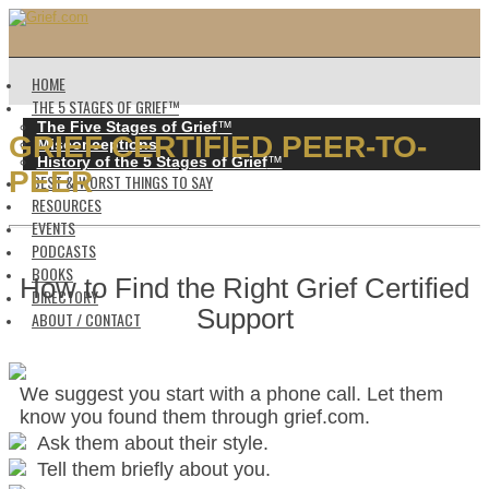
HOME
THE 5 STAGES OF GRIEF™️
The Five Stages of Grief
™️
GRIEF CERTIFIED PEER-TO-
Misconceptions
History of the 5 Stages of Grief
™️
PEER
BEST & WORST THINGS TO SAY
RESOURCES
EVENTS
PODCASTS
BOOKS
How to Find the Right Grief Certified
DIRECTORY
Support
ABOUT / CONTACT
We suggest you start with a phone call. Let them
know you found them through grief.com.
Ask them about their style.
Tell them briefly about you.