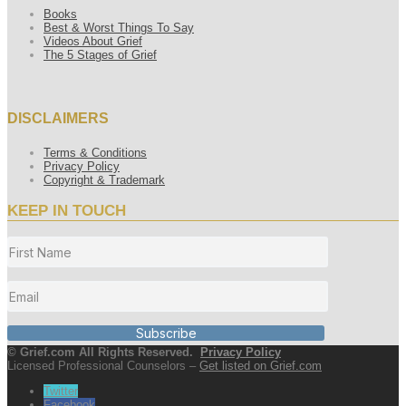
Books
Best & Worst Things To Say
Videos About Grief
The 5 Stages of Grief
DISCLAIMERS
Terms & Conditions
Privacy Policy
Copyright & Trademark
KEEP IN TOUCH
Subscribe
© Grief.com All Rights Reserved.
Privacy Policy
Licensed Professional Counselors –
Get listed on Grief.com
Twitter
Facebook