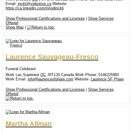
Email
:
jrickli@videotron.ca
Website
:
https://ca.linkedin.com/in/jodirickli
Show Professional Certifications and Licenses
|
Show Services
Offered
Show Map
|
Laurence
Sauvageau-Fresco
Funeral Celebrant
Work
Lac-Supérieur
QC
J0T1J0
Canada
Work Phone
:
5146225982
Work Email
:
info@laurencesfphare.com
Website
:
Laurence SF Phare
Show Professional Certifications and Licenses
|
Show Services
Offered
Martha
Allman