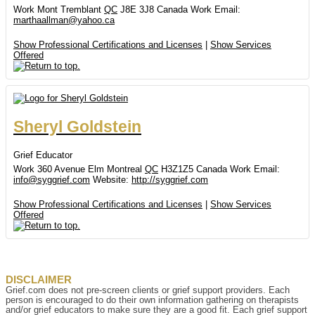
Work
Mont Tremblant
QC
J8E 3J8
Canada
Work Email
:
marthaallman@yahoo.ca
Show Professional Certifications and Licenses
|
Show Services
Offered
Sheryl
Goldstein
Grief Educator
Work
360 Avenue Elm
Montreal
QC
H3Z1Z5
Canada
Work Email
:
info@syggrief.com
Website
:
http://syggrief.com
Show Professional Certifications and Licenses
|
Show Services
Offered
DISCLAIMER
Grief.com does not pre-screen clients or grief support providers. Each
person is encouraged to do their own information gathering on therapists
and/or grief educators to make sure they are a good fit. Each grief support