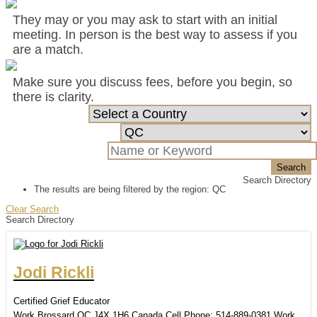
They may or you may ask to start with an initial
meeting. In person is the best way to assess if you
are a match.
Make sure you discuss fees, before you begin, so
there is clarity.
Search
Search Directory
The results are being filtered by the region: QC
Clear Search
Search Directory
Jodi
Rickli
Certified Grief Educator
Work
Brossard
QC
J4X 1H6
Canada
Cell Phone
:
514-889-0381
Work