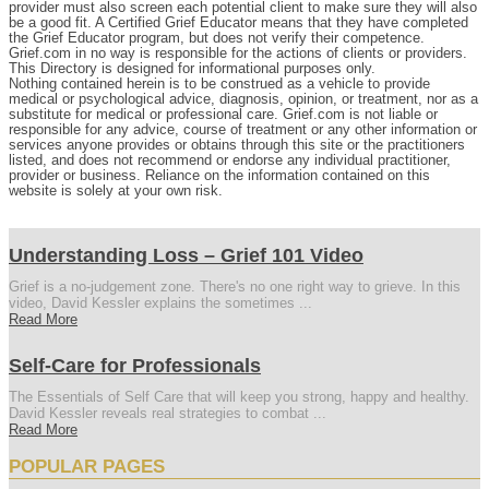
provider must also screen each potential client to make sure they will also
be a good fit. A Certified Grief Educator means that they have completed
the Grief Educator program, but does not verify their competence.
Grief.com in no way is responsible for the actions of clients or providers.
This Directory is designed for informational purposes only.
Nothing contained herein is to be construed as a vehicle to provide
medical or psychological advice, diagnosis, opinion, or treatment, nor as a
substitute for medical or professional care. Grief.com is not liable or
responsible for any advice, course of treatment or any other information or
services anyone provides or obtains through this site or the practitioners
listed, and does not recommend or endorse any individual practitioner,
provider or business. Reliance on the information contained on this
website is solely at your own risk.
Understanding Loss – Grief 101 Video
Grief is a no-judgement zone. There's no one right way to grieve. In this
video, David Kessler explains the sometimes ...
Read More
Self-Care for Professionals
The Essentials of Self Care that will keep you strong, happy and healthy.
David Kessler reveals real strategies to combat ...
Read More
POPULAR PAGES