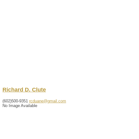
Richard
D.
Clute
(602)500-9351
rcduane@gmail.com
No Image Available