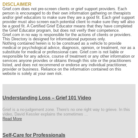
DISCLAIMER
Grief.com does not pre-screen clients or grief support providers. Each
person is encouraged to do their own information gathering on therapists
and/or grief educators to make sure they are a good fit. Each grief support
provider must also screen each potential client to make sure they will also
be a good fit. A Certified Grief Educator means that they have completed
the Grief Educator program, but does not verify their competence.
Grief.com in no way is responsible for the actions of clients or providers.
This Directory is designed for informational purposes only.
Nothing contained herein is to be construed as a vehicle to provide
medical or psychological advice, diagnosis, opinion, or treatment, nor as a
substitute for medical or professional care. Grief.com is not liable or
responsible for any advice, course of treatment or any other information or
services anyone provides or obtains through this site or the practitioners
listed, and does not recommend or endorse any individual practitioner,
provider or business. Reliance on the information contained on this
website is solely at your own risk.
Understanding Loss – Grief 101 Video
Grief is a no-judgement zone. There's no one right way to grieve. In this
video, David Kessler explains the sometimes ...
Read More
Self-Care for Professionals