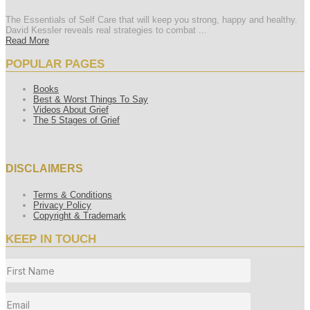
The Essentials of Self Care that will keep you strong, happy and healthy.
David Kessler reveals real strategies to combat ...
Read More
POPULAR PAGES
Books
Best & Worst Things To Say
Videos About Grief
The 5 Stages of Grief
DISCLAIMERS
Terms & Conditions
Privacy Policy
Copyright & Trademark
KEEP IN TOUCH