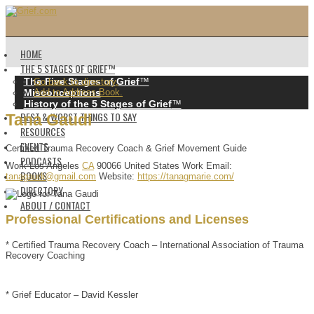
HOME
THE 5 STAGES OF GRIEF™️
The Five Stages of Grief
™️
Go back to directory.
Misconceptions
Add to Address Book.
History of the 5 Stages of Grief
™️
BEST & WORST THINGS TO SAY
Tana
Gaudi
RESOURCES
EVENTS
Certified Trauma Recovery Coach & Grief Movement Guide
PODCASTS
Work
Los Angeles
CA
90066
United States
Work Email
:
BOOKS
tanagaudi@gmail.com
Website
:
https://tanagmarie.com/
DIRECTORY
ABOUT / CONTACT
Professional Certifications and Licenses
* Certified Trauma Recovery Coach – International Association of Trauma
Recovery Coaching
* Grief Educator – David Kessler