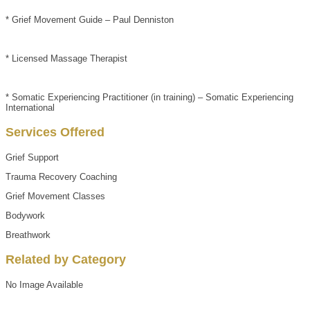
* Grief Movement Guide – Paul Denniston
* Licensed Massage Therapist
* Somatic Experiencing Practitioner (in training) – Somatic Experiencing
International
Services Offered
Grief Support
Trauma Recovery Coaching
Grief Movement Classes
Bodywork
Breathwork
Related by Category
No Image Available