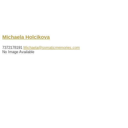
Michaela
Holcikova
7372178191
Michaela@somaticmemories.com
No Image Available