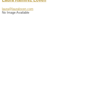
laura@lauraloven.com
No Image Available