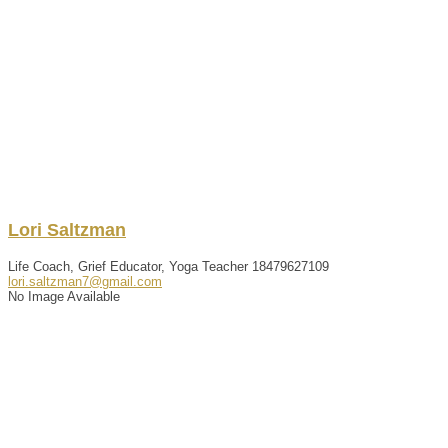
Lori
Saltzman
Life Coach, Grief Educator, Yoga Teacher
18479627109
lori.saltzman7@gmail.com
No Image Available