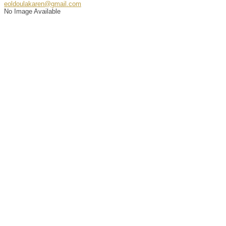
eoldoulakaren@gmail.com
No Image Available