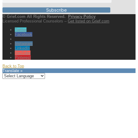
Subscribe
© Grief.com All Rights Reserved.
Privacy Policy
Licensed Professional Counselors –
Get listed on Grief.com
Twitter
Facebook
Instagram
LinkedIn
YouTube
Pinterest
Back to Top
Translate »