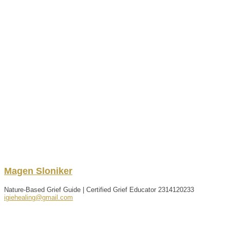
Magen
Sloniker
Nature-Based Grief Guide | Certified Grief Educator
2314120233
igiehealing@gmail.com