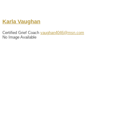
Karla
Vaughan
Certified Grief Coach
vaughan4046@msn.com
No Image Available