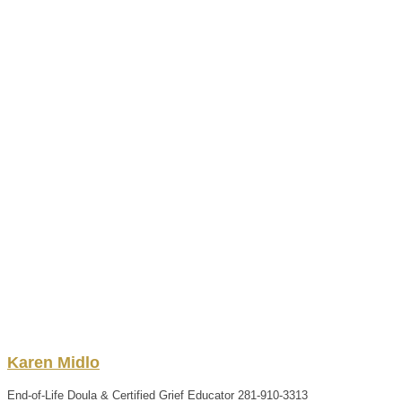
Karen
Midlo
End-of-Life Doula & Certified Grief Educator
281-910-3313