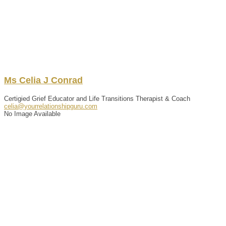
Ms
Celia
J
Conrad
Certigied Grief Educator and Life Transitions Therapist & Coach
celia@yourrelationshipguru.com
No Image Available