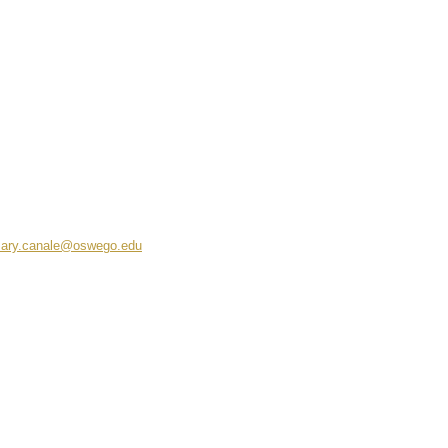
ary.canale@oswego.edu