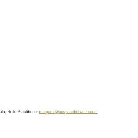
la, Reiki Practitioner
margaret@nospacebetween.com