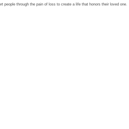
 people through the pain of loss to create a life that honors their loved one.