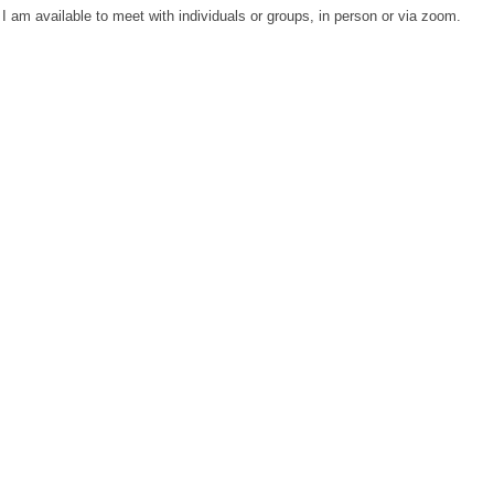
 I am available to meet with individuals or groups, in person or via zoom.