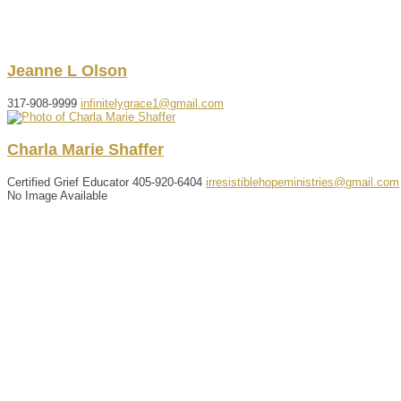
Jeanne
L
Olson
317-908-9999
infinitelygrace1@gmail.com
Charla
Marie
Shaffer
Certified Grief Educator
405-920-6404
irresistiblehopeministries@gmail.com
No Image Available