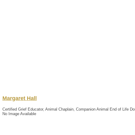
Margaret
Hall
Certified Grief Educator, Animal Chaplain, Companion Animal End of Life Dou
No Image Available