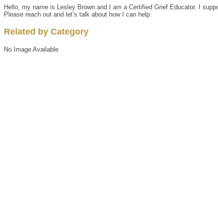
Hello, my name is Lesley Brown and I am a Certified Grief Educator. I support
Please reach out and let’s talk about how I can help.
Related by Category
No Image Available