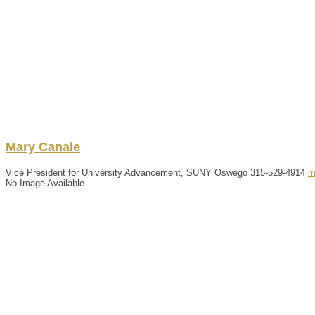
Mary
Canale
Vice President for University Advancement, SUNY Oswego
315-529-4914
m
No Image Available