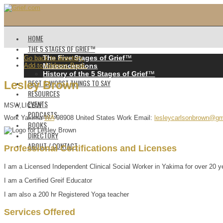
HOME
THE 5 STAGES OF GRIEF™️
The Five Stages of Grief
™️
Go back to directory.
Add to Address Book.
Misconceptions
History of the 5 Stages of Grief
™️
BEST & WORST THINGS TO SAY
Lesley
Brown
RESOURCES
EVENTS
MSW,LICSW
PODCASTS
Work
Yakima
WA
98908
United States
Work Email
:
lesleycarlsonbrown@gm
BOOKS
DIRECTORY
ABOUT / CONTACT
Professional Certifications and Licenses
I am a Licensed Independent Clinical Social Worker in Yakima for over 20 y
I am a Certified Greif Educator
I am also a 200 hr Registered Yoga teacher
Services Offered