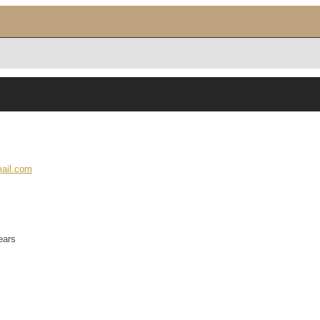
ail.com
ears