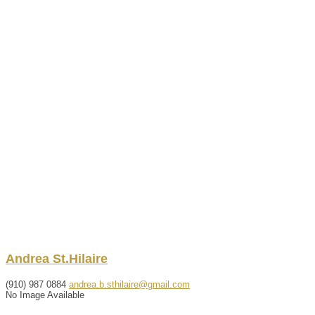
Andrea
St.Hilaire
(910) 987 0884
andrea.b.sthilaire@gmail.com
No Image Available