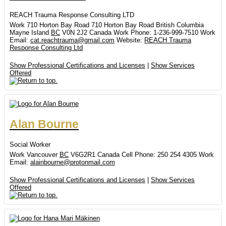
REACH Trauma Response Consulting LTD
Work
710 Horton Bay Road
710 Horton Bay Road
British Columbia
Mayne Island
BC
V0N 2J2
Canada
Work Phone
:
1-236-999-7510
Work
Email
:
cat.reachtrauma@gmail.com
Website
:
REACH Trauma
Response Consulting Ltd
Show Professional Certifications and Licenses
|
Show Services
Offered
Alan
Bourne
Social Worker
Work
Vancouver
BC
V6G2R1
Canada
Cell Phone
:
250 254 4305
Work
Email
:
alainbourne@protonmail.com
Show Professional Certifications and Licenses
|
Show Services
Offered