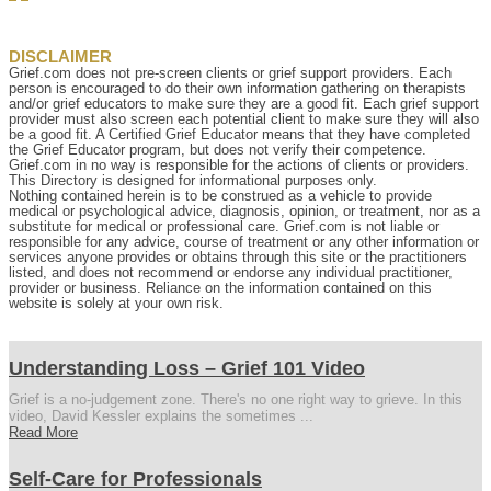
DISCLAIMER
Grief.com does not pre-screen clients or grief support providers. Each
person is encouraged to do their own information gathering on therapists
and/or grief educators to make sure they are a good fit. Each grief support
provider must also screen each potential client to make sure they will also
be a good fit. A Certified Grief Educator means that they have completed
the Grief Educator program, but does not verify their competence.
Grief.com in no way is responsible for the actions of clients or providers.
This Directory is designed for informational purposes only.
Nothing contained herein is to be construed as a vehicle to provide
medical or psychological advice, diagnosis, opinion, or treatment, nor as a
substitute for medical or professional care. Grief.com is not liable or
responsible for any advice, course of treatment or any other information or
services anyone provides or obtains through this site or the practitioners
listed, and does not recommend or endorse any individual practitioner,
provider or business. Reliance on the information contained on this
website is solely at your own risk.
Understanding Loss – Grief 101 Video
Grief is a no-judgement zone. There's no one right way to grieve. In this
video, David Kessler explains the sometimes ...
Read More
Self-Care for Professionals