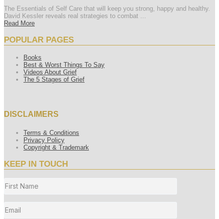
The Essentials of Self Care that will keep you strong, happy and healthy.
David Kessler reveals real strategies to combat ...
Read More
POPULAR PAGES
Books
Best & Worst Things To Say
Videos About Grief
The 5 Stages of Grief
DISCLAIMERS
Terms & Conditions
Privacy Policy
Copyright & Trademark
KEEP IN TOUCH