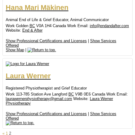
Hana
Mari
Mäkinen
Animal End of Life & Grief Educator, Animal Communicator
Work
Golden
BC
V0A 1H4
Canada
Work Email
:
info@endandafter.com
Website
:
End & After
Show Professional Certifications and Licenses
|
Show Services
Offered
Show Map
|
Laura
Werner
Registered Physiotherapist and Grief Educator
Work
113-785 Station Ave
Langford
BC
V9B 0E6
Canada
Work Email
:
laurawernerphysiotherapy@gmail.com
Website
:
Laura Werner
Physiotherapy
Show Professional Certifications and Licenses
|
Show Services
Offered
Page
Page
«
1
2