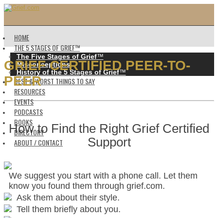
HOME
THE 5 STAGES OF GRIEF™️
The Five Stages of Grief
™️
GRIEF CERTIFIED PEER-TO-
Misconceptions
History of the 5 Stages of Grief
™️
PEER
BEST & WORST THINGS TO SAY
RESOURCES
EVENTS
PODCASTS
BOOKS
How to Find the Right Grief Certified
DIRECTORY
Support
ABOUT / CONTACT
We suggest you start with a phone call. Let them
know you found them through grief.com.
Ask them about their style.
Tell them briefly about you.