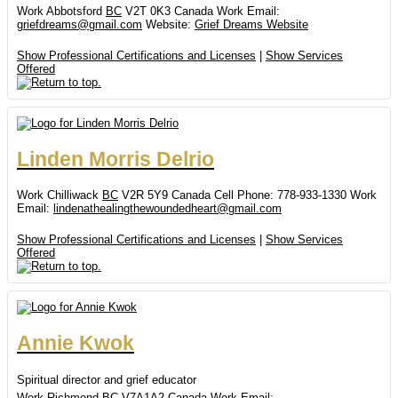
Work
Abbotsford
BC
V2T 0K3
Canada
Work Email
:
griefdreams@gmail.com
Website
:
Grief Dreams Website
Show Professional Certifications and Licenses
|
Show Services
Offered
Linden
Morris Delrio
Work
Chilliwack
BC
V2R 5Y9
Canada
Cell Phone
:
778-933-1330
Work
Email
:
lindenathealingthewoundedheart@gmail.com
Show Professional Certifications and Licenses
|
Show Services
Offered
Annie
Kwok
Spiritual director and grief educator
Work
Richmond
BC
V7A1A2
Canada
Work Email
: