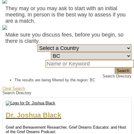
They may or you may ask to start with an initial
meeting. In person is the best way to assess if you
are a match.
Make sure you discuss fees, before you begin, so
there is clarity.
Search
Search Directory
The results are being filtered by the region: BC
Clear Search
Search Directory
Dr.
Joshua
Black
Grief and Bereavement Researcher, Grief Dreams Educator, and Host
of the Grief Dreams Podcast