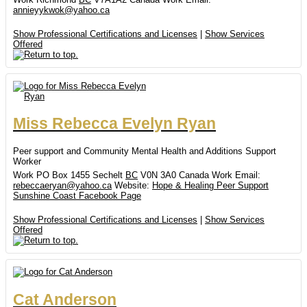
annieyykwok@yahoo.ca
Show Professional Certifications and Licenses
|
Show Services
Offered
Miss
Rebecca
Evelyn
Ryan
Peer support and Community Mental Health and Additions Support
Worker
Work
PO Box 1455
Sechelt
BC
V0N 3A0
Canada
Work Email
:
rebeccaeryan@yahoo.ca
Website
:
Hope & Healing Peer Support
Sunshine Coast Facebook Page
Show Professional Certifications and Licenses
|
Show Services
Offered
Cat
Anderson